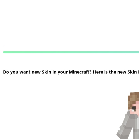
Do you want new Skin in your Minecraft? Here is the new Skin Mi