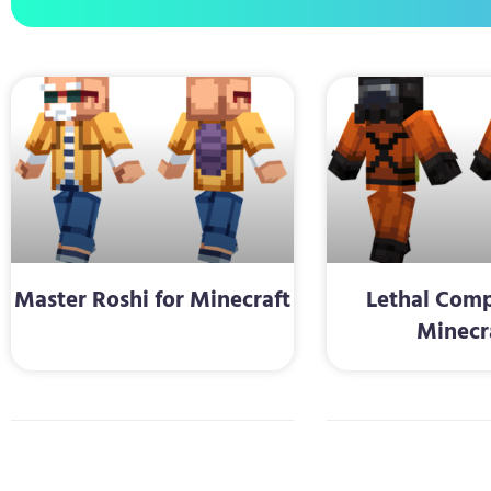
Master Roshi for Minecraft
Lethal Comp
Minecr