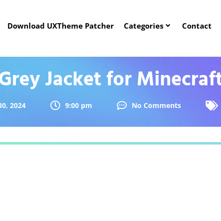
Download UXTheme Patcher
Categories
Contact
Grey Jacket for Minecraf
30, 2024
9:00 pm
No Comments