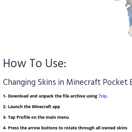
How To Use:
Changing Skins in Minecraft Pocket 
1- Download and unpack the file archive using
7zip
.
2- Launch the Minecraft app
3- Tap Profile on the main menu
4- Press the arrow buttons to rotate through all owned skins