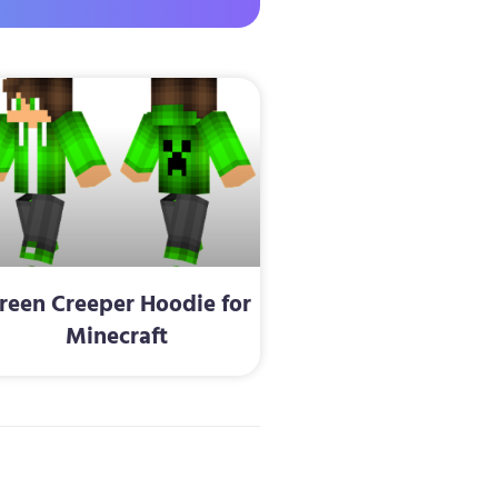
reen Creeper Hoodie for
Minecraft