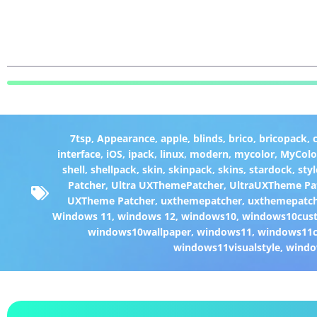
7tsp
,
Appearance
,
apple
,
blinds
,
brico
,
bricopack
,
interface
,
iOS
,
ipack
,
linux
,
modern
,
mycolor
,
MyColo
shell
,
shellpack
,
skin
,
skinpack
,
skins
,
stardock
,
styl
Patcher
,
Ultra UXThemePatcher
,
UltraUXTheme Pa
UXTheme Patcher
,
uxthemepatcher
,
uxthemepatch
Windows 11
,
windows 12
,
windows10
,
windows10cust
windows10wallpaper
,
windows11
,
windows11c
windows11visualstyle
,
windo