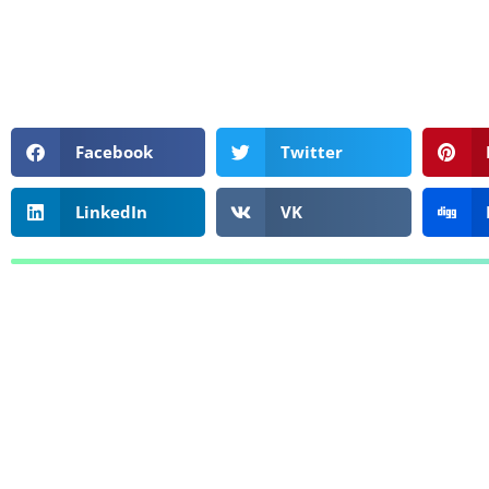
Facebook
Twitter
LinkedIn
VK