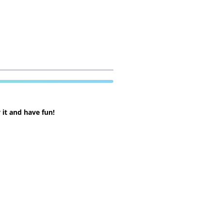
 it and have fun!