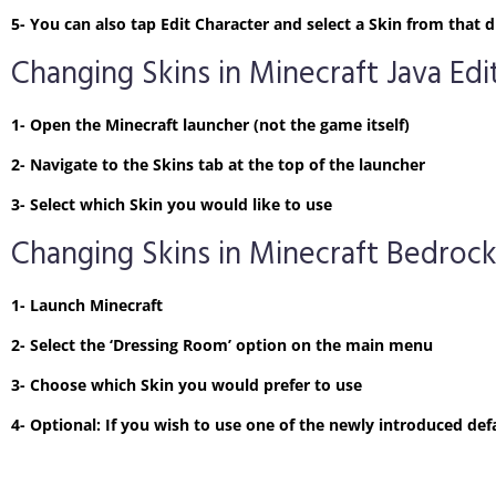
5- You can also tap Edit Character and select a Skin from tha
Changing Skins in Minecraft Java Edi
1- Open the Minecraft launcher (not the game itself)
2- Navigate to the Skins tab at the top of the launcher
3- Select which Skin you would like to use
Changing Skins in Minecraft Bedrock
1- Launch Minecraft
2- Select the ‘Dressing Room’ option on the main menu
3- Choose which Skin you would prefer to use
4- Optional: If you wish to use one of the newly introduced defa