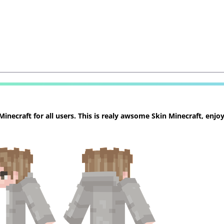
necraft for all users. This is realy awsome Skin Minecraft, enjoy