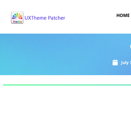
HOME
July 