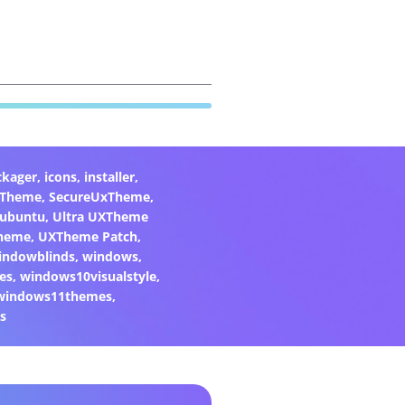
ckager
,
icons
,
installer
,
xTheme
,
SecureUxTheme
,
ubuntu
,
Ultra UXTheme
heme
,
UXTheme Patch
,
indowblinds
,
windows
,
es
,
windows10visualstyle
,
windows11themes
,
s