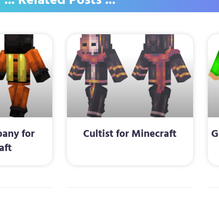
... Related Posts ...
any for
Cultist for Minecraft
G
aft