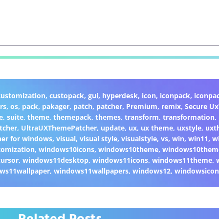
customization
,
custopack
,
gui
,
hyperdesk
,
icon
,
iconpack
,
iconpa
rs
,
os
,
pack
,
pakager
,
patch
,
patcher
,
Premium
,
remix
,
Secure U
e
,
suite
,
theme
,
themepack
,
themes
,
transform
,
transformation
,
tcher
,
UltraUXThemePatcher
,
update
,
ux
,
ux theme
,
uxstyle
,
uxt
er for windows
,
visual
,
visual style
,
visualstyle
,
vs
,
win
,
win11
,
w
omization
,
windows10icons
,
windows10theme
,
windows10them
ursor
,
windows11desktop
,
windows11icons
,
windows11theme
,
ws11wallpaper
,
windows11wallpapers
,
windows12
,
windowsicon