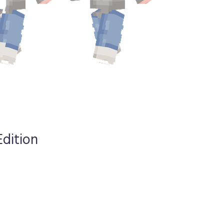
Edition