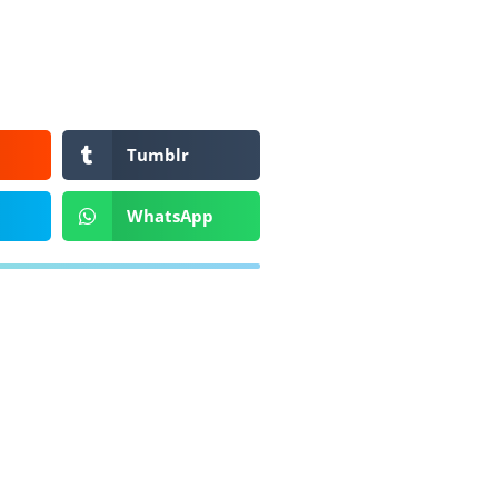
Tumblr
WhatsApp