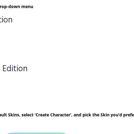
t drop-down menu
tion
 Edition
ult Skins, select ‘Create Character’, and pick the Skin you’d prefe