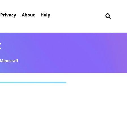
Privacy
About
Help
t
Minecraft