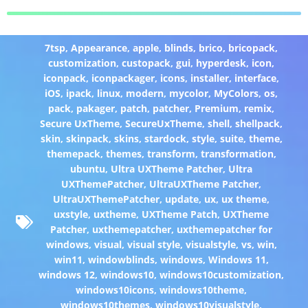
7tsp
,
Appearance
,
apple
,
blinds
,
brico
,
bricopack
,
customization
,
custopack
,
gui
,
hyperdesk
,
icon
,
iconpack
,
iconpackager
,
icons
,
installer
,
interface
,
iOS
,
ipack
,
linux
,
modern
,
mycolor
,
MyColors
,
os
,
pack
,
pakager
,
patch
,
patcher
,
Premium
,
remix
,
Secure UxTheme
,
SecureUxTheme
,
shell
,
shellpack
,
skin
,
skinpack
,
skins
,
stardock
,
style
,
suite
,
theme
,
themepack
,
themes
,
transform
,
transformation
,
ubuntu
,
Ultra UXTheme Patcher
,
Ultra
UXThemePatcher
,
UltraUXTheme Patcher
,
UltraUXThemePatcher
,
update
,
ux
,
ux theme
,
uxstyle
,
uxtheme
,
UXTheme Patch
,
UXTheme
Patcher
,
uxthemepatcher
,
uxthemepatcher for
windows
,
visual
,
visual style
,
visualstyle
,
vs
,
win
,
win11
,
windowblinds
,
windows
,
Windows 11
,
windows 12
,
windows10
,
windows10customization
,
windows10icons
,
windows10theme
,
windows10themes
,
windows10visualstyle
,