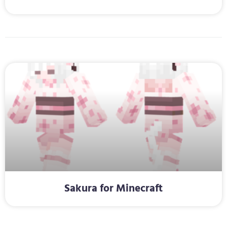
Sakura for Minecraft