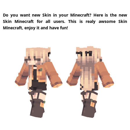
Do you want new Skin in your Minecraft? Here is the new
Skin Minecraft for all users. This is realy awsome Skin
Minecraft, enjoy it and have fun!