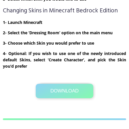
Changing Skins in Minecraft Bedrock Edition
1- Launch Minecraft
2- Select the ‘Dressing Room’ option on the main menu
3- Choose which Skin you would prefer to use
4- Optional: If you wish to use one of the newly introduced
default Skins, select ‘Create Character’, and pick the Skin
you’d prefer
DOWNLOAD
Its Totally Free
1kb .zip