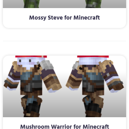
Mossy Steve for Minecraft
Mushroom Warrior for Minecraft