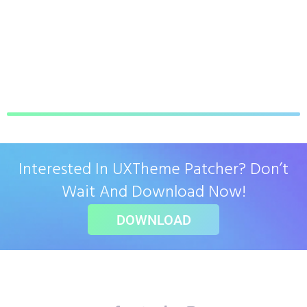
Interested In UXTheme Patcher? Don’t
Wait And Download Now!
DOWNLOAD