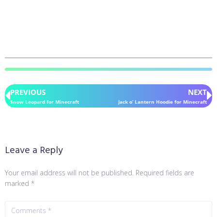
PREVIOUS
NEXT
Snow Leopard for Minecraft
Jack o’ Lantern Hoodie for Minecraft
Leave a Reply
Your email address will not be published.
Required fields are
marked
*