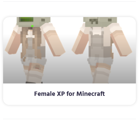
Female XP for Minecraft