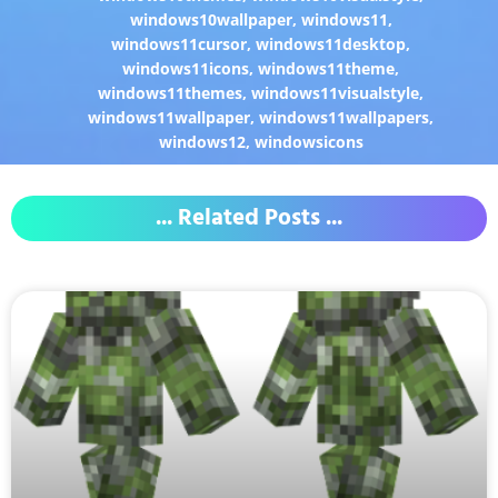
windows10wallpaper
,
windows11
,
windows11cursor
,
windows11desktop
,
windows11icons
,
windows11theme
,
windows11themes
,
windows11visualstyle
,
windows11wallpaper
,
windows11wallpapers
,
windows12
,
windowsicons
... Related Posts ...