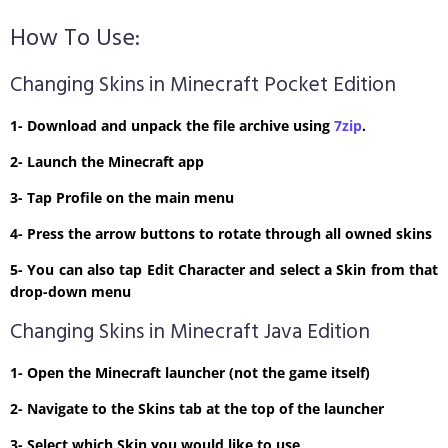
How To Use:
Changing Skins in Minecraft Pocket Edition
1- Download and unpack the file archive using
7zip
.
2- Launch the Minecraft app
3- Tap Profile on the main menu
4- Press the arrow buttons to rotate through all owned skins
5- You can also tap Edit Character and select a Skin from that
drop-down menu
Changing Skins in Minecraft Java Edition
1- Open the Minecraft launcher (not the game itself)
2- Navigate to the Skins tab at the top of the launcher
3- Select which Skin you would like to use