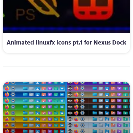
Animated linuxfx icons pt.1 for Nexus Dock