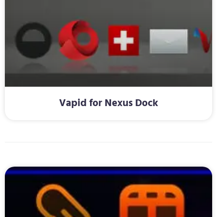
Vapid for Nexus Dock