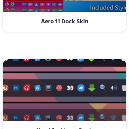
Aero 11 Dock Skin