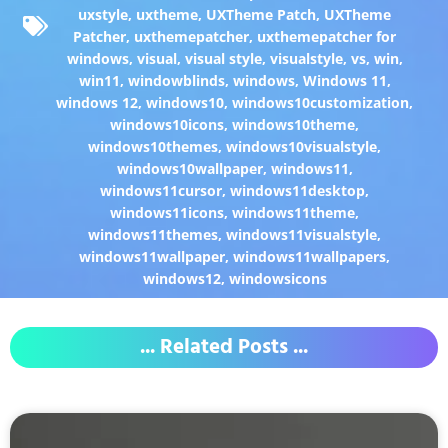
uxstyle
,
uxtheme
,
UXTheme Patch
,
UXTheme
Patcher
,
uxthemepatcher
,
uxthemepatcher for
windows
,
visual
,
visual style
,
visualstyle
,
vs
,
win
,
win11
,
windowblinds
,
windows
,
Windows 11
,
windows 12
,
windows10
,
windows10customization
,
windows10icons
,
windows10theme
,
windows10themes
,
windows10visualstyle
,
windows10wallpaper
,
windows11
,
windows11cursor
,
windows11desktop
,
windows11icons
,
windows11theme
,
windows11themes
,
windows11visualstyle
,
windows11wallpaper
,
windows11wallpapers
,
windows12
,
windowsicons
... Related Posts ...