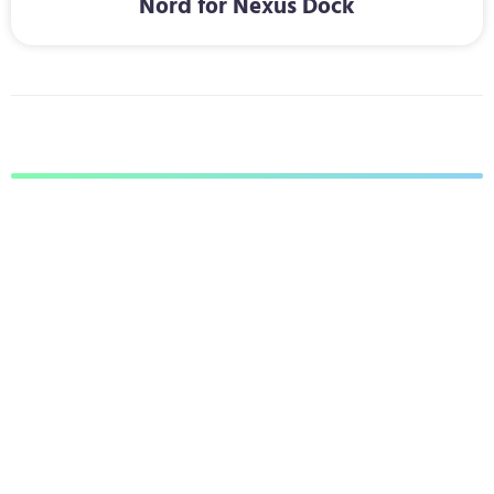
Nord for Nexus Dock