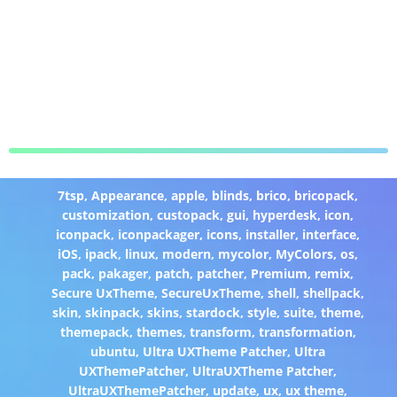
7tsp
,
Appearance
,
apple
,
blinds
,
brico
,
bricopack
,
customization
,
custopack
,
gui
,
hyperdesk
,
icon
,
iconpack
,
iconpackager
,
icons
,
installer
,
interface
,
iOS
,
ipack
,
linux
,
modern
,
mycolor
,
MyColors
,
os
,
pack
,
pakager
,
patch
,
patcher
,
Premium
,
remix
,
Secure UxTheme
,
SecureUxTheme
,
shell
,
shellpack
,
skin
,
skinpack
,
skins
,
stardock
,
style
,
suite
,
theme
,
themepack
,
themes
,
transform
,
transformation
,
ubuntu
,
Ultra UXTheme Patcher
,
Ultra
UXThemePatcher
,
UltraUXTheme Patcher
,
UltraUXThemePatcher
,
update
,
ux
,
ux theme
,