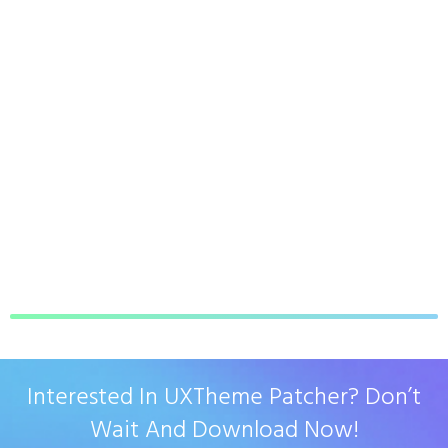
Interested In UXTheme Patcher? Don’t
Wait And Download Now!