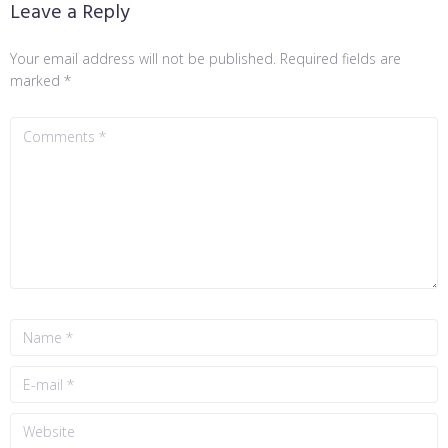
Leave a Reply
Your email address will not be published.
Required fields are
marked
*