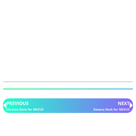
PREVIOUS
NEXT
Chrome Dock for NEXUS
Katana Dock for NEXUS