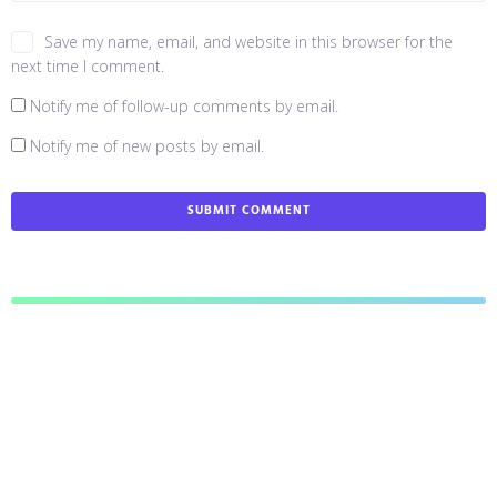
Save my name, email, and website in this browser for the
next time I comment.
Notify me of follow-up comments by email.
Notify me of new posts by email.