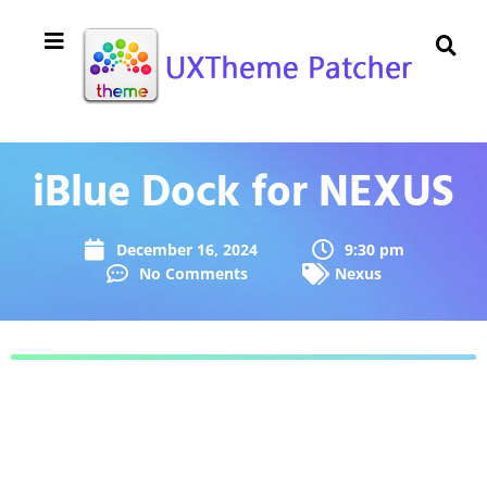
iBlue Dock for NEXUS
December 16, 2024
9:30 pm
No Comments
Nexus