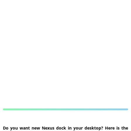
Do you want new Nexus dock in your desktop? Here is the