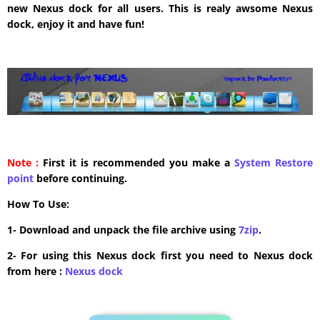
new Nexus dock for all users. This is realy awsome Nexus
dock, enjoy it and have fun!
Note :
First it is recommended you make a
System Restore
point
before continuing.
How To Use:
1- Download and unpack the file archive using
7zip
.
2- For using this Nexus dock first you need to Nexus dock
from here :
​Nexus dock