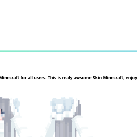
necraft for all users. This is realy awsome Skin Minecraft, enjoy