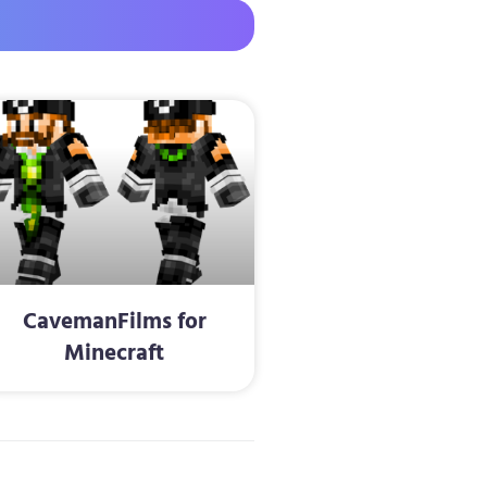
CavemanFilms for
Minecraft