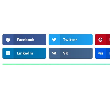
Facebook
Twitter
LinkedIn
VK