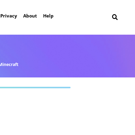
Privacy
About
Help
Minecraft