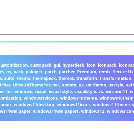
customization
,
custopack
,
gui
,
hyperdesk
,
icon
,
iconpack
,
iconpa
rs
,
os
,
pack
,
pakager
,
patch
,
patcher
,
Premium
,
remix
,
Secure U
e
,
suite
,
theme
,
themepack
,
themes
,
transform
,
transformation
,
tcher
,
UltraUXThemePatcher
,
update
,
ux
,
ux theme
,
uxstyle
,
uxt
er for windows
,
visual
,
visual style
,
visualstyle
,
vs
,
win
,
win11
,
w
omization
,
windows10icons
,
windows10theme
,
windows10them
ursor
,
windows11desktop
,
windows11icons
,
windows11theme
,
ws11wallpaper
,
windows11wallpapers
,
windows12
,
windowsicon