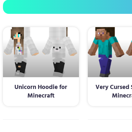
Unicorn Hoodie for
Very Cursed 
Minecraft
Minecr