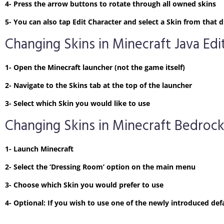
4- Press the arrow buttons to rotate through all owned skins
5- You can also tap Edit Character and select a Skin from tha
Changing Skins in Minecraft Java Edi
1- Open the Minecraft launcher (not the game itself)
2- Navigate to the Skins tab at the top of the launcher
3- Select which Skin you would like to use
Changing Skins in Minecraft Bedrock
1- Launch Minecraft
2- Select the ‘Dressing Room’ option on the main menu
3- Choose which Skin you would prefer to use
4- Optional: If you wish to use one of the newly introduced defa