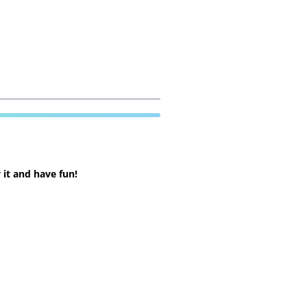
 it and have fun!