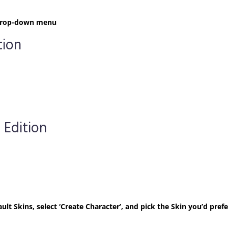
t drop-down menu
tion
 Edition
ult Skins, select ‘Create Character’, and pick the Skin you’d prefe