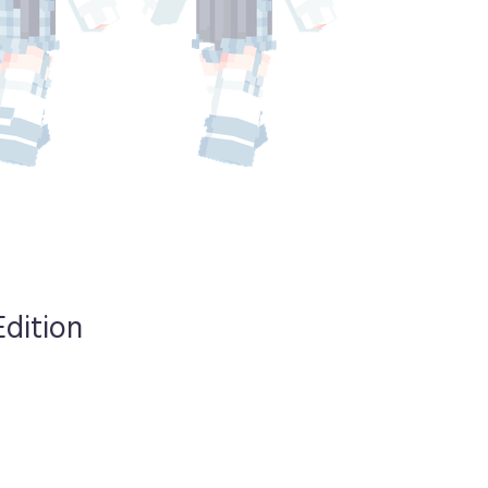
Edition