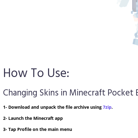
How To Use:
Changing Skins in Minecraft Pocket 
1- Download and unpack the file archive using
7zip
.
2- Launch the Minecraft app
3- Tap Profile on the main menu