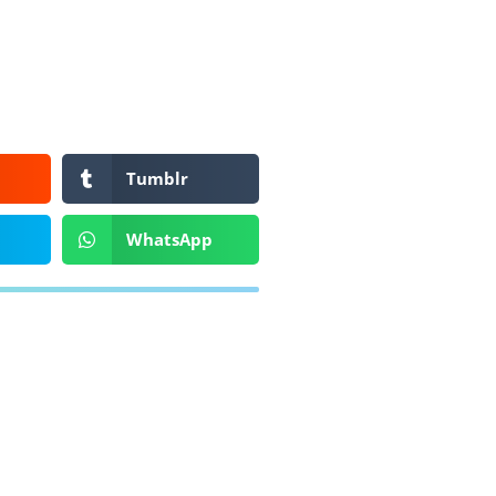
Tumblr
WhatsApp