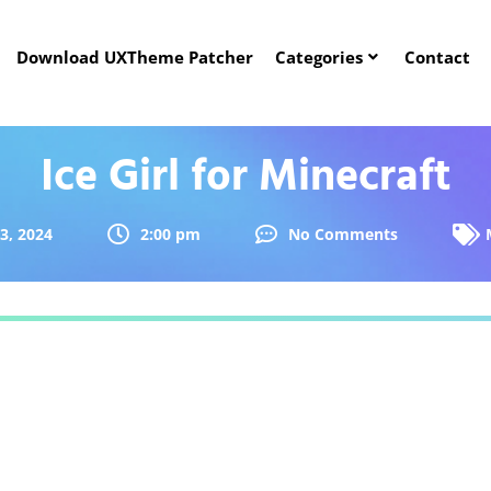
Download UXTheme Patcher
Categories
Contact
Ice Girl for Minecraft
 3, 2024
2:00 pm
No Comments