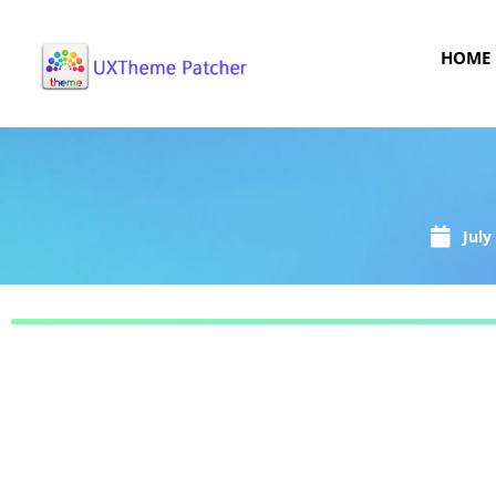
HOME
July