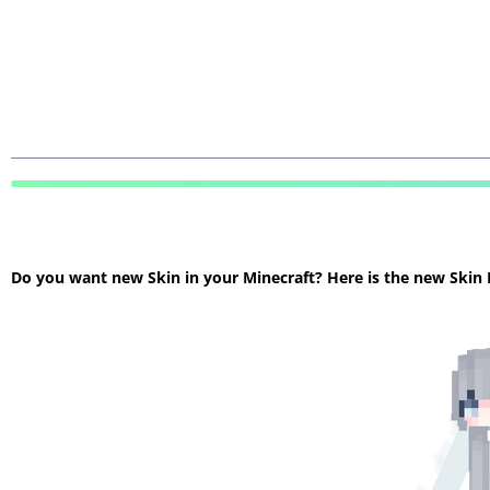
Do you want new Skin in your Minecraft? Here is the new Skin Mi