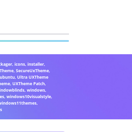
ckager
,
icons
,
installer
,
xTheme
,
SecureUxTheme
,
ubuntu
,
Ultra UXTheme
heme
,
UXTheme Patch
,
indowblinds
,
windows
,
es
,
windows10visualstyle
,
windows11themes
,
s