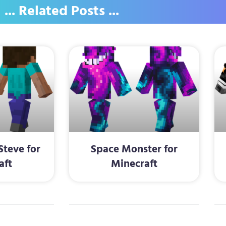
... Related Posts ...
Steve for
Space Monster for
aft
Minecraft