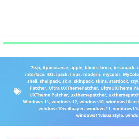
7tsp
,
Appearance
,
apple
,
blinds
,
brico
,
bricopack
,
interface
,
iOS
,
ipack
,
linux
,
modern
,
mycolor
,
MyColo
shell
,
shellpack
,
skin
,
skinpack
,
skins
,
stardock
,
styl
Patcher
,
Ultra UXThemePatcher
,
UltraUXTheme Pa
UXTheme Patcher
,
uxthemepatcher
,
uxthemepatch
Windows 11
,
windows 12
,
windows10
,
windows10cust
windows10wallpaper
,
windows11
,
windows11c
windows11visualstyle
,
windo