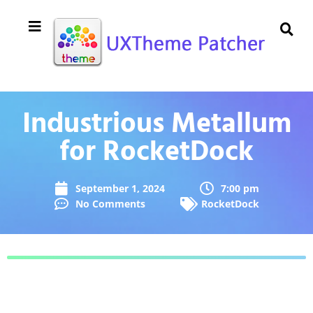
Industrious Metallum
for RocketDock
September 1, 2024
7:00 pm
No Comments
RocketDock