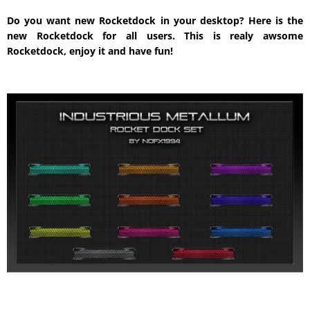
Do you want new Rocketdock in your desktop? Here is the
new Rocketdock for all users. This is realy awsome
Rocketdock, enjoy it and have fun!