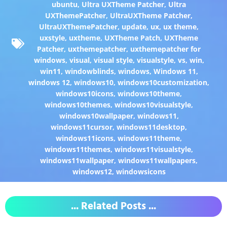
ubuntu
,
Ultra UXTheme Patcher
,
Ultra
UXThemePatcher
,
UltraUXTheme Patcher
,
UltraUXThemePatcher
,
update
,
ux
,
ux theme
,
uxstyle
,
uxtheme
,
UXTheme Patch
,
UXTheme
Patcher
,
uxthemepatcher
,
uxthemepatcher for
windows
,
visual
,
visual style
,
visualstyle
,
vs
,
win
,
win11
,
windowblinds
,
windows
,
Windows 11
,
windows 12
,
windows10
,
windows10customization
,
windows10icons
,
windows10theme
,
windows10themes
,
windows10visualstyle
,
windows10wallpaper
,
windows11
,
windows11cursor
,
windows11desktop
,
windows11icons
,
windows11theme
,
windows11themes
,
windows11visualstyle
,
windows11wallpaper
,
windows11wallpapers
,
windows12
,
windowsicons
... Related Posts ...