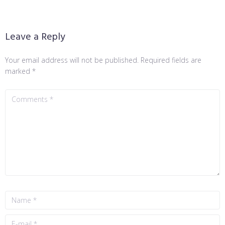
Leave a Reply
Your email address will not be published.
Required fields are
marked
*