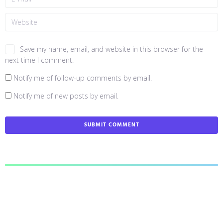
Save my name, email, and website in this browser for the
next time I comment.
Notify me of follow-up comments by email.
Notify me of new posts by email.