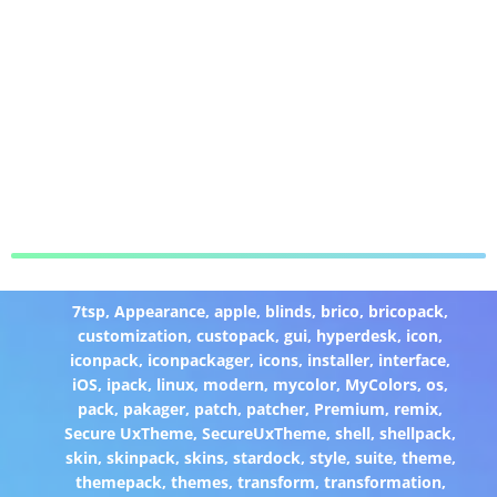
7tsp
,
Appearance
,
apple
,
blinds
,
brico
,
bricopack
,
customization
,
custopack
,
gui
,
hyperdesk
,
icon
,
iconpack
,
iconpackager
,
icons
,
installer
,
interface
,
iOS
,
ipack
,
linux
,
modern
,
mycolor
,
MyColors
,
os
,
pack
,
pakager
,
patch
,
patcher
,
Premium
,
remix
,
Secure UxTheme
,
SecureUxTheme
,
shell
,
shellpack
,
skin
,
skinpack
,
skins
,
stardock
,
style
,
suite
,
theme
,
themepack
,
themes
,
transform
,
transformation
,