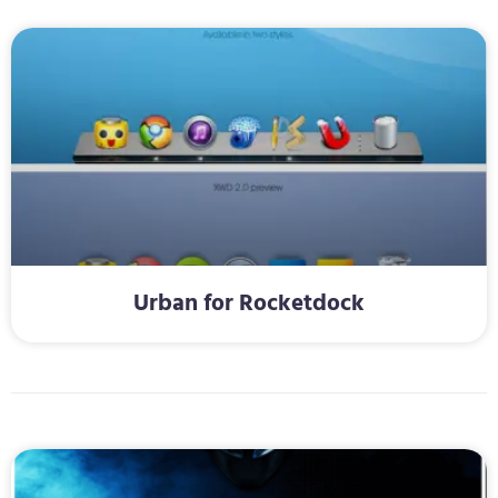
Urban for Rocketdock