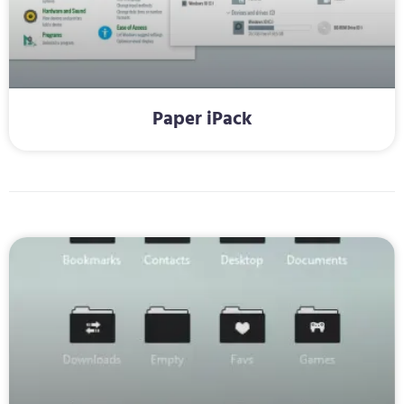
Paper iPack