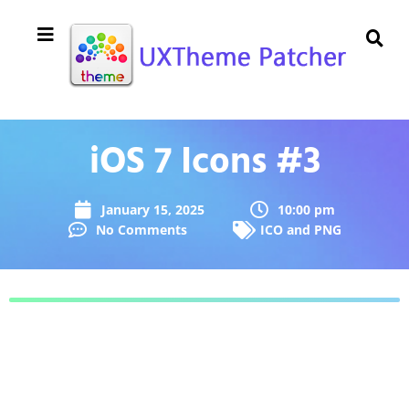
iOS 7 Icons #3
January 15, 2025
10:00 pm
No Comments
ICO and PNG