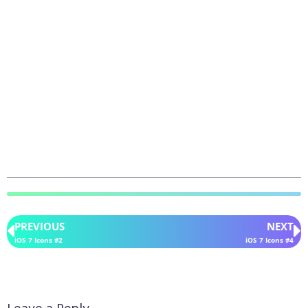
PREVIOUS
NEXT
iOS 7 Icons #2
iOS 7 Icons #4