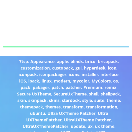
7tsp
,
Appearance
,
apple
,
blinds
,
brico
,
bricopack
,
customization
,
custopack
,
gui
,
hyperdesk
,
icon
,
iconpack
,
iconpackager
,
icons
,
installer
,
interface
,
iOS
,
ipack
,
linux
,
modern
,
mycolor
,
MyColors
,
os
,
pack
,
pakager
,
patch
,
patcher
,
Premium
,
remix
,
Secure UxTheme
,
SecureUxTheme
,
shell
,
shellpack
,
skin
,
skinpack
,
skins
,
stardock
,
style
,
suite
,
theme
,
themepack
,
themes
,
transform
,
transformation
,
ubuntu
,
Ultra UXTheme Patcher
,
Ultra
UXThemePatcher
,
UltraUXTheme Patcher
,
UltraUXThemePatcher
,
update
,
ux
,
ux theme
,