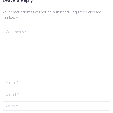
Leave a Reply
Your email address will not be published.
Required fields are
marked
*