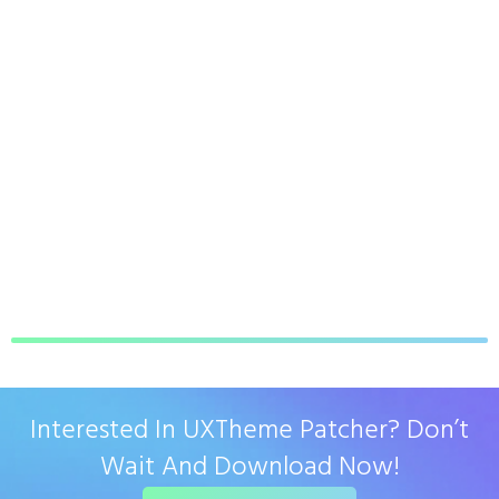
Interested In UXTheme Patcher? Don’t
Wait And Download Now!