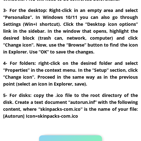
3- For the desktop: Right-click in an empty area and select
“Personalize”. In Windows 10/11 you can also go through
Settings (Win+I shortcut). Click the “Desktop icon options”
link in the sidebar. In the window that opens, highlight the
desired block (trash can, network, computer) and click
“Change icon”. Now, use the “Browse” button to find the icon
in Explorer. Use “OK” to save the changes.
4- For folders: right-click on the desired folder and select
“Properties” in the context menu. In the “Setup” section, click
“Change icon”. Proceed in the same way as in the previous
point (select an icon in Explorer, save).
5- For disks: copy the .ico file to the root directory of the
disk. Create a text document “autorun.inf” with the following
content, where “skinpacks-com.ico” is the name of your file:
[Autorun] Icon=skinpacks-com.ico