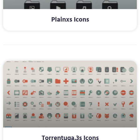
Plainxs Icons
Torrentuga.3s Icons