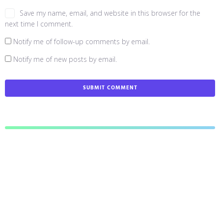
Save my name, email, and website in this browser for the
next time I comment.
Notify me of follow-up comments by email.
Notify me of new posts by email.