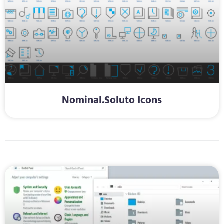
Nominal.Soluto Icons