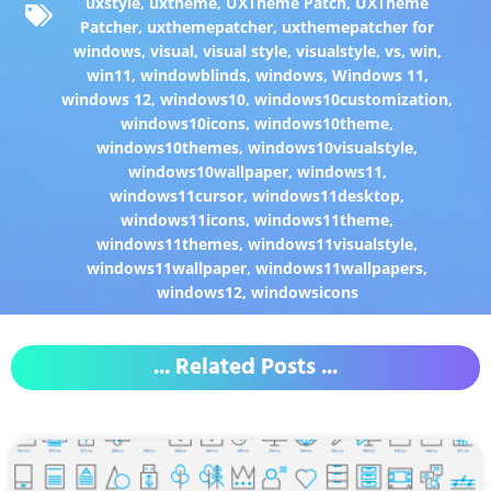
uxstyle
,
uxtheme
,
UXTheme Patch
,
UXTheme
Patcher
,
uxthemepatcher
,
uxthemepatcher for
windows
,
visual
,
visual style
,
visualstyle
,
vs
,
win
,
win11
,
windowblinds
,
windows
,
Windows 11
,
windows 12
,
windows10
,
windows10customization
,
windows10icons
,
windows10theme
,
windows10themes
,
windows10visualstyle
,
windows10wallpaper
,
windows11
,
windows11cursor
,
windows11desktop
,
windows11icons
,
windows11theme
,
windows11themes
,
windows11visualstyle
,
windows11wallpaper
,
windows11wallpapers
,
windows12
,
windowsicons
... Related Posts ...