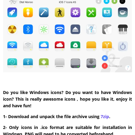
Do you like Windows icons? Do you want to have Windows
icon? This is really awesome icons , hope you like it, enjoy it
and have fun!
1- Download and unpack the file archive using
7zip
.
2- Only icons in .ico format are suitable for installation in
Windows. PNG will need to be converted beforehand.