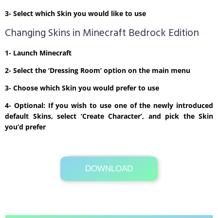
3- Select which Skin you would like to use
Changing Skins in Minecraft Bedrock Edition
1- Launch Minecraft
2- Select the ‘Dressing Room’ option on the main menu
3- Choose which Skin you would prefer to use
4- Optional: If you wish to use one of the newly introduced
default Skins, select ‘Create Character’, and pick the Skin
you’d prefer
DOWNLOAD
Its Totally Free
1kb .zip