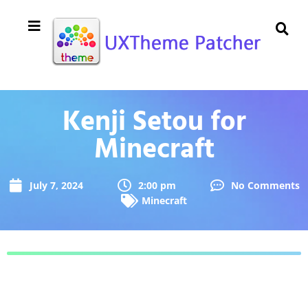
Kenji Setou for
Minecraft
July 7, 2024
2:00 pm
No Comments
Minecraft