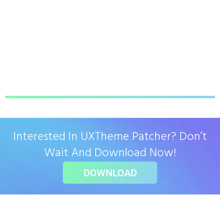
Interested In UXTheme Patcher? Don’t
Wait And Download Now!
DOWNLOAD