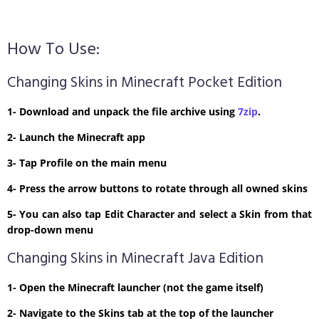
How To Use:
Changing Skins in Minecraft Pocket Edition
1- Download and unpack the file archive using
7zip
.
2- Launch the Minecraft app
3- Tap Profile on the main menu
4- Press the arrow buttons to rotate through all owned skins
5- You can also tap Edit Character and select a Skin from that
drop-down menu
Changing Skins in Minecraft Java Edition
1- Open the Minecraft launcher (not the game itself)
2- Navigate to the Skins tab at the top of the launcher