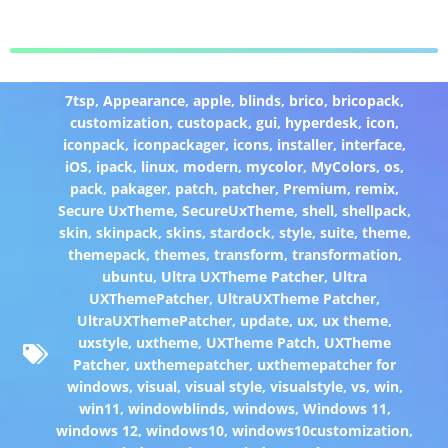
7tsp
,
Appearance
,
apple
,
blinds
,
brico
,
bricopack
,
customization
,
custopack
,
gui
,
hyperdesk
,
icon
,
iconpack
,
iconpackager
,
icons
,
installer
,
interface
,
iOS
,
ipack
,
linux
,
modern
,
mycolor
,
MyColors
,
os
,
pack
,
pakager
,
patch
,
patcher
,
Premium
,
remix
,
Secure UxTheme
,
SecureUxTheme
,
shell
,
shellpack
,
skin
,
skinpack
,
skins
,
stardock
,
style
,
suite
,
theme
,
themepack
,
themes
,
transform
,
transformation
,
ubuntu
,
Ultra UXTheme Patcher
,
Ultra
UXThemePatcher
,
UltraUXTheme Patcher
,
UltraUXThemePatcher
,
update
,
ux
,
ux theme
,
uxstyle
,
uxtheme
,
UXTheme Patch
,
UXTheme
Patcher
,
uxthemepatcher
,
uxthemepatcher for
windows
,
visual
,
visual style
,
visualstyle
,
vs
,
win
,
win11
,
windowblinds
,
windows
,
Windows 11
,
windows 12
,
windows10
,
windows10customization
,