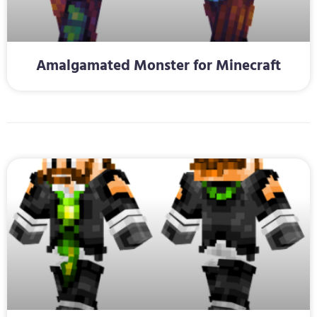
Amalgamated Monster for Minecraft