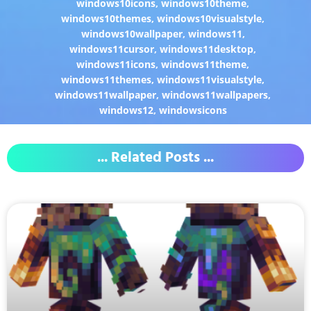
windows10icons
,
windows10theme
,
windows10themes
,
windows10visualstyle
,
windows10wallpaper
,
windows11
,
windows11cursor
,
windows11desktop
,
windows11icons
,
windows11theme
,
windows11themes
,
windows11visualstyle
,
windows11wallpaper
,
windows11wallpapers
,
windows12
,
windowsicons
... Related Posts ...