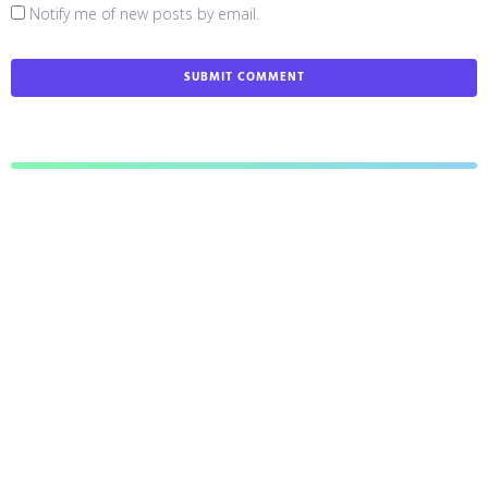
Notify me of new posts by email.