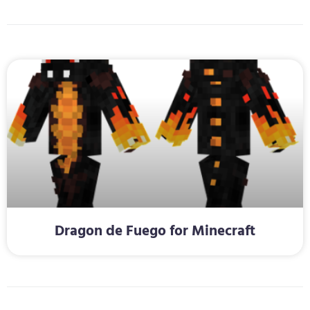
Dragon de Fuego for Minecraft