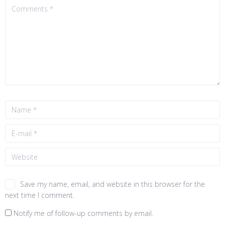
Save my name, email, and website in this browser for the
next time I comment.
Notify me of follow-up comments by email.