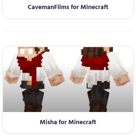
CavemanFilms for Minecraft
Misha for Minecraft