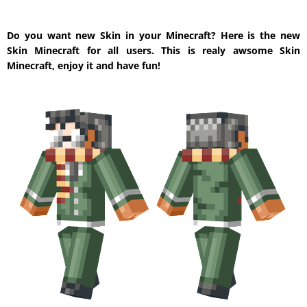
Do you want new Skin in your Minecraft? Here is the new
Skin Minecraft for all users. This is realy awsome Skin
Minecraft, enjoy it and have fun!