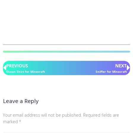
PREVIOUS
NEXT
Ocean Shirt for Minecraft
Sniffer for Minecraft
Leave a Reply
Your email address will not be published.
Required fields are
marked
*