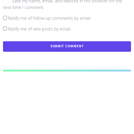
Save my name, email, and website in this browser for the
next time I comment.
Notify me of follow-up comments by email.
Notify me of new posts by email.