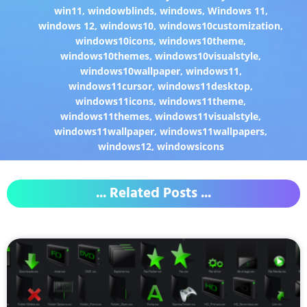
win11
,
windowblinds
,
windows
,
Windows 11
,
windows 12
,
windows10
,
windows10customization
,
windows10icons
,
windows10theme
,
windows10themes
,
windows10visualstyle
,
windows10wallpaper
,
windows11
,
windows11cursor
,
windows11desktop
,
windows11icons
,
windows11theme
,
windows11themes
,
windows11visualstyle
,
windows11wallpaper
,
windows11wallpapers
,
windows12
,
windowsicons
... Related Posts ...