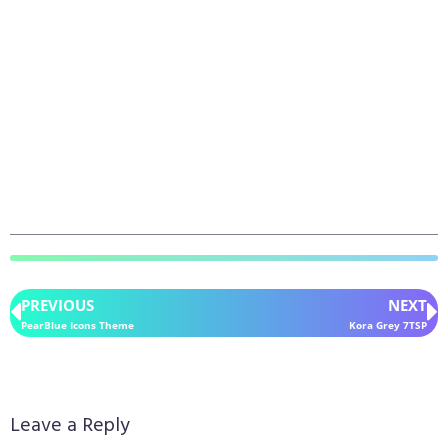
PREVIOUS
NEXT
PearBlue Icons Theme
Kora Grey 7TSP
Leave a Reply