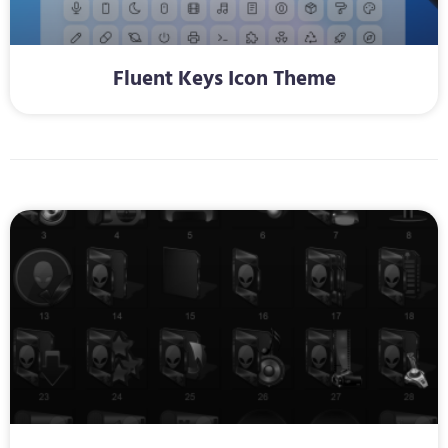
Fluent Keys Icon Theme