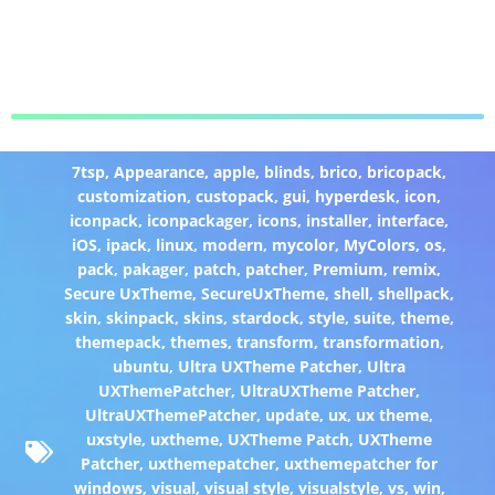
7tsp
,
Appearance
,
apple
,
blinds
,
brico
,
bricopack
,
customization
,
custopack
,
gui
,
hyperdesk
,
icon
,
iconpack
,
iconpackager
,
icons
,
installer
,
interface
,
iOS
,
ipack
,
linux
,
modern
,
mycolor
,
MyColors
,
os
,
pack
,
pakager
,
patch
,
patcher
,
Premium
,
remix
,
Secure UxTheme
,
SecureUxTheme
,
shell
,
shellpack
,
skin
,
skinpack
,
skins
,
stardock
,
style
,
suite
,
theme
,
themepack
,
themes
,
transform
,
transformation
,
ubuntu
,
Ultra UXTheme Patcher
,
Ultra
UXThemePatcher
,
UltraUXTheme Patcher
,
UltraUXThemePatcher
,
update
,
ux
,
ux theme
,
uxstyle
,
uxtheme
,
UXTheme Patch
,
UXTheme
Patcher
,
uxthemepatcher
,
uxthemepatcher for
windows
,
visual
,
visual style
,
visualstyle
,
vs
,
win
,