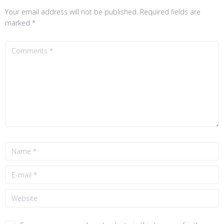
Your email address will not be published.
Required fields are
marked
*