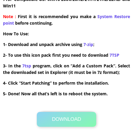
Win11
Note :
First it is recommended you make a
System Restore
point
before continuing.
How To Use:
1- Download and unpack archive using
7-zip
;
2- To use this icon pack first you need to download
7TSP
3- In the
7tsp
program, click on “Add a Custom Pack”. Select
the downloaded set in Explorer (it must be in 7z format);
4- Click “Start Patching” to perform the installation.
5- Done! Now all that’s left is to reboot the system.
DOWNLOAD
Its Totally Free
3.2MB .zip