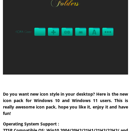
Do you want new icon style in your desktop? Here is the new
icon pack for Windows 10 and Windows 11 users. This is
really awesome icon pack, hope you like it, enjoy it and have
fun!
Operating System Support :
7TSP Compatible OS: Win10 2004/20H2/21H1/21H2/22H2/ and