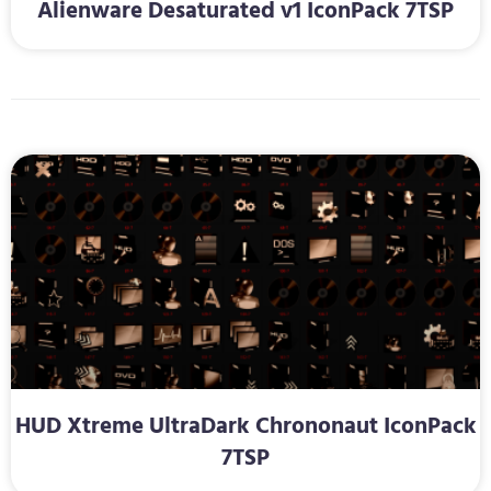
Alienware Desaturated v1 IconPack 7TSP
HUD Xtreme UltraDark Chrononaut IconPack
7TSP