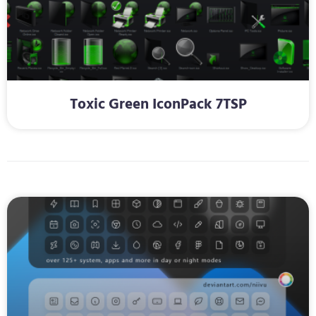
Toxic Green IconPack 7TSP