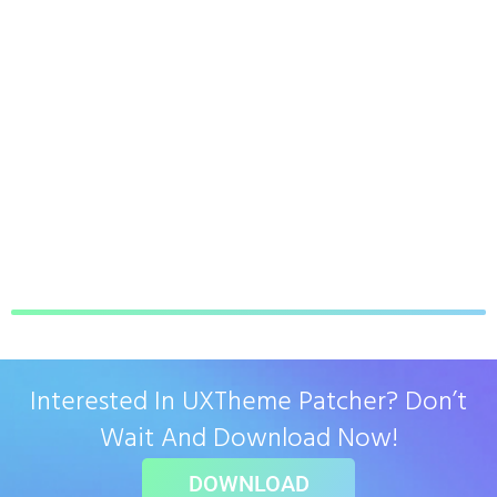
Interested In UXTheme Patcher? Don’t
Wait And Download Now!
DOWNLOAD