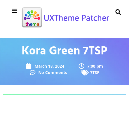
Kora Green 7TSP
March 18, 2024
7:00 pm
No Comments
7TSP