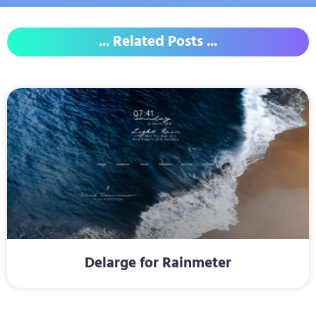
... Related Posts ...
Delarge for Rainmeter