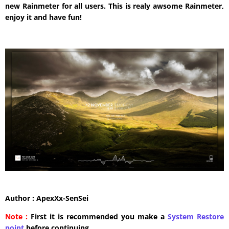
new Rainmeter for all users. This is realy awsome Rainmeter,
enjoy it and have fun!
Author : ApexXx-SenSei
Note :
First it is recommended you make a
System Restore
point
before continuing.