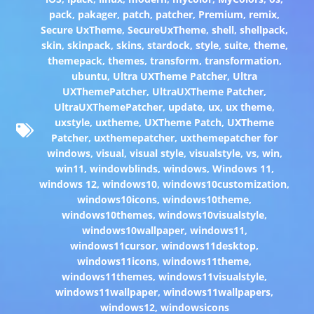
pack
,
pakager
,
patch
,
patcher
,
Premium
,
remix
,
Secure UxTheme
,
SecureUxTheme
,
shell
,
shellpack
,
skin
,
skinpack
,
skins
,
stardock
,
style
,
suite
,
theme
,
themepack
,
themes
,
transform
,
transformation
,
ubuntu
,
Ultra UXTheme Patcher
,
Ultra
UXThemePatcher
,
UltraUXTheme Patcher
,
UltraUXThemePatcher
,
update
,
ux
,
ux theme
,
uxstyle
,
uxtheme
,
UXTheme Patch
,
UXTheme
Patcher
,
uxthemepatcher
,
uxthemepatcher for
windows
,
visual
,
visual style
,
visualstyle
,
vs
,
win
,
win11
,
windowblinds
,
windows
,
Windows 11
,
windows 12
,
windows10
,
windows10customization
,
windows10icons
,
windows10theme
,
windows10themes
,
windows10visualstyle
,
windows10wallpaper
,
windows11
,
windows11cursor
,
windows11desktop
,
windows11icons
,
windows11theme
,
windows11themes
,
windows11visualstyle
,
windows11wallpaper
,
windows11wallpapers
,
windows12
,
windowsicons