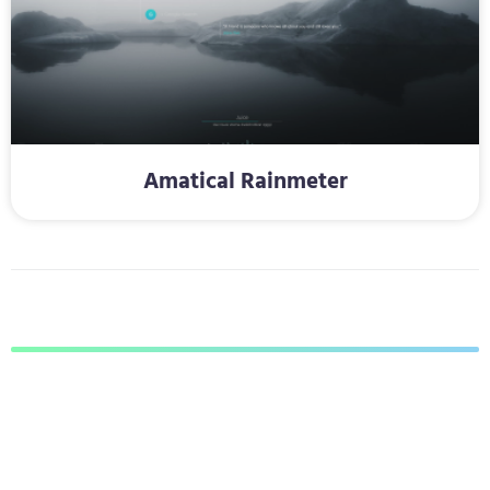
Amatical Rainmeter