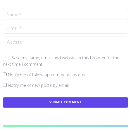
Save my name, email, and website in this browser for the
next time I comment.
Notify me of follow-up comments by email.
Notify me of new posts by email.