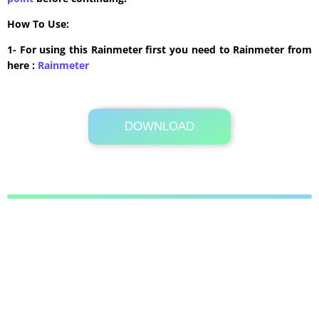
How To Use:
1- For using this Rainmeter first you need to Rainmeter from
here :
​Rainmeter
DOWNLOAD
Its Totally Free
147kb .rmskin