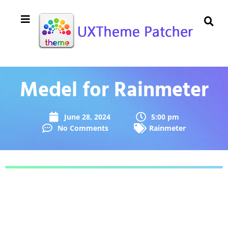
Medel for Rainmeter
June 28, 2024
5:00 pm
No Comments
Rainmeter