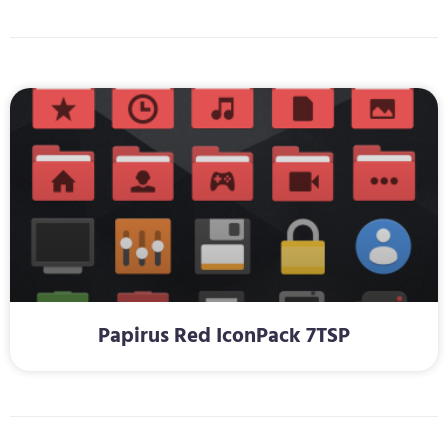
Papirus Red IconPack 7TSP