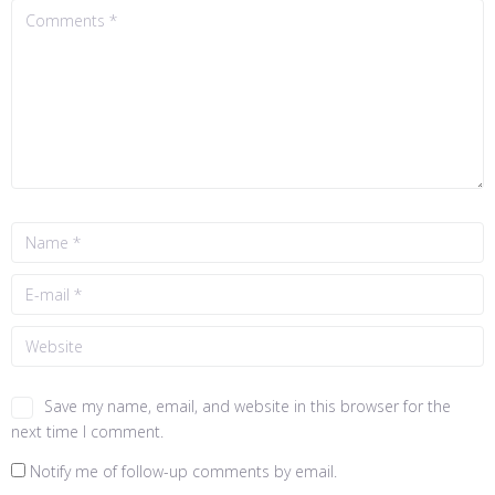
Save my name, email, and website in this browser for the
next time I comment.
Notify me of follow-up comments by email.