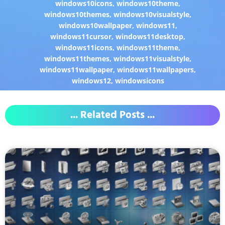
windows10icons
,
windows10theme
,
windows10themes
,
windows10visualstyle
,
windows10wallpaper
,
windows11
,
windows11cursor
,
windows11desktop
,
windows11icons
,
windows11theme
,
windows11themes
,
windows11visualstyle
,
windows11wallpaper
,
windows11wallpapers
,
windows12
,
windowsicons
... Related Posts ...