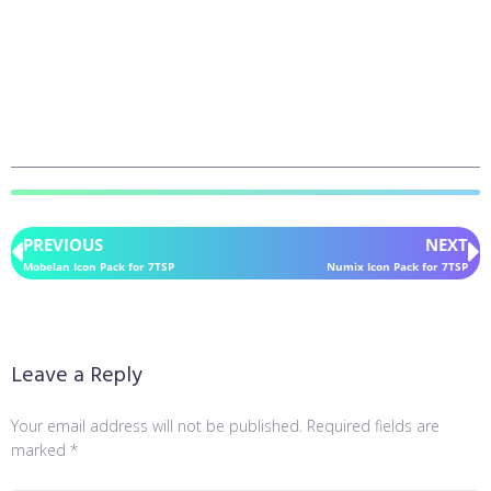
PREVIOUS
NEXT
Mobelan Icon Pack for 7TSP
Numix Icon Pack for 7TSP
Leave a Reply
Your email address will not be published.
Required fields are
marked
*