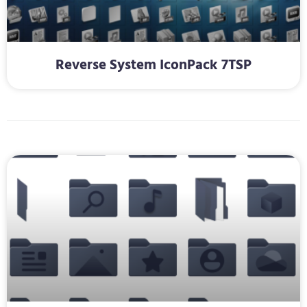
Reverse System IconPack 7TSP