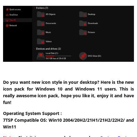
Do you want new icon style in your desktop? Here is the new
icon pack for Windows 10 and Windows 11 users. This is
really awesome icon pack, hope you like it, enjoy it and have
fun!
Operating System Support :
7TSP Compatible OS: Win10 2004/20H2/21H1/21H2/22H2/ and
Win11