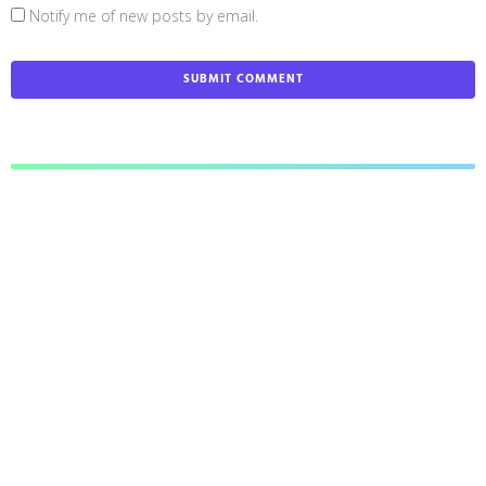
Notify me of new posts by email.