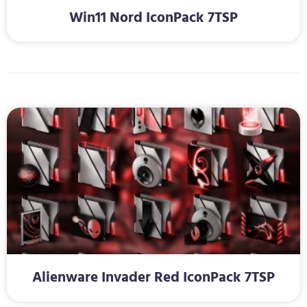
Win11 Nord IconPack 7TSP
Alienware Invader Red IconPack 7TSP