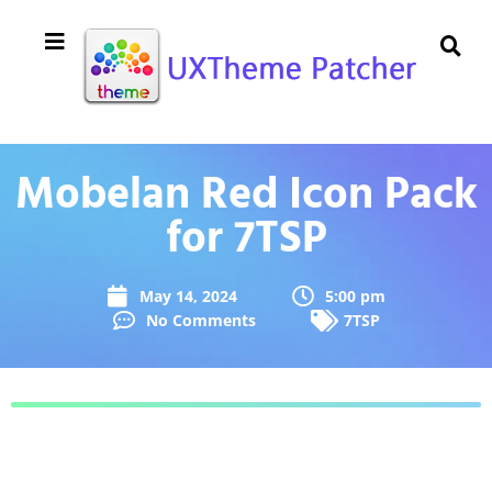
Mobelan Red Icon Pack
for 7TSP
May 14, 2024
5:00 pm
No Comments
7TSP