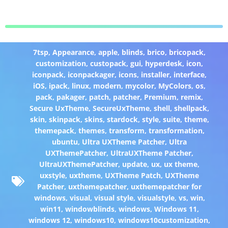
7tsp
,
Appearance
,
apple
,
blinds
,
brico
,
bricopack
,
customization
,
custopack
,
gui
,
hyperdesk
,
icon
,
iconpack
,
iconpackager
,
icons
,
installer
,
interface
,
iOS
,
ipack
,
linux
,
modern
,
mycolor
,
MyColors
,
os
,
pack
,
pakager
,
patch
,
patcher
,
Premium
,
remix
,
Secure UxTheme
,
SecureUxTheme
,
shell
,
shellpack
,
skin
,
skinpack
,
skins
,
stardock
,
style
,
suite
,
theme
,
themepack
,
themes
,
transform
,
transformation
,
ubuntu
,
Ultra UXTheme Patcher
,
Ultra
UXThemePatcher
,
UltraUXTheme Patcher
,
UltraUXThemePatcher
,
update
,
ux
,
ux theme
,
uxstyle
,
uxtheme
,
UXTheme Patch
,
UXTheme
Patcher
,
uxthemepatcher
,
uxthemepatcher for
windows
,
visual
,
visual style
,
visualstyle
,
vs
,
win
,
win11
,
windowblinds
,
windows
,
Windows 11
,
windows 12
,
windows10
,
windows10customization
,