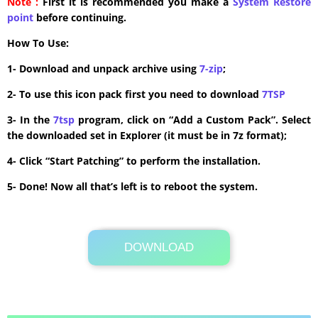
Note :
First it is recommended you make a
System Restore
point
before continuing.
How To Use:
1- Download and unpack archive using
7-zip
;
2- To use this icon pack first you need to download
7TSP
3- In the
7tsp
program, click on “Add a Custom Pack”. Select
the downloaded set in Explorer (it must be in 7z format);
4- Click “Start Patching” to perform the installation.
5- Done! Now all that’s left is to reboot the system.
DOWNLOAD
Its Totally Free
0.9MB .7z