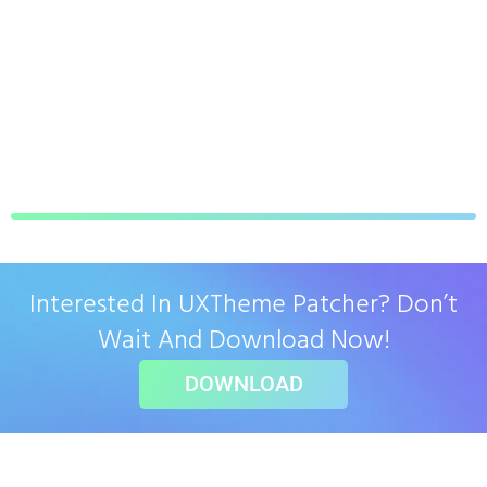
Interested In UXTheme Patcher? Don’t
Wait And Download Now!
DOWNLOAD