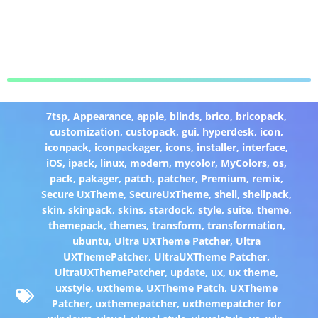
7tsp
,
Appearance
,
apple
,
blinds
,
brico
,
bricopack
,
customization
,
custopack
,
gui
,
hyperdesk
,
icon
,
iconpack
,
iconpackager
,
icons
,
installer
,
interface
,
iOS
,
ipack
,
linux
,
modern
,
mycolor
,
MyColors
,
os
,
pack
,
pakager
,
patch
,
patcher
,
Premium
,
remix
,
Secure UxTheme
,
SecureUxTheme
,
shell
,
shellpack
,
skin
,
skinpack
,
skins
,
stardock
,
style
,
suite
,
theme
,
themepack
,
themes
,
transform
,
transformation
,
ubuntu
,
Ultra UXTheme Patcher
,
Ultra
UXThemePatcher
,
UltraUXTheme Patcher
,
UltraUXThemePatcher
,
update
,
ux
,
ux theme
,
uxstyle
,
uxtheme
,
UXTheme Patch
,
UXTheme
Patcher
,
uxthemepatcher
,
uxthemepatcher for