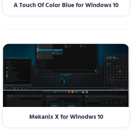
A Touch Of Color Blue for Windows 10
Mekanix X for Winodws 10