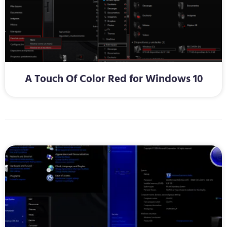
A Touch Of Color Red for Windows 10