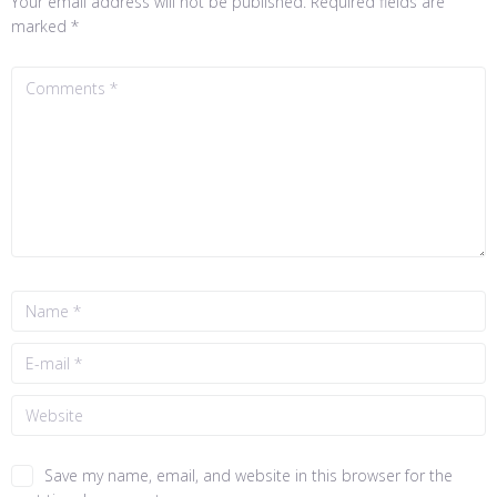
Your email address will not be published.
Required fields are
marked
*
Save my name, email, and website in this browser for the