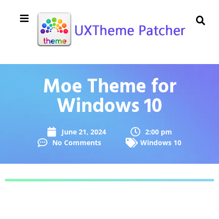
Moe Theme for
Windows 10
June 21, 2024
2:00 pm
No Comments
Windows 10