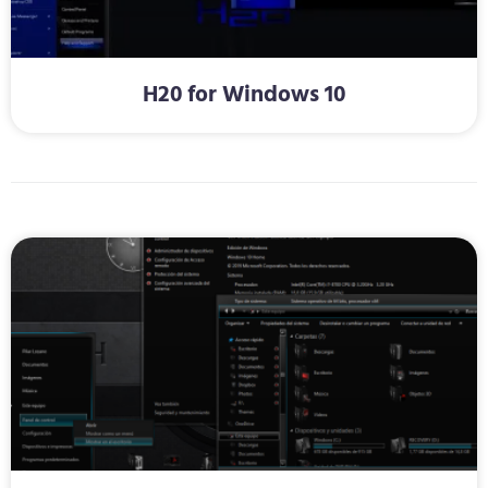
H20 for Windows 10