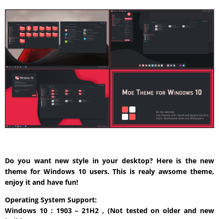
Do you want new style in your desktop? Here is the new
theme for Windows 10 users. This is realy awsome theme,
enjoy it and have fun!
Operating System Support:
Windows 10 : 1903 – 21H2 , (Not tested on older and new