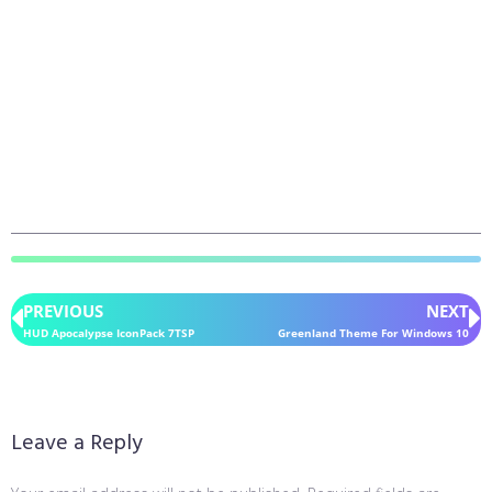
PREVIOUS
NEXT
HUD Apocalypse IconPack 7TSP
Greenland Theme For Windows 10
Leave a Reply