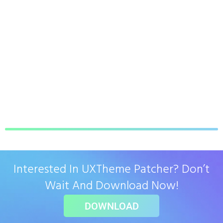
Interested In UXTheme Patcher? Don’t
Wait And Download Now!
DOWNLOAD