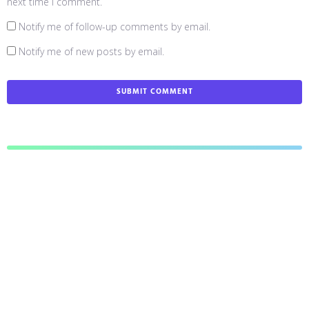
next time I comment.
Notify me of follow-up comments by email.
Notify me of new posts by email.