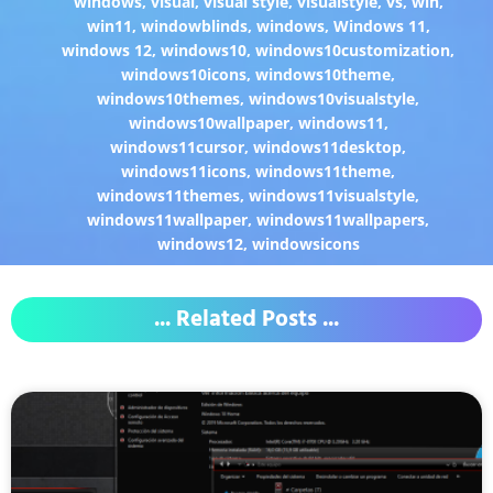
windows
,
visual
,
visual style
,
visualstyle
,
vs
,
win
,
win11
,
windowblinds
,
windows
,
Windows 11
,
windows 12
,
windows10
,
windows10customization
,
windows10icons
,
windows10theme
,
windows10themes
,
windows10visualstyle
,
windows10wallpaper
,
windows11
,
windows11cursor
,
windows11desktop
,
windows11icons
,
windows11theme
,
windows11themes
,
windows11visualstyle
,
windows11wallpaper
,
windows11wallpapers
,
windows12
,
windowsicons
... Related Posts ...