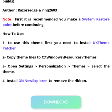
builds)
Author : Razorsedge & nnq2603
Note :
First it is recommended you make a
System Restore
point
before continuing.
How To Use:
1- to use this theme first you need to install
UXTheme
Patcher
2- Copy theme files to C:\Windows\Resources\Themes
3- Open Settings > Personalization > Themes > Select the
theme.
4- Install
OldNewExplorer
to remove the ribbon.
DOWNLOAD
Its Totally Free
8.3MB .zip