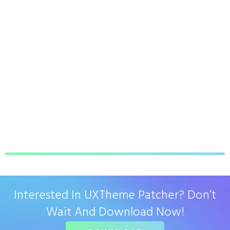
Interested In UXTheme Patcher? Don’t
Wait And Download Now!