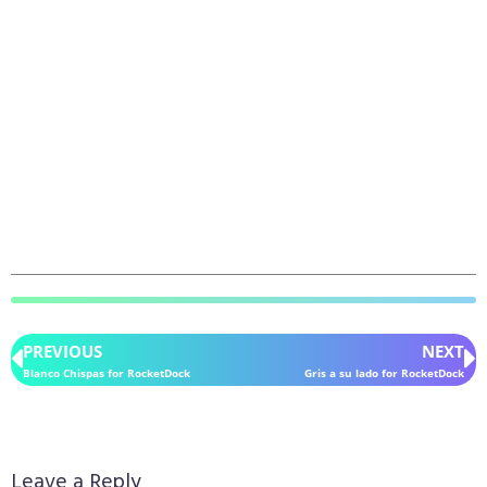
PREVIOUS
NEXT
Blanco Chispas for RocketDock
Gris a su lado for RocketDock
Leave a Reply