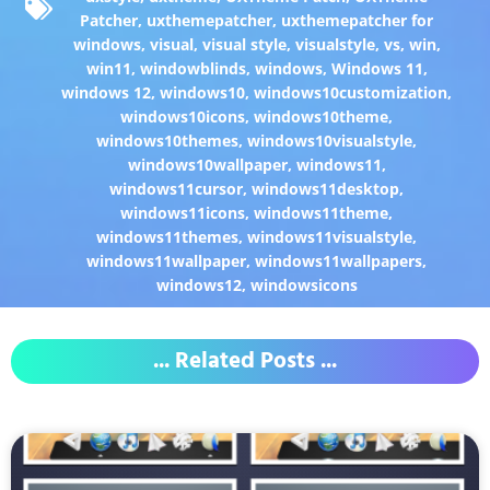
Patcher
,
uxthemepatcher
,
uxthemepatcher for
windows
,
visual
,
visual style
,
visualstyle
,
vs
,
win
,
win11
,
windowblinds
,
windows
,
Windows 11
,
windows 12
,
windows10
,
windows10customization
,
windows10icons
,
windows10theme
,
windows10themes
,
windows10visualstyle
,
windows10wallpaper
,
windows11
,
windows11cursor
,
windows11desktop
,
windows11icons
,
windows11theme
,
windows11themes
,
windows11visualstyle
,
windows11wallpaper
,
windows11wallpapers
,
windows12
,
windowsicons
... Related Posts ...