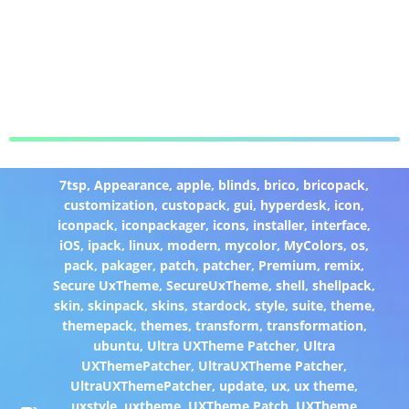
7tsp
,
Appearance
,
apple
,
blinds
,
brico
,
bricopack
,
customization
,
custopack
,
gui
,
hyperdesk
,
icon
,
iconpack
,
iconpackager
,
icons
,
installer
,
interface
,
iOS
,
ipack
,
linux
,
modern
,
mycolor
,
MyColors
,
os
,
pack
,
pakager
,
patch
,
patcher
,
Premium
,
remix
,
Secure UxTheme
,
SecureUxTheme
,
shell
,
shellpack
,
skin
,
skinpack
,
skins
,
stardock
,
style
,
suite
,
theme
,
themepack
,
themes
,
transform
,
transformation
,
ubuntu
,
Ultra UXTheme Patcher
,
Ultra
UXThemePatcher
,
UltraUXTheme Patcher
,
UltraUXThemePatcher
,
update
,
ux
,
ux theme
,
uxstyle
,
uxtheme
,
UXTheme Patch
,
UXTheme