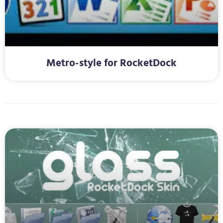
Metro-style for RocketDock