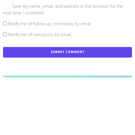
Save my name, email, and website in this browser for the
next time I comment.
Notify me of follow-up comments by email.
Notify me of new posts by email.