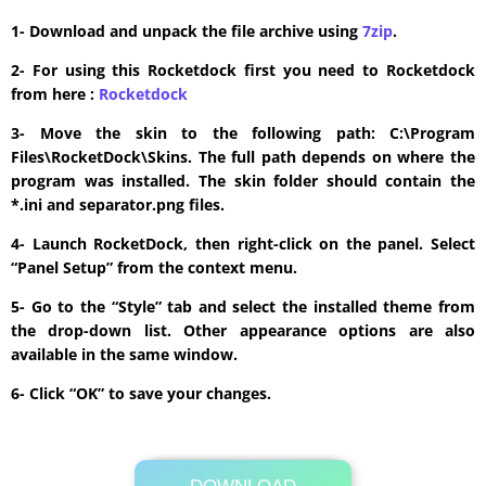
1- Download and unpack the file archive using
7zip
.
2- For using this Rocketdock first you need to Rocketdock
from here :
​Rocketdock
3- Move the skin to the following path: C:\Program
Files\RocketDock\Skins. The full path depends on where the
program was installed. The skin folder should contain the
*.ini and separator.png files.
4- Launch RocketDock, then right-click on the panel. Select
“Panel Setup” from the context menu.
5- Go to the “Style” tab and select the installed theme from
the drop-down list. Other appearance options are also
available in the same window.
6- Click “OK” to save your changes.
Its Totally Free
1mb .rar