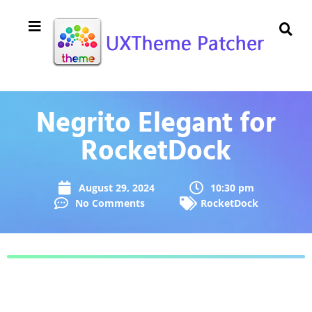
Negrito Elegant for
RocketDock
August 29, 2024
10:30 pm
No Comments
RocketDock