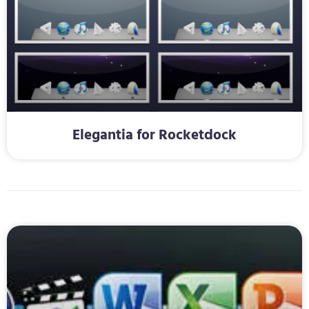
Elegantia for Rocketdock