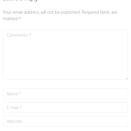
Your email address will not be published.
Required fields are
marked
*