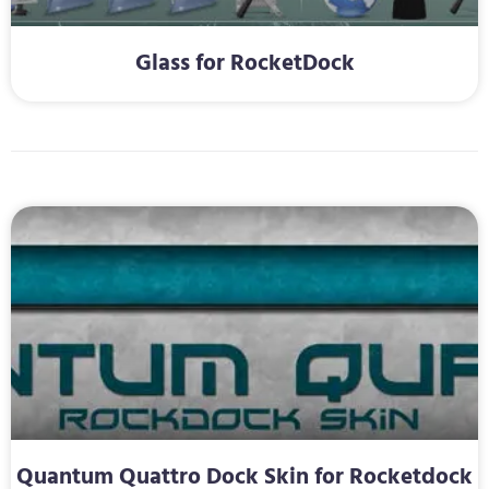
Glass for RocketDock
Quantum Quattro Dock Skin for Rocketdock