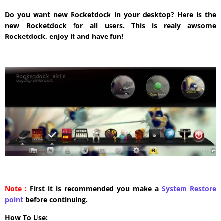
Do you want new Rocketdock in your desktop? Here is the
new Rocketdock for all users. This is realy awsome
Rocketdock, enjoy it and have fun!
Note :
First it is recommended you make a
System Restore
point
before continuing.
How To Use: