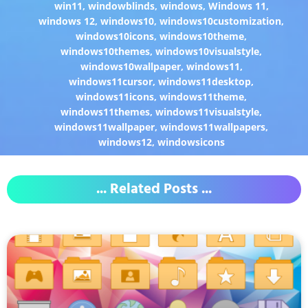
win11
,
windowblinds
,
windows
,
Windows 11
,
windows 12
,
windows10
,
windows10customization
,
windows10icons
,
windows10theme
,
windows10themes
,
windows10visualstyle
,
windows10wallpaper
,
windows11
,
windows11cursor
,
windows11desktop
,
windows11icons
,
windows11theme
,
windows11themes
,
windows11visualstyle
,
windows11wallpaper
,
windows11wallpapers
,
windows12
,
windowsicons
... Related Posts ...