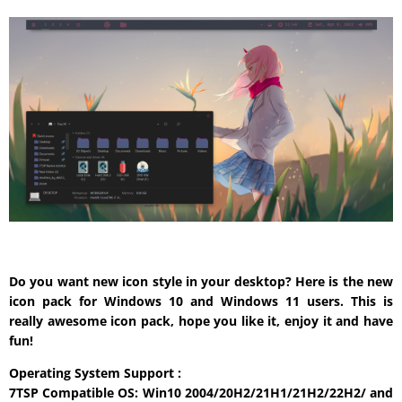
Do you want new icon style in your desktop? Here is the new
icon pack for Windows 10 and Windows 11 users. This is
really awesome icon pack, hope you like it, enjoy it and have
fun!
Operating System Support :
7TSP Compatible OS: Win10 2004/20H2/21H1/21H2/22H2/ and