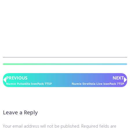
PREVIOUS
NEXT
Numix Pulsatilla IconPack 7TSP
Numix Strelitzia Live IconPack 7TSP
Leave a Reply
Your email address will not be published.
Required fields are