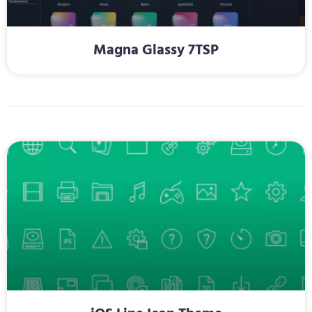
Magna Glassy 7TSP