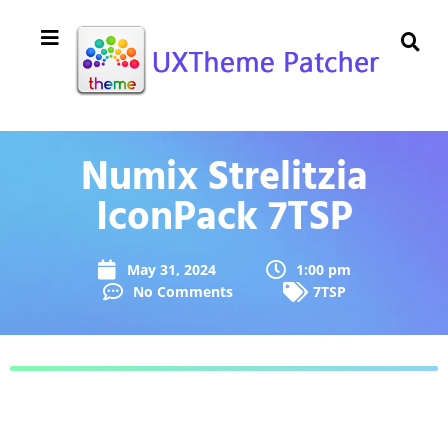
Numix Strelitzia
IconPack 7TSP
May 31, 2024
1:00 pm
No Comments
7TSP