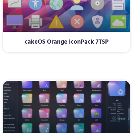
cakeOS Orange IconPack 7TSP