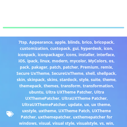
7tsp
,
Appearance
,
apple
,
blinds
,
brico
,
bricopack
,
customization
,
custopack
,
gui
,
hyperdesk
,
icon
,
iconpack
,
iconpackager
,
icons
,
installer
,
interface
,
iOS
,
ipack
,
linux
,
modern
,
mycolor
,
MyColors
,
os
,
pack
,
pakager
,
patch
,
patcher
,
Premium
,
remix
,
Secure UxTheme
,
SecureUxTheme
,
shell
,
shellpack
,
skin
,
skinpack
,
skins
,
stardock
,
style
,
suite
,
theme
,
themepack
,
themes
,
transform
,
transformation
,
ubuntu
,
Ultra UXTheme Patcher
,
Ultra
UXThemePatcher
,
UltraUXTheme Patcher
,
UltraUXThemePatcher
,
update
,
ux
,
ux theme
,
uxstyle
,
uxtheme
,
UXTheme Patch
,
UXTheme
Patcher
,
uxthemepatcher
,
uxthemepatcher for
windows
,
visual
,
visual style
,
visualstyle
,
vs
,
win
,