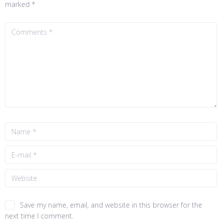
marked
*
Save my name, email, and website in this browser for the
next time I comment.