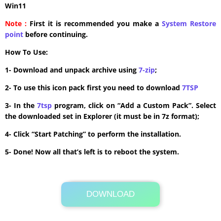
Win11
Note :
First it is recommended you make a
System Restore
point
before continuing.
How To Use:
1- Download and unpack archive using
7-zip
;
2- To use this icon pack first you need to download
7TSP
3- In the
7tsp
program, click on “Add a Custom Pack”. Select
the downloaded set in Explorer (it must be in 7z format);
4- Click “Start Patching” to perform the installation.
5- Done! Now all that’s left is to reboot the system.
DOWNLOAD
Its Totally Free
2.7MB .zip