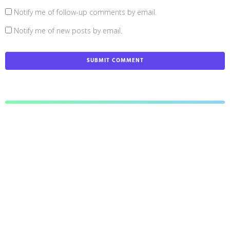
Notify me of follow-up comments by email.
Notify me of new posts by email.