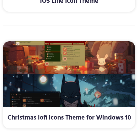
iOS Line Icon Theme
Christmas lofi Icons Theme for Windows 10