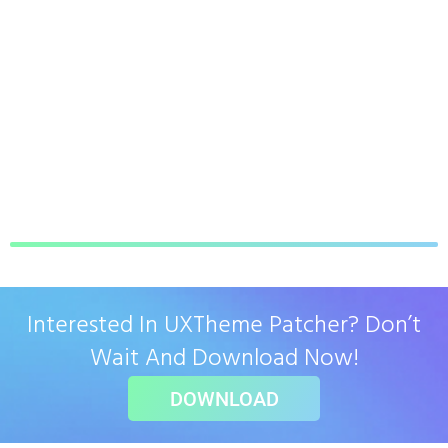
Interested In UXTheme Patcher? Don’t
Wait And Download Now!
DOWNLOAD