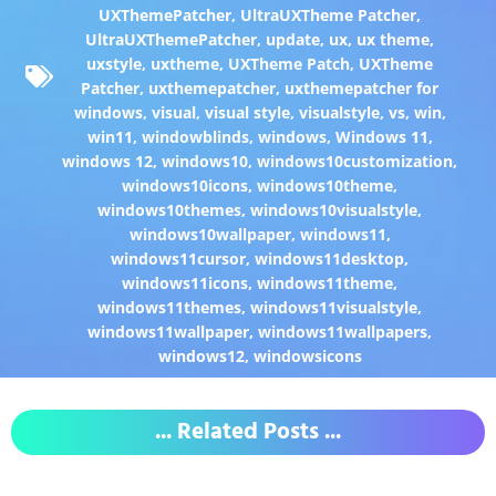
UXThemePatcher
,
UltraUXTheme Patcher
,
UltraUXThemePatcher
,
update
,
ux
,
ux theme
,
uxstyle
,
uxtheme
,
UXTheme Patch
,
UXTheme
Patcher
,
uxthemepatcher
,
uxthemepatcher for
windows
,
visual
,
visual style
,
visualstyle
,
vs
,
win
,
win11
,
windowblinds
,
windows
,
Windows 11
,
windows 12
,
windows10
,
windows10customization
,
windows10icons
,
windows10theme
,
windows10themes
,
windows10visualstyle
,
windows10wallpaper
,
windows11
,
windows11cursor
,
windows11desktop
,
windows11icons
,
windows11theme
,
windows11themes
,
windows11visualstyle
,
windows11wallpaper
,
windows11wallpapers
,
windows12
,
windowsicons
... Related Posts ...