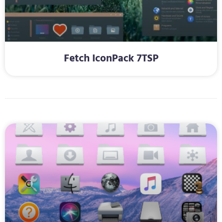
Fetch IconPack 7TSP