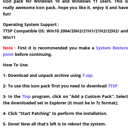
icon pack for Windows 10 and Windows 11 users. This is
really awesome icon pack, hope you like it, enjoy it and have
fun!
Operating System Support :
7TSP Compatible OS: Win10 2004/20H2/21H1/21H2/22H2/ and
Win11
Note :
First it is recommended you make a
System Restore
point
before continuing.
How To Use:
1- Download and unpack archive using
7-zip
;
2- To use this icon pack first you need to download
7TSP
3- In the
7tsp
program, click on “Add a Custom Pack”. Select
the downloaded set in Explorer (it must be in 7z format);
4- Click “Start Patching” to perform the installation.
5- Done! Now all that’s left is to reboot the system.