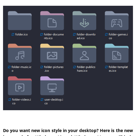
Do you want new icon style in your desktop? Here is the new