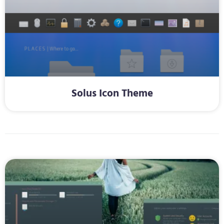
Solus Icon Theme