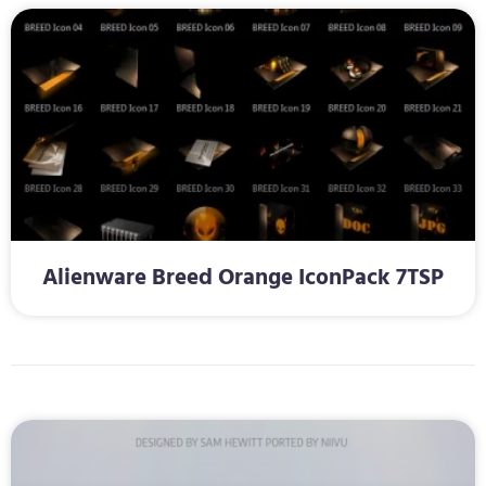
Alienware Breed Orange IconPack 7TSP