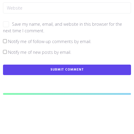
Save my name, email, and website in this browser for the
next time I comment.
Notify me of follow-up comments by email.
Notify me of new posts by email.