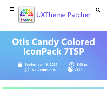
Otis Candy Colored
IconPack 7TSP
September 19, 2024
8:00 pm
No Comments
7TSP