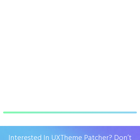
Interested In UXTheme Patcher? Don’t