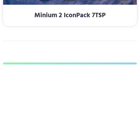
Minium 2 IconPack 7TSP