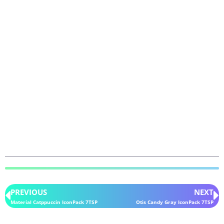
PREVIOUS
NEXT
Material Catppuccin IconPack 7TSP
Otis Candy Gray IconPack 7TSP