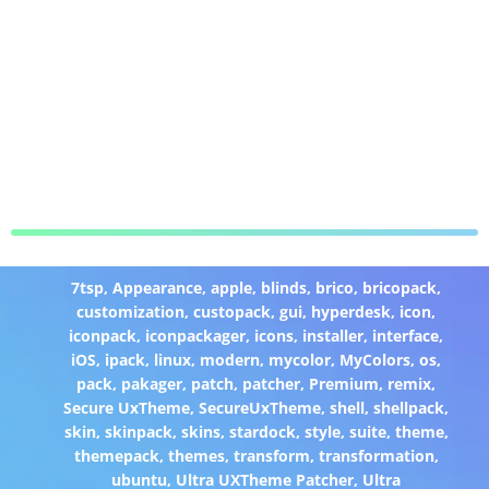
7tsp
,
Appearance
,
apple
,
blinds
,
brico
,
bricopack
,
customization
,
custopack
,
gui
,
hyperdesk
,
icon
,
iconpack
,
iconpackager
,
icons
,
installer
,
interface
,
iOS
,
ipack
,
linux
,
modern
,
mycolor
,
MyColors
,
os
,
pack
,
pakager
,
patch
,
patcher
,
Premium
,
remix
,
Secure UxTheme
,
SecureUxTheme
,
shell
,
shellpack
,
skin
,
skinpack
,
skins
,
stardock
,
style
,
suite
,
theme
,
themepack
,
themes
,
transform
,
transformation
,
ubuntu
,
Ultra UXTheme Patcher
,
Ultra