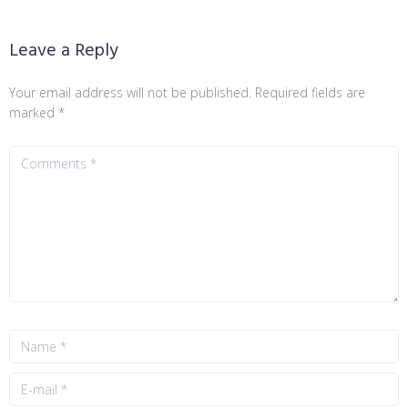
Leave a Reply
Your email address will not be published.
Required fields are
marked
*