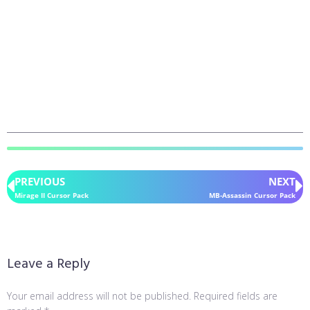
PREVIOUS
NEXT
Mirage II Cursor Pack
MB-Assassin Cursor Pack
Leave a Reply
Your email address will not be published.
Required fields are