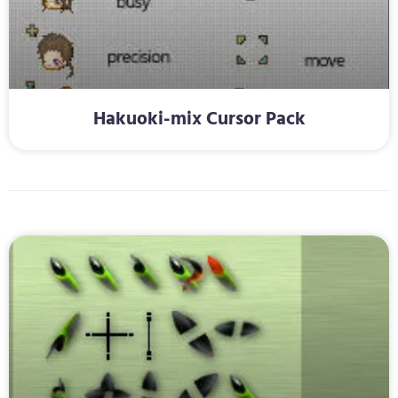
Hakuoki-mix Cursor Pack