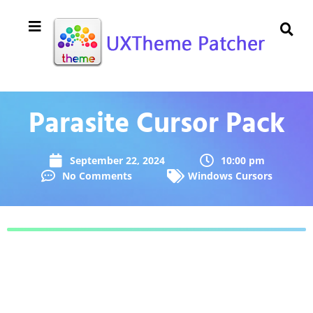
Parasite Cursor Pack
September 22, 2024
10:00 pm
No Comments
Windows Cursors