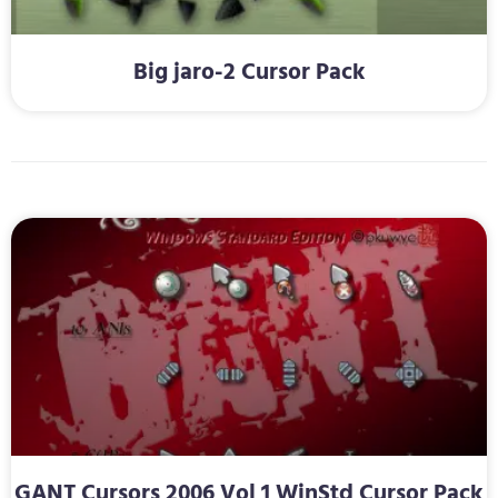
Big jaro-2 Cursor Pack
GANT Cursors 2006 Vol 1 WinStd Cursor Pack