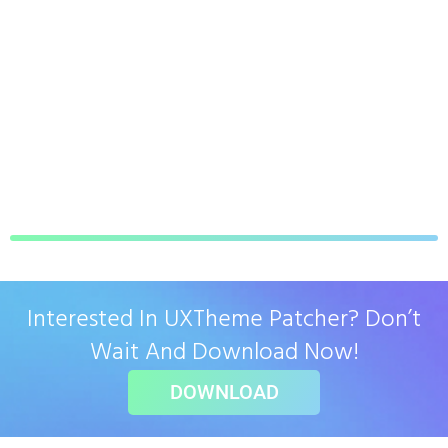
Interested In UXTheme Patcher? Don’t
Wait And Download Now!
DOWNLOAD