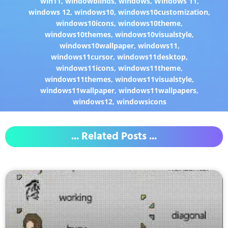
win11
,
windowblinds
,
windows
,
Windows 11
,
windows 12
,
windows10
,
windows10customization
,
windows10icons
,
windows10theme
,
windows10themes
,
windows10visualstyle
,
windows10wallpaper
,
windows11
,
windows11cursor
,
windows11desktop
,
windows11icons
,
windows11theme
,
windows11themes
,
windows11visualstyle
,
windows11wallpaper
,
windows11wallpapers
,
windows12
,
windowsicons
... Related Posts ...