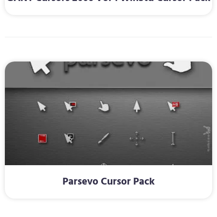
Parsevo Cursor Pack