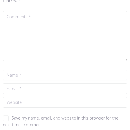
marked
*
Save my name, email, and website in this browser for the
next time I comment.