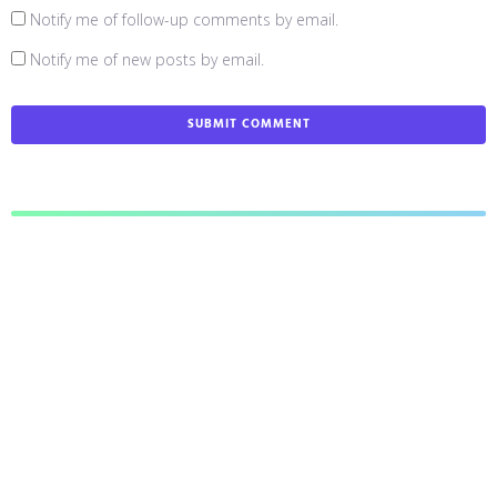
Notify me of follow-up comments by email.
Notify me of new posts by email.