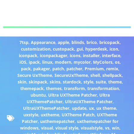
7tsp
,
Appearance
,
apple
,
blinds
,
brico
,
bricopack
,
customization
,
custopack
,
gui
,
hyperdesk
,
icon
,
iconpack
,
iconpackager
,
icons
,
installer
,
interface
,
iOS
,
ipack
,
linux
,
modern
,
mycolor
,
MyColors
,
os
,
pack
,
pakager
,
patch
,
patcher
,
Premium
,
remix
,
Secure UxTheme
,
SecureUxTheme
,
shell
,
shellpack
,
skin
,
skinpack
,
skins
,
stardock
,
style
,
suite
,
theme
,
themepack
,
themes
,
transform
,
transformation
,
ubuntu
,
Ultra UXTheme Patcher
,
Ultra
UXThemePatcher
,
UltraUXTheme Patcher
,
UltraUXThemePatcher
,
update
,
ux
,
ux theme
,
uxstyle
,
uxtheme
,
UXTheme Patch
,
UXTheme
Patcher
,
uxthemepatcher
,
uxthemepatcher for
windows
,
visual
,
visual style
,
visualstyle
,
vs
,
win
,