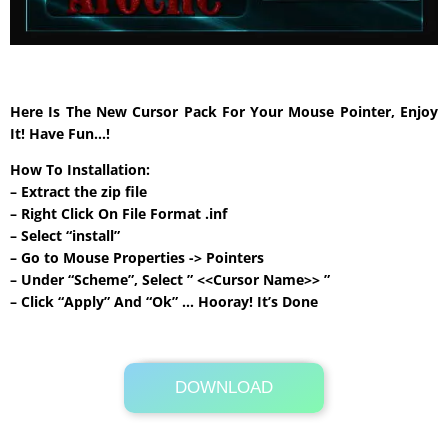
Here Is The New Cursor Pack For Your Mouse Pointer, Enjoy
It! Have Fun…!
How To Installation:
– Extract the zip file
– Right Click On File Format .inf
– Select “install”
– Go to Mouse Properties -> Pointers
– Under “Scheme”, Select ” <<Cursor Name>> ”
– Click “Apply” And “Ok” … Hooray! It’s Done
DOWNLOAD
Its Totally Free
1.3 MB .rar