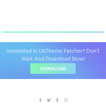
Interested In UXTheme Patcher? Don’t
Wait And Download Now!
DOWNLOAD