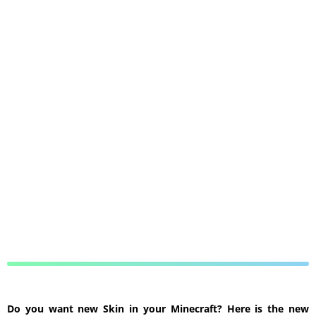
Do you want new Skin in your Minecraft? Here is the new