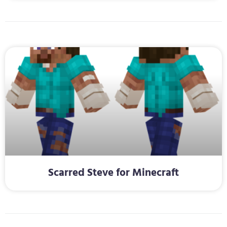
Scarred Steve for Minecraft