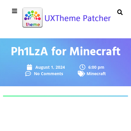
Ph1LzA for Minecraft
August 1, 2024
6:00 pm
No Comments
Minecraft