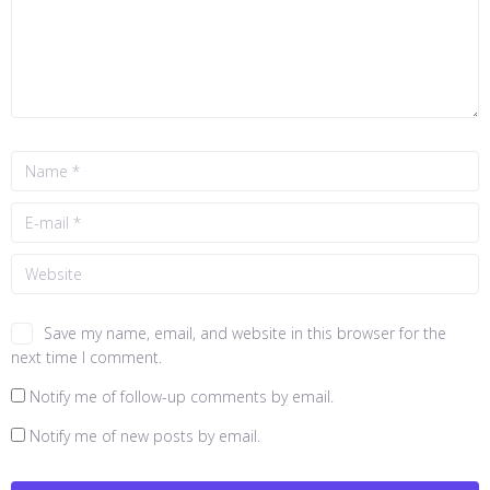
Save my name, email, and website in this browser for the
next time I comment.
Notify me of follow-up comments by email.
Notify me of new posts by email.