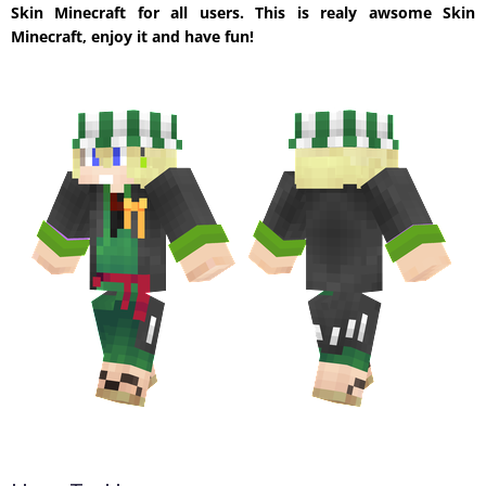
Skin Minecraft for all users. This is realy awsome Skin
Minecraft, enjoy it and have fun!