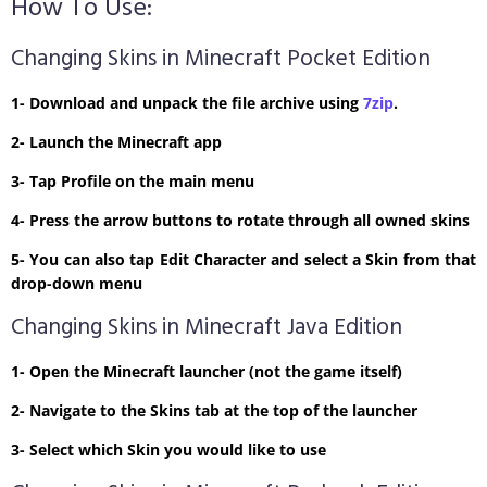
How To Use:
Changing Skins in Minecraft Pocket Edition
1- Download and unpack the file archive using
7zip
.
2- Launch the Minecraft app
3- Tap Profile on the main menu
4- Press the arrow buttons to rotate through all owned skins
5- You can also tap Edit Character and select a Skin from that
drop-down menu
Changing Skins in Minecraft Java Edition
1- Open the Minecraft launcher (not the game itself)
2- Navigate to the Skins tab at the top of the launcher
3- Select which Skin you would like to use