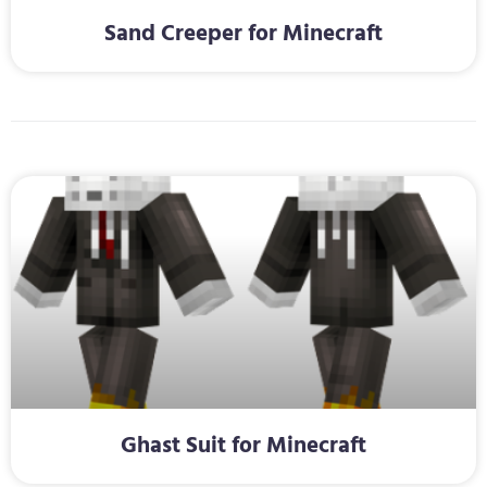
Sand Creeper for Minecraft
Ghast Suit for Minecraft