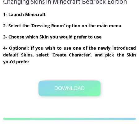
Changing Skins in Minecraft Bedrock Edition
1- Launch Minecraft
2- Select the ‘Dressing Room’ option on the main menu
3- Choose which Skin you would prefer to use
4- Optional: If you wish to use one of the newly introduced
default Skins, select ‘Create Character’, and pick the Skin
you’d prefer
DOWNLOAD
Its Totally Free
2kb .zip