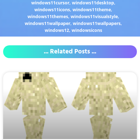
windows11cursor
,
windows11desktop
,
windows11icons
,
windows11theme
,
windows11themes
,
windows11visualstyle
,
windows11wallpaper
,
windows11wallpapers
,
windows12
,
windowsicons
... Related Posts ...