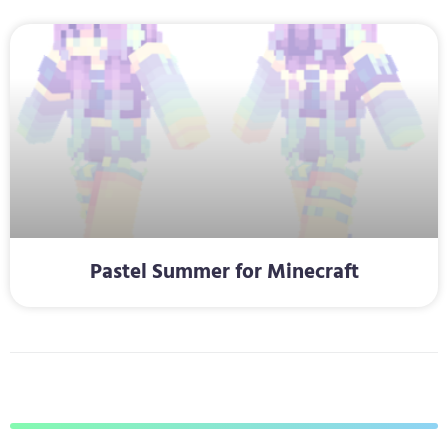
Pastel Summer for Minecraft