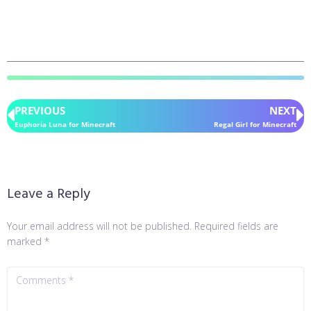
PREVIOUS
NEXT
Euphoria Luna for Minecraft
Regal Girl for Minecraft
Leave a Reply
Your email address will not be published.
Required fields are
marked
*