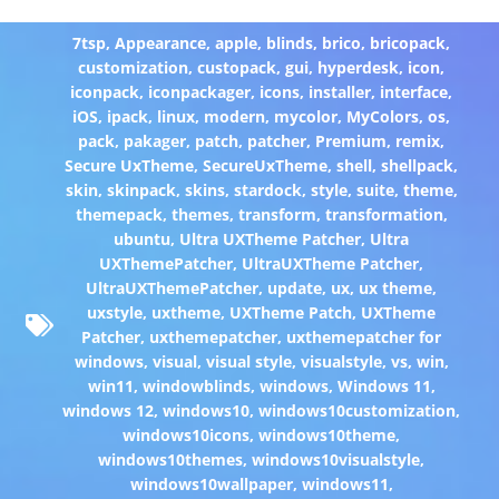
7tsp
,
Appearance
,
apple
,
blinds
,
brico
,
bricopack
,
customization
,
custopack
,
gui
,
hyperdesk
,
icon
,
iconpack
,
iconpackager
,
icons
,
installer
,
interface
,
iOS
,
ipack
,
linux
,
modern
,
mycolor
,
MyColors
,
os
,
pack
,
pakager
,
patch
,
patcher
,
Premium
,
remix
,
Secure UxTheme
,
SecureUxTheme
,
shell
,
shellpack
,
skin
,
skinpack
,
skins
,
stardock
,
style
,
suite
,
theme
,
themepack
,
themes
,
transform
,
transformation
,
ubuntu
,
Ultra UXTheme Patcher
,
Ultra
UXThemePatcher
,
UltraUXTheme Patcher
,
UltraUXThemePatcher
,
update
,
ux
,
ux theme
,
uxstyle
,
uxtheme
,
UXTheme Patch
,
UXTheme
Patcher
,
uxthemepatcher
,
uxthemepatcher for
windows
,
visual
,
visual style
,
visualstyle
,
vs
,
win
,
win11
,
windowblinds
,
windows
,
Windows 11
,
windows 12
,
windows10
,
windows10customization
,
windows10icons
,
windows10theme
,
windows10themes
,
windows10visualstyle
,
windows10wallpaper
,
windows11
,