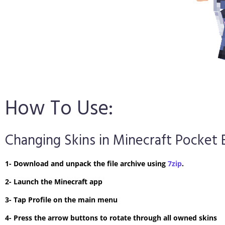
How To Use:
Changing Skins in Minecraft Pocket 
1- Download and unpack the file archive using
7zip
.
2- Launch the Minecraft app
3- Tap Profile on the main menu
4- Press the arrow buttons to rotate through all owned skins