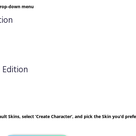
t drop-down menu
tion
 Edition
ult Skins, select ‘Create Character’, and pick the Skin you’d prefe