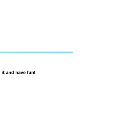
 it and have fun!