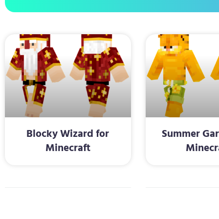
Blocky Wizard for
Summer Garf
Minecraft
Minecr