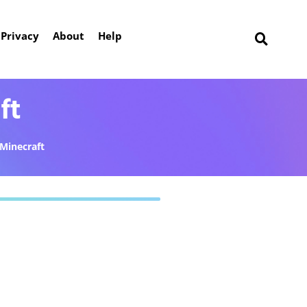
Privacy
About
Help
ft
Minecraft