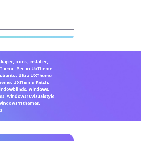
ckager
,
icons
,
installer
,
xTheme
,
SecureUxTheme
,
ubuntu
,
Ultra UXTheme
heme
,
UXTheme Patch
,
indowblinds
,
windows
,
es
,
windows10visualstyle
,
windows11themes
,
s