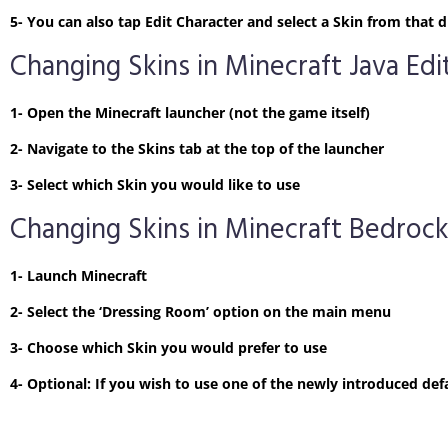
5- You can also tap Edit Character and select a Skin from tha
Changing Skins in Minecraft Java Edi
1- Open the Minecraft launcher (not the game itself)
2- Navigate to the Skins tab at the top of the launcher
3- Select which Skin you would like to use
Changing Skins in Minecraft Bedrock
1- Launch Minecraft
2- Select the ‘Dressing Room’ option on the main menu
3- Choose which Skin you would prefer to use
4- Optional: If you wish to use one of the newly introduced defa