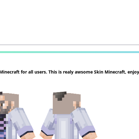
necraft for all users. This is realy awsome Skin Minecraft, enjoy