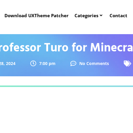
Download UXTheme Patcher
Categories
Contact
rofessor Turo for Minecra
28, 2024
7:00 pm
No Comments