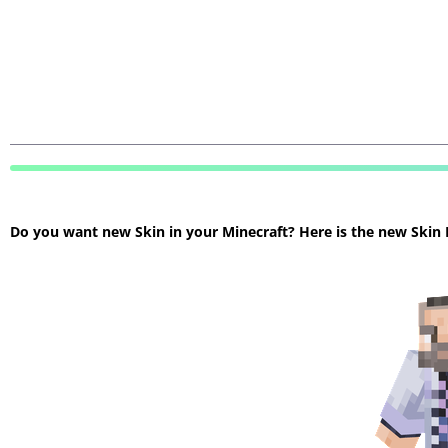
Do you want new Skin in your Minecraft? Here is the new Skin Mi