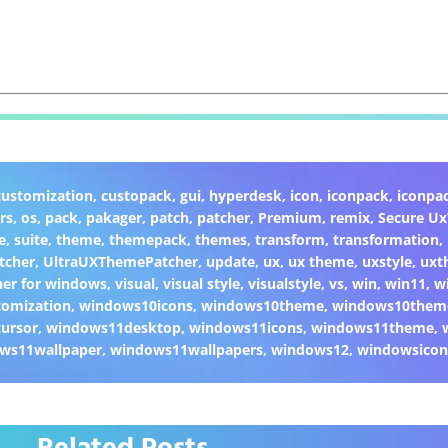
customization
,
custopack
,
gui
,
hyperdesk
,
icon
,
iconpack
,
iconpa
rs
,
os
,
pack
,
pakager
,
patch
,
patcher
,
Premium
,
remix
,
Secure U
e
,
suite
,
theme
,
themepack
,
themes
,
transform
,
transformation
,
tcher
,
UltraUXThemePatcher
,
update
,
ux
,
ux theme
,
uxstyle
,
uxt
er for windows
,
visual
,
visual style
,
visualstyle
,
vs
,
win
,
win11
,
w
omization
,
windows10icons
,
windows10theme
,
windows10them
ursor
,
windows11desktop
,
windows11icons
,
windows11theme
,
ws11wallpaper
,
windows11wallpapers
,
windows12
,
windowsicon