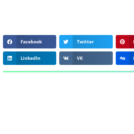
Facebook
Twitter
LinkedIn
VK