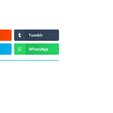
Tumblr
WhatsApp