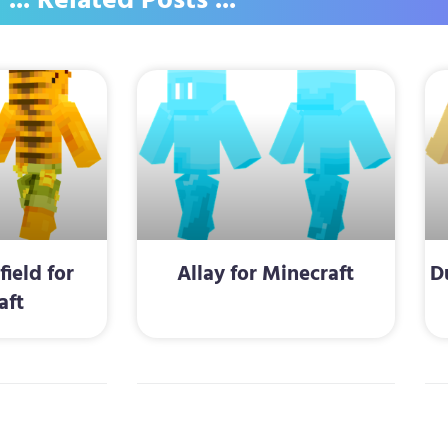
... Related Posts ...
ield for
Allay for Minecraft
D
aft