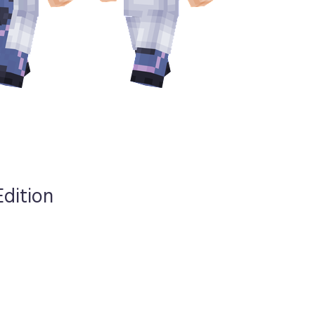
Edition