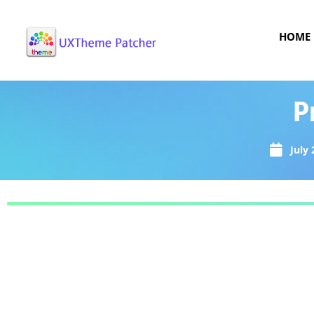
HOME
P
July 