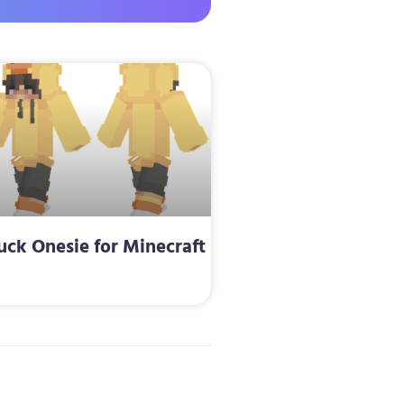
uck Onesie for Minecraft