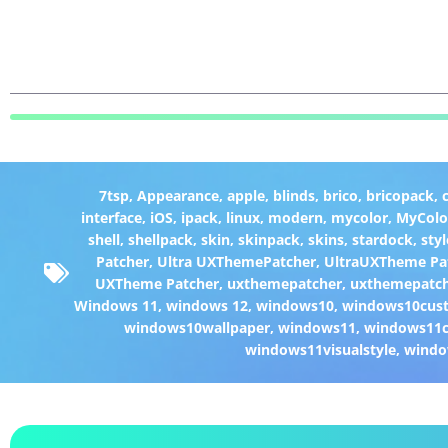
7tsp
,
Appearance
,
apple
,
blinds
,
brico
,
bricopack
,
interface
,
iOS
,
ipack
,
linux
,
modern
,
mycolor
,
MyColo
shell
,
shellpack
,
skin
,
skinpack
,
skins
,
stardock
,
styl
Patcher
,
Ultra UXThemePatcher
,
UltraUXTheme Pa
UXTheme Patcher
,
uxthemepatcher
,
uxthemepatch
Windows 11
,
windows 12
,
windows10
,
windows10cust
windows10wallpaper
,
windows11
,
windows11c
windows11visualstyle
,
windo