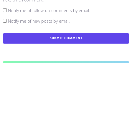
Notify me of follow-up comments by email.
Notify me of new posts by email.