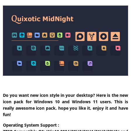
Do you want new icon style in your desktop? Here is the new
icon pack for Windows 10 and Windows 11 users. This is
really awesome icon pack, hope you like it, enjoy it and have
fun!
Operating System Support :