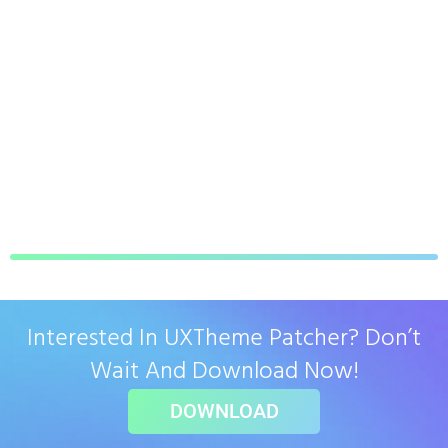
Interested In UXTheme Patcher? Don’t
Wait And Download Now!
DOWNLOAD