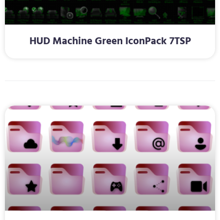
HUD Machine Green IconPack 7TSP