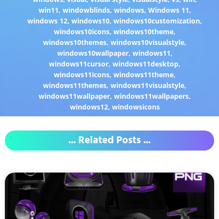
win11
,
windowblinds
,
windows
,
Windows 11
,
windows 12
,
windows10
,
windows10customization
,
windows10icons
,
windows10theme
,
windows10themes
,
windows10visualstyle
,
windows10wallpaper
,
windows11
,
windows11cursor
,
windows11desktop
,
windows11icons
,
windows11theme
,
windows11themes
,
windows11visualstyle
,
windows11wallpaper
,
windows11wallpapers
,
windows12
,
windowsicons
... Related Posts ...