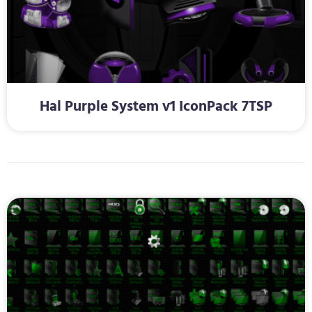
Hal Purple System v1 IconPack 7TSP