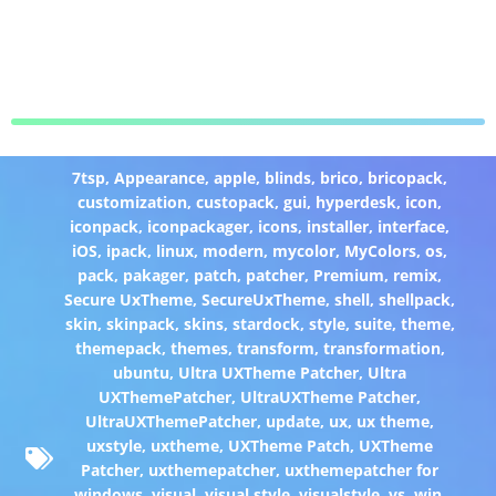
7tsp
,
Appearance
,
apple
,
blinds
,
brico
,
bricopack
,
customization
,
custopack
,
gui
,
hyperdesk
,
icon
,
iconpack
,
iconpackager
,
icons
,
installer
,
interface
,
iOS
,
ipack
,
linux
,
modern
,
mycolor
,
MyColors
,
os
,
pack
,
pakager
,
patch
,
patcher
,
Premium
,
remix
,
Secure UxTheme
,
SecureUxTheme
,
shell
,
shellpack
,
skin
,
skinpack
,
skins
,
stardock
,
style
,
suite
,
theme
,
themepack
,
themes
,
transform
,
transformation
,
ubuntu
,
Ultra UXTheme Patcher
,
Ultra
UXThemePatcher
,
UltraUXTheme Patcher
,
UltraUXThemePatcher
,
update
,
ux
,
ux theme
,
uxstyle
,
uxtheme
,
UXTheme Patch
,
UXTheme
Patcher
,
uxthemepatcher
,
uxthemepatcher for
windows
,
visual
,
visual style
,
visualstyle
,
vs
,
win
,