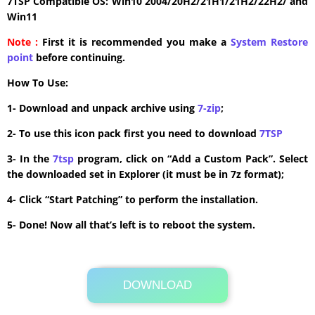
7TSP Compatible OS: Win10 2004/20H2/21H1/21H2/22H2/ and
Win11
Note :
First it is recommended you make a
System Restore
point
before continuing.
How To Use:
1- Download and unpack archive using
7-zip
;
2- To use this icon pack first you need to download
7TSP
3- In the
7tsp
program, click on “Add a Custom Pack”. Select
the downloaded set in Explorer (it must be in 7z format);
4- Click “Start Patching” to perform the installation.
5- Done! Now all that’s left is to reboot the system.
DOWNLOAD
Its Totally Free
1.6MB .zip