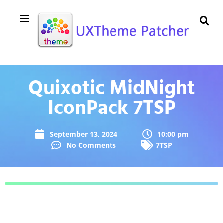
Quixotic MidNight
IconPack 7TSP
September 13, 2024
10:00 pm
No Comments
7TSP