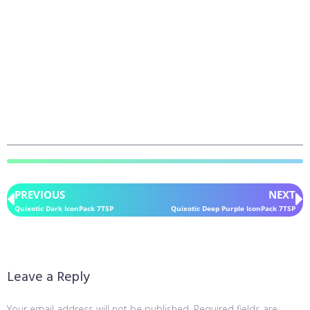
PREVIOUS
NEXT
Quixotic Dark IconPack 7TSP
Quixotic Deep Purple IconPack 7TSP
Leave a Reply
Your email address will not be published.
Required fields are