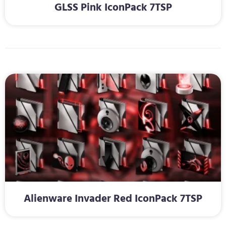
GLSS Pink IconPack 7TSP
Alienware Invader Red IconPack 7TSP