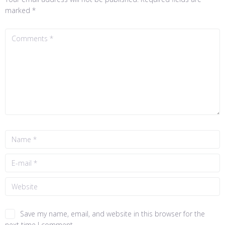
marked
*
Save my name, email, and website in this browser for the
next time I comment.