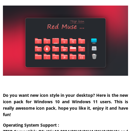
Do you want new icon style in your desktop? Here is the new
icon pack for Windows 10 and Windows 11 users. This is
really awesome icon pack, hope you like it, enjoy it and have
fun!
Operating System Support :