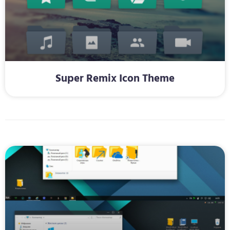
Super Remix Icon Theme