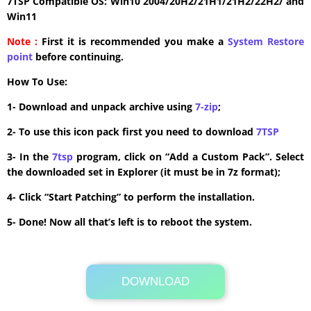
7TSP Compatible OS: Win10 2004/20H2/21H1/21H2/22H2/ and
Win11
Note :
First it is recommended you make a
System Restore
point
before continuing.
How To Use:
1- Download and unpack archive using
7-zip
;
2- To use this icon pack first you need to download
7TSP
3- In the
7tsp
program, click on “Add a Custom Pack”. Select
the downloaded set in Explorer (it must be in 7z format);
4- Click “Start Patching” to perform the installation.
5- Done! Now all that’s left is to reboot the system.
DOWNLOAD
Its Totally Free
41.2MB .zip