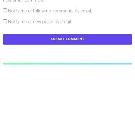
Notify me of follow-up comments by email.
Notify me of new posts by email.