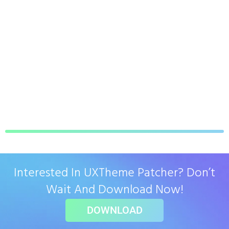
Interested In UXTheme Patcher? Don’t
Wait And Download Now!
DOWNLOAD