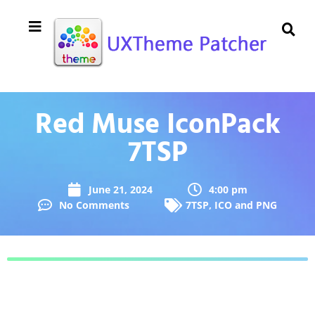
Red Muse IconPack
7TSP
June 21, 2024
4:00 pm
No Comments
7TSP
,
ICO and PNG