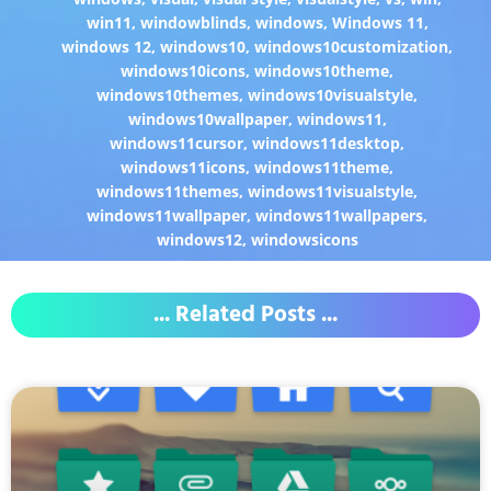
win11
,
windowblinds
,
windows
,
Windows 11
,
windows 12
,
windows10
,
windows10customization
,
windows10icons
,
windows10theme
,
windows10themes
,
windows10visualstyle
,
windows10wallpaper
,
windows11
,
windows11cursor
,
windows11desktop
,
windows11icons
,
windows11theme
,
windows11themes
,
windows11visualstyle
,
windows11wallpaper
,
windows11wallpapers
,
windows12
,
windowsicons
... Related Posts ...