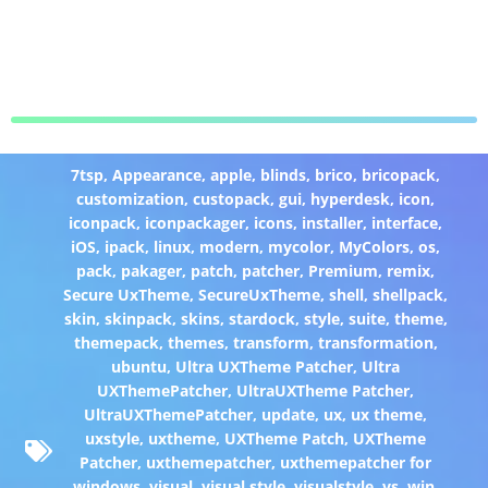
7tsp
,
Appearance
,
apple
,
blinds
,
brico
,
bricopack
,
customization
,
custopack
,
gui
,
hyperdesk
,
icon
,
iconpack
,
iconpackager
,
icons
,
installer
,
interface
,
iOS
,
ipack
,
linux
,
modern
,
mycolor
,
MyColors
,
os
,
pack
,
pakager
,
patch
,
patcher
,
Premium
,
remix
,
Secure UxTheme
,
SecureUxTheme
,
shell
,
shellpack
,
skin
,
skinpack
,
skins
,
stardock
,
style
,
suite
,
theme
,
themepack
,
themes
,
transform
,
transformation
,
ubuntu
,
Ultra UXTheme Patcher
,
Ultra
UXThemePatcher
,
UltraUXTheme Patcher
,
UltraUXThemePatcher
,
update
,
ux
,
ux theme
,
uxstyle
,
uxtheme
,
UXTheme Patch
,
UXTheme
Patcher
,
uxthemepatcher
,
uxthemepatcher for
windows
,
visual
,
visual style
,
visualstyle
,
vs
,
win
,