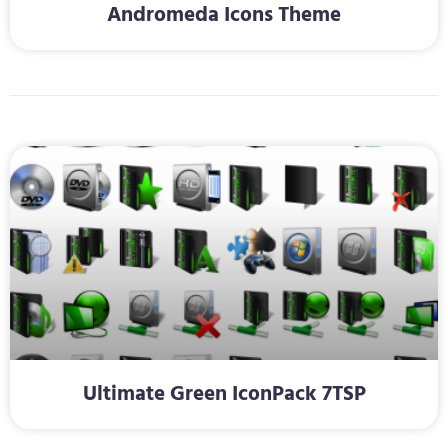
Andromeda Icons Theme
Ultimate Green IconPack 7TSP