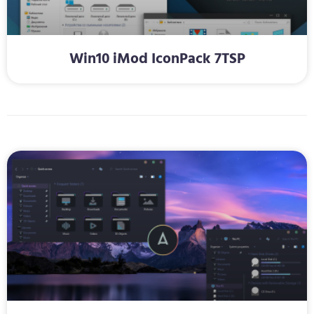
Win10 iMod IconPack 7TSP