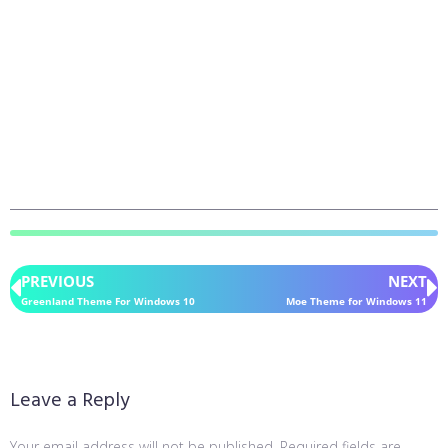
PREVIOUS
NEXT
Greenland Theme For Windows 10
Moe Theme for Windows 11
Leave a Reply
Your email address will not be published.
Required fields are