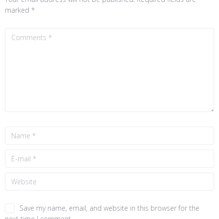
marked
*
Save my name, email, and website in this browser for the
next time I comment.