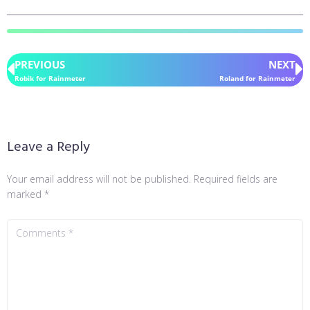
PREVIOUS
NEXT
Robik for Rainmeter
Roland for Rainmeter
Leave a Reply
Your email address will not be published.
Required fields are
marked
*