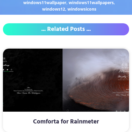
windows11wallpaper
,
windows11wallpapers
,
windows12
,
windowsicons
... Related Posts ...
Comforta for Rainmeter