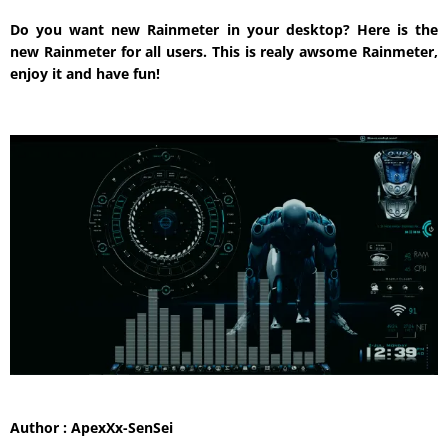
Do you want new Rainmeter in your desktop? Here is the
new Rainmeter for all users. This is realy awsome Rainmeter,
enjoy it and have fun!
Author : ApexXx-SenSei