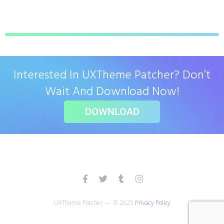
Interested In UXTheme Patcher? Don’t
Wait And Download Now!
DOWNLOAD
UXTheme Patcher — © 2025
Privacy Policy