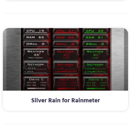
Silver Rain for Rainmeter