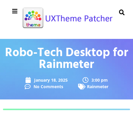
Robo-Tech Desktop for
Rainmeter
January 18, 2025
3:00 pm
No Comments
Rainmeter