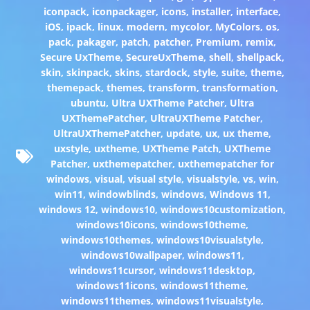
iconpack
,
iconpackager
,
icons
,
installer
,
interface
,
iOS
,
ipack
,
linux
,
modern
,
mycolor
,
MyColors
,
os
,
pack
,
pakager
,
patch
,
patcher
,
Premium
,
remix
,
Secure UxTheme
,
SecureUxTheme
,
shell
,
shellpack
,
skin
,
skinpack
,
skins
,
stardock
,
style
,
suite
,
theme
,
themepack
,
themes
,
transform
,
transformation
,
ubuntu
,
Ultra UXTheme Patcher
,
Ultra
UXThemePatcher
,
UltraUXTheme Patcher
,
UltraUXThemePatcher
,
update
,
ux
,
ux theme
,
uxstyle
,
uxtheme
,
UXTheme Patch
,
UXTheme
Patcher
,
uxthemepatcher
,
uxthemepatcher for
windows
,
visual
,
visual style
,
visualstyle
,
vs
,
win
,
win11
,
windowblinds
,
windows
,
Windows 11
,
windows 12
,
windows10
,
windows10customization
,
windows10icons
,
windows10theme
,
windows10themes
,
windows10visualstyle
,
windows10wallpaper
,
windows11
,
windows11cursor
,
windows11desktop
,
windows11icons
,
windows11theme
,
windows11themes
,
windows11visualstyle
,