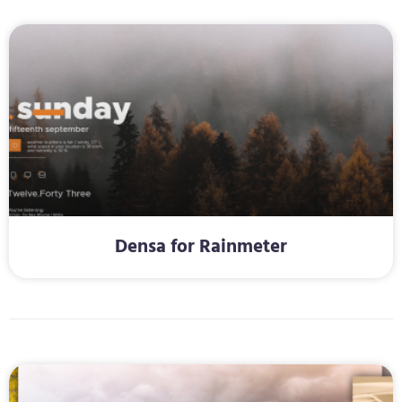
Densa for Rainmeter