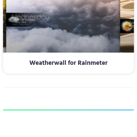
Weatherwall for Rainmeter