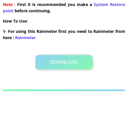
Note :
First it is recommended you make a
System Restore
point
before continuing.
How To Use:
1- For using this Rainmeter first you need to Rainmeter from
here :
​Rainmeter
DOWNLOAD
10.9 MB .rmskin
Its Totally Free