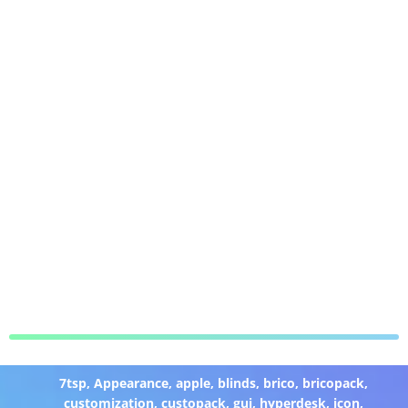
7tsp
,
Appearance
,
apple
,
blinds
,
brico
,
bricopack
,
customization
,
custopack
,
gui
,
hyperdesk
,
icon
,