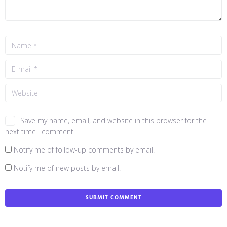
Save my name, email, and website in this browser for the
next time I comment.
Notify me of follow-up comments by email.
Notify me of new posts by email.