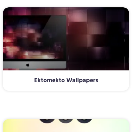
Ektomekto Wallpapers