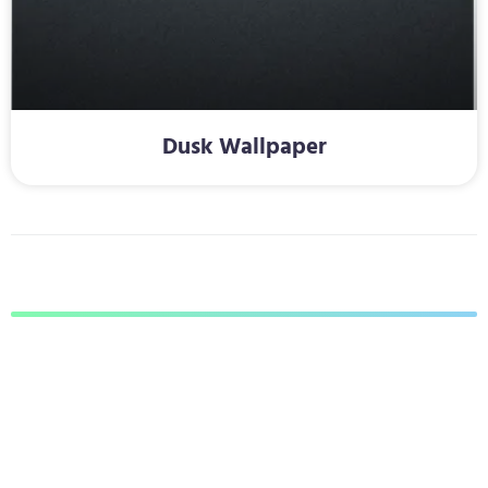
Dusk Wallpaper