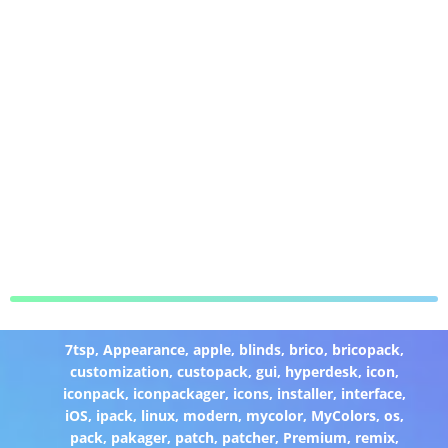
7tsp
,
Appearance
,
apple
,
blinds
,
brico
,
bricopack
,
customization
,
custopack
,
gui
,
hyperdesk
,
icon
,
iconpack
,
iconpackager
,
icons
,
installer
,
interface
,
iOS
,
ipack
,
linux
,
modern
,
mycolor
,
MyColors
,
os
,
pack
,
pakager
,
patch
,
patcher
,
Premium
,
remix
,