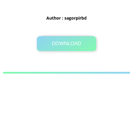
Author : sagorpirbd
DOWNLOAD
Its Totally Free
1 MB .zip