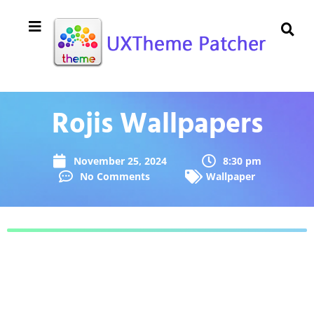
Rojis Wallpapers
November 25, 2024
8:30 pm
No Comments
Wallpaper