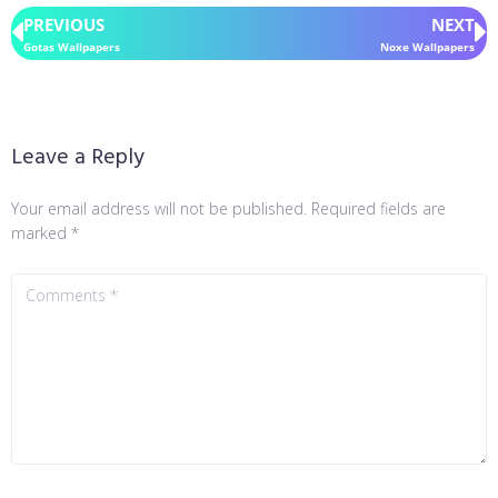
PREVIOUS
NEXT
Gotas Wallpapers
Noxe Wallpapers
Leave a Reply
Your email address will not be published.
Required fields are
marked
*