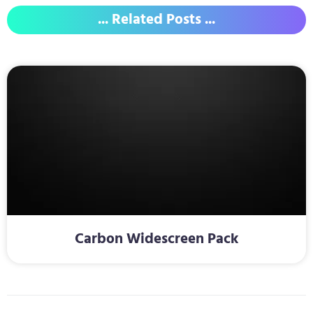
... Related Posts ...
Carbon Widescreen Pack