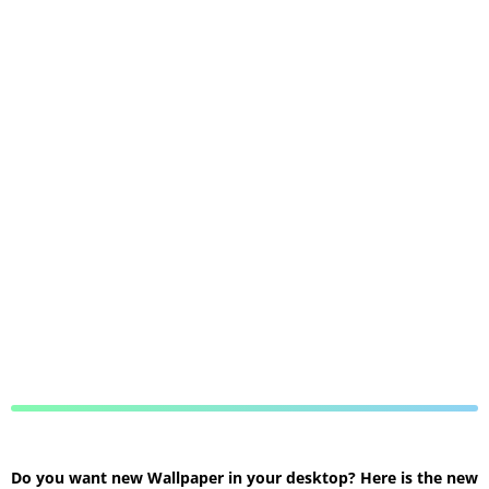
Do you want new Wallpaper in your desktop? Here is the new