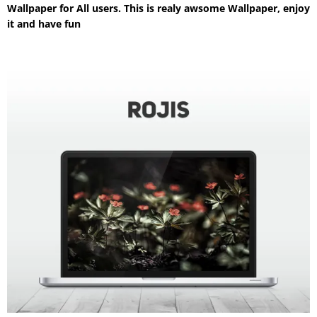
Wallpaper for All users. This is realy awsome Wallpaper, enjoy
it and have fun