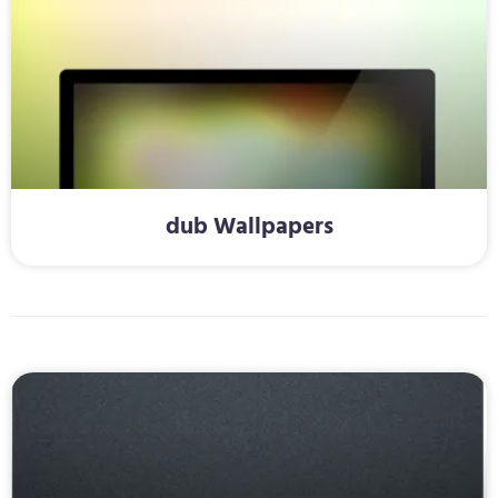
dub Wallpapers