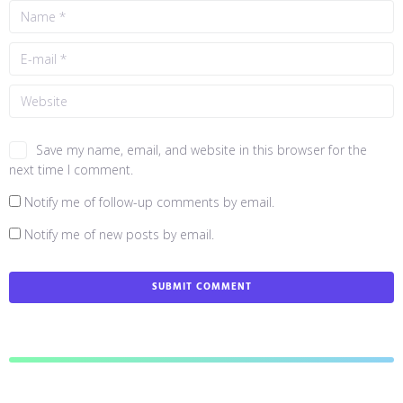
Save my name, email, and website in this browser for the
next time I comment.
Notify me of follow-up comments by email.
Notify me of new posts by email.