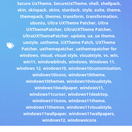
Secure UxTheme
,
SecureUxTheme
,
shell
,
shellpack
,
skin
,
skinpack
,
skins
,
stardock
,
style
,
suite
,
theme
,
themepack
,
themes
,
transform
,
transformation
,
ubuntu
,
Ultra UXTheme Patcher
,
Ultra
UXThemePatcher
,
UltraUXTheme Patcher
,
UltraUXThemePatcher
,
update
,
ux
,
ux theme
,
uxstyle
,
uxtheme
,
UXTheme Patch
,
UXTheme
Patcher
,
uxthemepatcher
,
uxthemepatcher for
windows
,
visual
,
visual style
,
visualstyle
,
vs
,
win
,
win11
,
windowblinds
,
windows
,
Windows 11
,
windows 12
,
windows10
,
windows10customization
,
windows10icons
,
windows10theme
,
windows10themes
,
windows10visualstyle
,
windows10wallpaper
,
windows11
,
windows11cursor
,
windows11desktop
,
windows11icons
,
windows11theme
,
windows11themes
,
windows11visualstyle
,
windows11wallpaper
,
windows11wallpapers
,
windows12
,
windowsicons