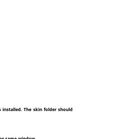
installed. The skin folder should
 the same window.