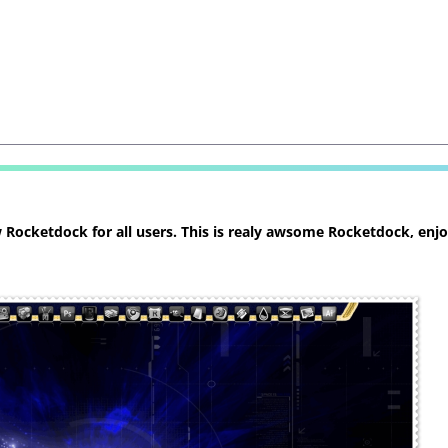
ocketdock for all users. This is realy awsome Rocketdock, enjoy