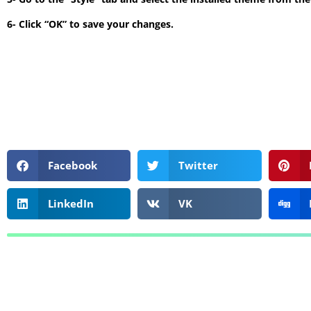
6- Click “OK” to save your changes.
Facebook
Twitter
LinkedIn
VK