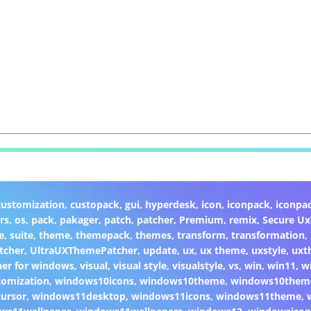
customization
,
custopack
,
gui
,
hyperdesk
,
icon
,
iconpack
,
iconpa
rs
,
os
,
pack
,
pakager
,
patch
,
patcher
,
Premium
,
remix
,
Secure U
e
,
suite
,
theme
,
themepack
,
themes
,
transform
,
transformation
,
tcher
,
UltraUXThemePatcher
,
update
,
ux
,
ux theme
,
uxstyle
,
uxt
er for windows
,
visual
,
visual style
,
visualstyle
,
vs
,
win
,
win11
,
w
omization
,
windows10icons
,
windows10theme
,
windows10them
ursor
,
windows11desktop
,
windows11icons
,
windows11theme
,