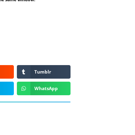
Tumblr
WhatsApp