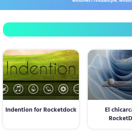
windows11visualstyle
,
windo
Indention for Rocketdock
El chicarc
Rocket