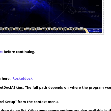
nt
before continuing.
m here :
​Rocketdock
ketDock\Skins. The full path depends on where the program was 
anel Setup” from the context menu.
he drop-down list. Other appearance options are also available in