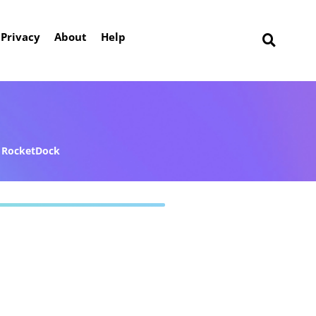
Privacy
About
Help
RocketDock