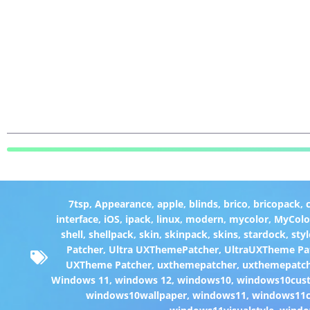
7tsp
,
Appearance
,
apple
,
blinds
,
brico
,
bricopack
,
interface
,
iOS
,
ipack
,
linux
,
modern
,
mycolor
,
MyColo
shell
,
shellpack
,
skin
,
skinpack
,
skins
,
stardock
,
styl
Patcher
,
Ultra UXThemePatcher
,
UltraUXTheme Pa
UXTheme Patcher
,
uxthemepatcher
,
uxthemepatch
Windows 11
,
windows 12
,
windows10
,
windows10cust
windows10wallpaper
,
windows11
,
windows11c