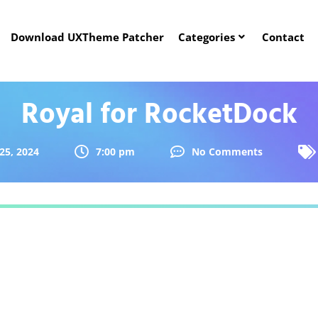
Download UXTheme Patcher
Categories
Contact
Royal for RocketDock
25, 2024
7:00 pm
No Comments