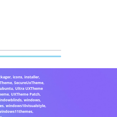
ckager
,
icons
,
installer
,
xTheme
,
SecureUxTheme
,
ubuntu
,
Ultra UXTheme
heme
,
UXTheme Patch
,
indowblinds
,
windows
,
es
,
windows10visualstyle
,
windows11themes
,