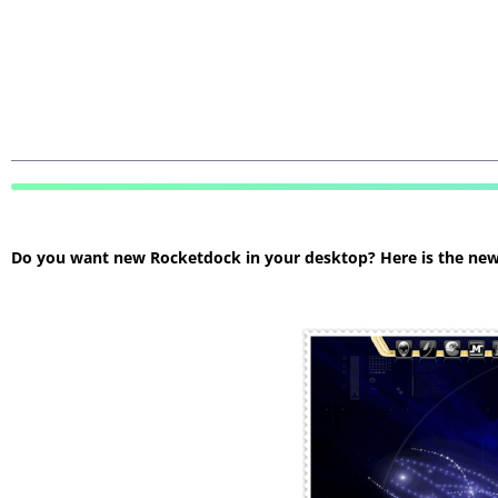
Do you want new Rocketdock in your desktop? Here is the new R