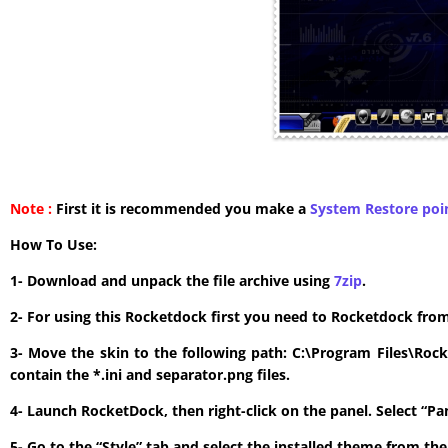
Note :
First it is recommended you make a
System Restore poi
How To Use:
1- Download and unpack the file archive using
7zip
.
2- For using this Rocketdock first you need to Rocketdock fro
3- Move the skin to the following path: C:\Program Files\Roc
contain the *.ini and separator.png files.
4- Launch RocketDock, then right-click on the panel. Select “P
5- Go to the “Style” tab and select the installed theme from t