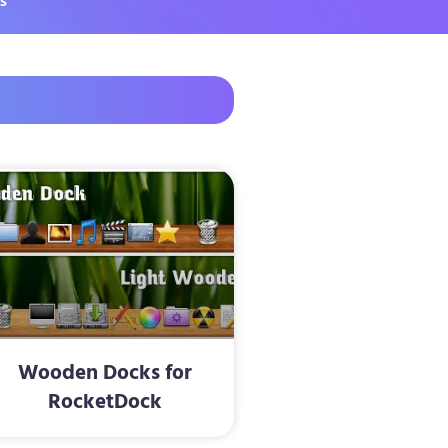
s
Wooden Docks for
RocketDock