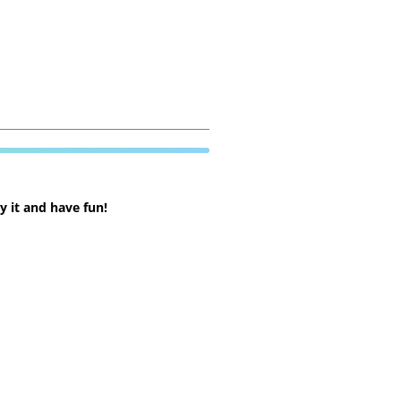
 it and have fun!