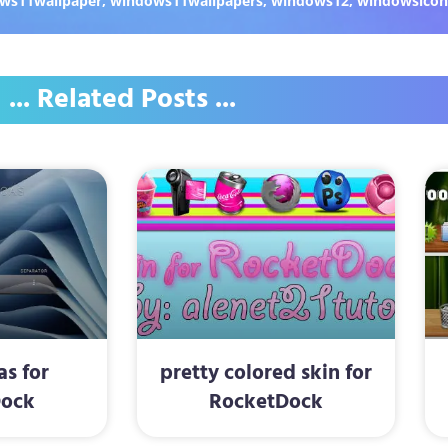
ws11wallpaper
,
windows11wallpapers
,
windows12
,
windowsicon
... Related Posts ...
as for
pretty colored skin for
Dock
RocketDock