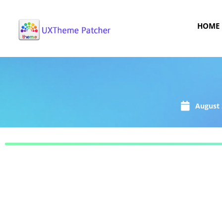
HOME
August 