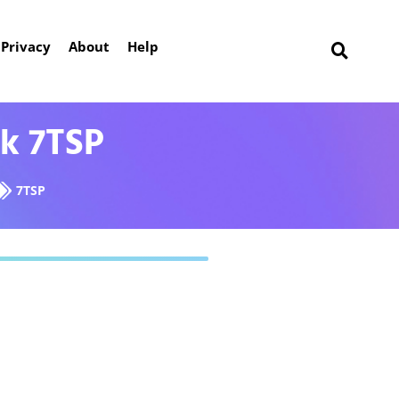
Privacy
About
Help
ck 7TSP
7TSP