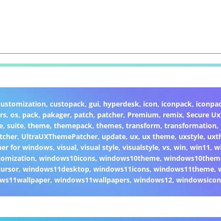
customization
,
custopack
,
gui
,
hyperdesk
,
icon
,
iconpack
,
iconpa
rs
,
os
,
pack
,
pakager
,
patch
,
patcher
,
Premium
,
remix
,
Secure U
e
,
suite
,
theme
,
themepack
,
themes
,
transform
,
transformation
,
tcher
,
UltraUXThemePatcher
,
update
,
ux
,
ux theme
,
uxstyle
,
uxt
er for windows
,
visual
,
visual style
,
visualstyle
,
vs
,
win
,
win11
,
w
omization
,
windows10icons
,
windows10theme
,
windows10them
ursor
,
windows11desktop
,
windows11icons
,
windows11theme
,
ws11wallpaper
,
windows11wallpapers
,
windows12
,
windowsicon