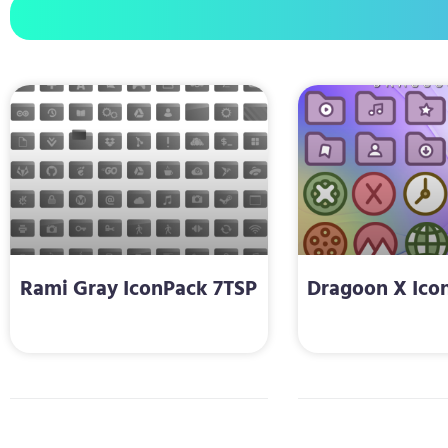
Rami Gray IconPack 7TSP
Dragoon X Ico