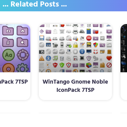
... Related Posts ...
nPack 7TSP
WinTango Gnome Noble
IconPack 7TSP