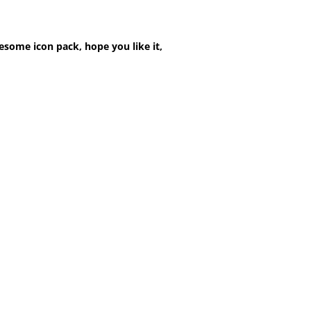
esome icon pack, hope you like it,