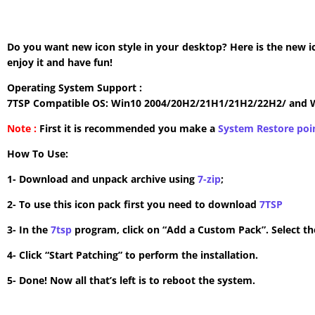
Do you want new icon style in your desktop? Here is the new i
enjoy it and have fun!
Operating System Support :
7TSP Compatible OS: Win10 2004/20H2/21H1/21H2/22H2/ and 
Note :
First it is recommended you make a
System Restore poi
How To Use:
1- Download and unpack archive using
7-zip
;
2- To use this icon pack first you need to download
7TSP
3- In the
7tsp
program, click on “Add a Custom Pack”. Select the
4- Click “Start Patching” to perform the installation.
5- Done! Now all that’s left is to reboot the system.