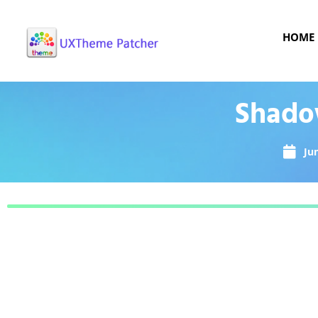
HOME
Shadow
Ju