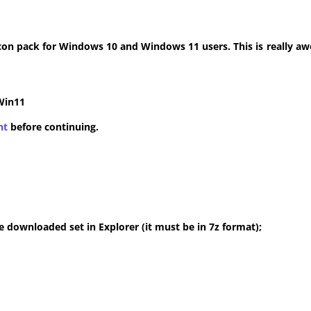
con pack for Windows 10 and Windows 11 users. This is really aw
Win11
nt
before continuing.
 downloaded set in Explorer (it must be in 7z format);