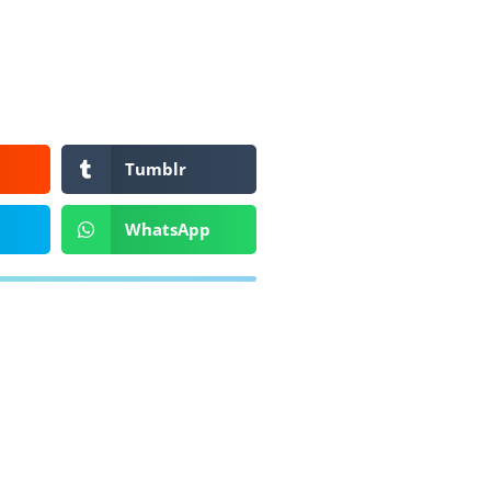
Tumblr
WhatsApp