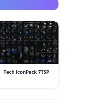
Tech IconPack 7TSP