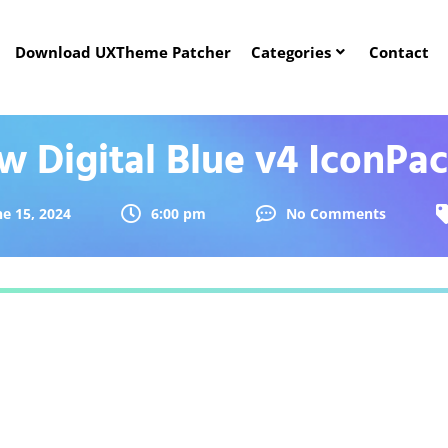
Download UXTheme Patcher
Categories
Contact
 Digital Blue v4 IconPa
ne 15, 2024
6:00 pm
No Comments