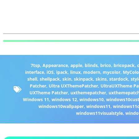
7tsp
,
Appearance
,
apple
,
blinds
,
brico
,
bricopack
,
interface
,
iOS
,
ipack
,
linux
,
modern
,
mycolor
,
MyColo
shell
,
shellpack
,
skin
,
skinpack
,
skins
,
stardock
,
styl
Patcher
,
Ultra UXThemePatcher
,
UltraUXTheme Pa
UXTheme Patcher
,
uxthemepatcher
,
uxthemepatch
Windows 11
,
windows 12
,
windows10
,
windows10cust
windows10wallpaper
,
windows11
,
windows11c
windows11visualstyle
,
windo