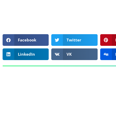
Facebook
Twitter
LinkedIn
VK