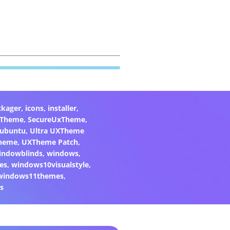
ckager
,
icons
,
installer
,
xTheme
,
SecureUxTheme
,
ubuntu
,
Ultra UXTheme
heme
,
UXTheme Patch
,
indowblinds
,
windows
,
es
,
windows10visualstyle
,
windows11themes
,
s