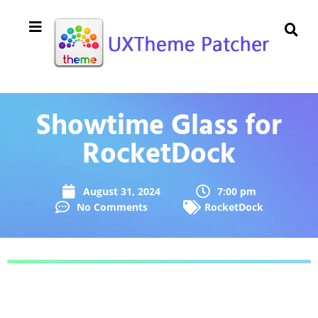
Showtime Glass for
RocketDock
August 31, 2024
7:00 pm
No Comments
RocketDock