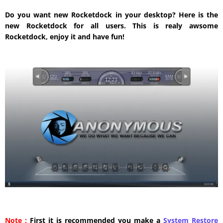
Do you want new Rocketdock in your desktop? Here is the
new Rocketdock for all users. This is realy awsome
Rocketdock, enjoy it and have fun!
Note :
First it is recommended you make a
System Restore