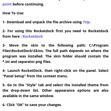
point
before continuing.
How To Use:
1- Download and unpack the file archive using
7zip
.
2- For using this Rocketdock first you need to Rocketdock
from here :
​Rocketdock
3- Move the skin to the following path: C:\Program
Files\RocketDock\Skins. The full path depends on where the
program was installed. The skin folder should contain the
*.ini and separator.png files.
4- Launch RocketDock, then right-click on the panel. Select
“Panel Setup” from the context menu.
5- Go to the “Style” tab and select the installed theme from
the drop-down list. Other appearance options are also
available in the same window.
6- Click “OK” to save your changes.