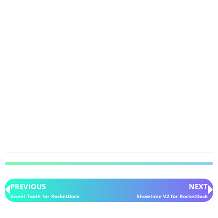
PREVIOUS
NEXT
Sweet Tooth for RocketDock
Showtime V2 for RocketDock