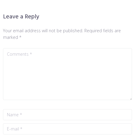
Leave a Reply
Your email address will not be published.
Required fields are
marked
*