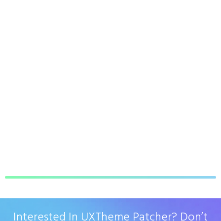
Interested In UXTheme Patcher? Don’t