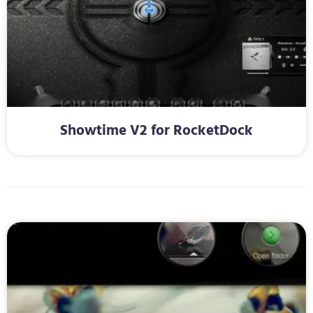
Showtime V2 for RocketDock