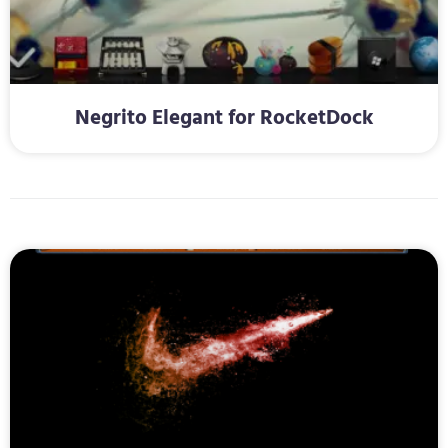
Negrito Elegant for RocketDock