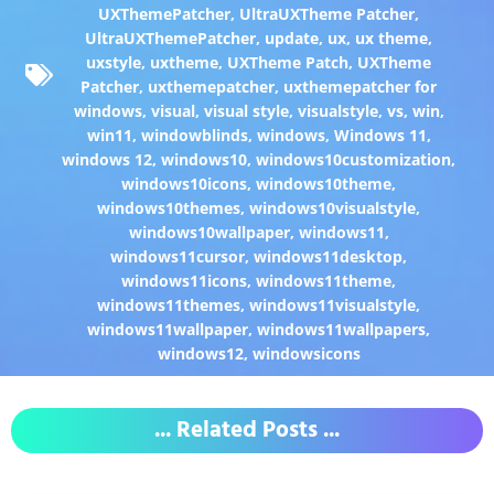
UXThemePatcher
,
UltraUXTheme Patcher
,
UltraUXThemePatcher
,
update
,
ux
,
ux theme
,
uxstyle
,
uxtheme
,
UXTheme Patch
,
UXTheme
Patcher
,
uxthemepatcher
,
uxthemepatcher for
windows
,
visual
,
visual style
,
visualstyle
,
vs
,
win
,
win11
,
windowblinds
,
windows
,
Windows 11
,
windows 12
,
windows10
,
windows10customization
,
windows10icons
,
windows10theme
,
windows10themes
,
windows10visualstyle
,
windows10wallpaper
,
windows11
,
windows11cursor
,
windows11desktop
,
windows11icons
,
windows11theme
,
windows11themes
,
windows11visualstyle
,
windows11wallpaper
,
windows11wallpapers
,
windows12
,
windowsicons
... Related Posts ...