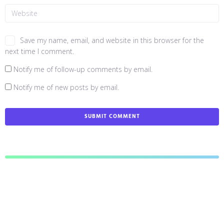
Save my name, email, and website in this browser for the
next time I comment.
Notify me of follow-up comments by email.
Notify me of new posts by email.