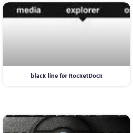
black line for RocketDock