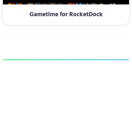
Gametime for RocketDock