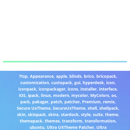
7tsp
,
Appearance
,
apple
,
blinds
,
brico
,
bricopack
,
customization
,
custopack
,
gui
,
hyperdesk
,
icon
,
iconpack
,
iconpackager
,
icons
,
installer
,
interface
,
iOS
,
ipack
,
linux
,
modern
,
mycolor
,
MyColors
,
os
,
pack
,
pakager
,
patch
,
patcher
,
Premium
,
remix
,
Secure UxTheme
,
SecureUxTheme
,
shell
,
shellpack
,
skin
,
skinpack
,
skins
,
stardock
,
style
,
suite
,
theme
,
themepack
,
themes
,
transform
,
transformation
,
ubuntu
,
Ultra UXTheme Patcher
,
Ultra