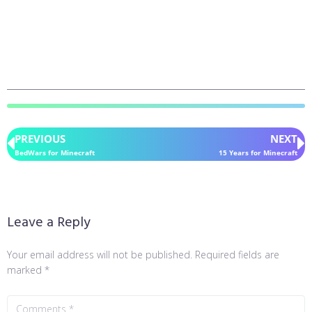
PREVIOUS
NEXT
BedWars for Minecraft
15 Years for Minecraft
Leave a Reply
Your email address will not be published.
Required fields are
marked
*