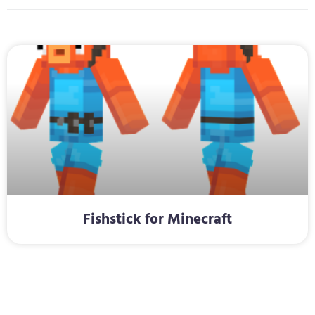
Fishstick for Minecraft