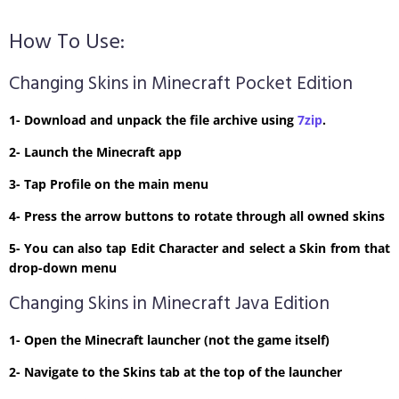
How To Use:
Changing Skins in Minecraft Pocket Edition
1- Download and unpack the file archive using
7zip
.
2- Launch the Minecraft app
3- Tap Profile on the main menu
4- Press the arrow buttons to rotate through all owned skins
5- You can also tap Edit Character and select a Skin from that
drop-down menu
Changing Skins in Minecraft Java Edition
1- Open the Minecraft launcher (not the game itself)
2- Navigate to the Skins tab at the top of the launcher