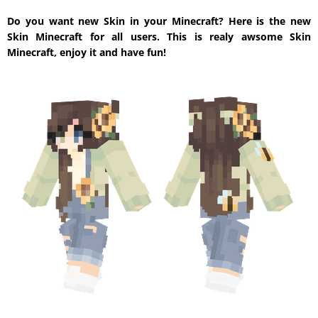
Do you want new Skin in your Minecraft? Here is the new
Skin Minecraft for all users. This is realy awsome Skin
Minecraft, enjoy it and have fun!