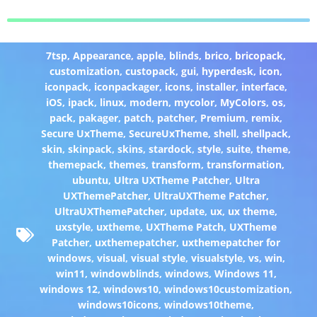
7tsp
,
Appearance
,
apple
,
blinds
,
brico
,
bricopack
,
customization
,
custopack
,
gui
,
hyperdesk
,
icon
,
iconpack
,
iconpackager
,
icons
,
installer
,
interface
,
iOS
,
ipack
,
linux
,
modern
,
mycolor
,
MyColors
,
os
,
pack
,
pakager
,
patch
,
patcher
,
Premium
,
remix
,
Secure UxTheme
,
SecureUxTheme
,
shell
,
shellpack
,
skin
,
skinpack
,
skins
,
stardock
,
style
,
suite
,
theme
,
themepack
,
themes
,
transform
,
transformation
,
ubuntu
,
Ultra UXTheme Patcher
,
Ultra
UXThemePatcher
,
UltraUXTheme Patcher
,
UltraUXThemePatcher
,
update
,
ux
,
ux theme
,
uxstyle
,
uxtheme
,
UXTheme Patch
,
UXTheme
Patcher
,
uxthemepatcher
,
uxthemepatcher for
windows
,
visual
,
visual style
,
visualstyle
,
vs
,
win
,
win11
,
windowblinds
,
windows
,
Windows 11
,
windows 12
,
windows10
,
windows10customization
,
windows10icons
,
windows10theme
,