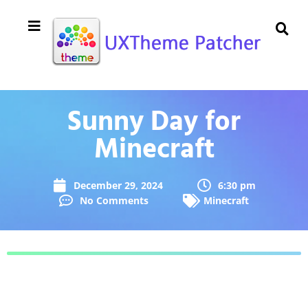
Sunny Day for
Minecraft
December 29, 2024
6:30 pm
No Comments
Minecraft