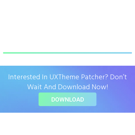
Interested In UXTheme Patcher? Don’t
Wait And Download Now!
DOWNLOAD