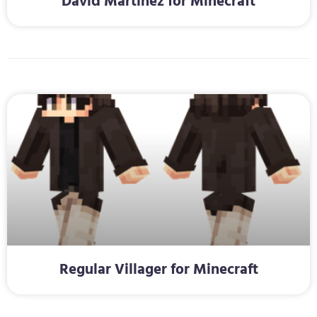
David Martinez for Minecraft
Regular Villager for Minecraft