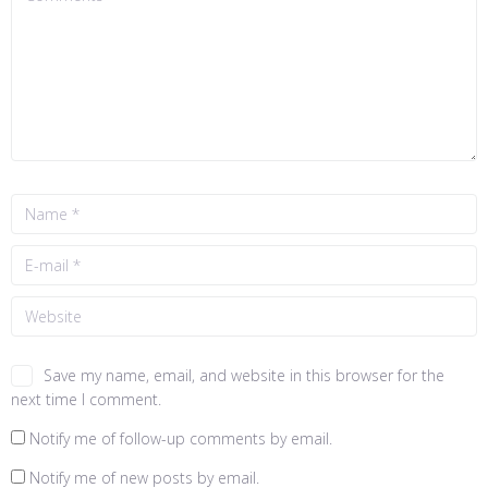
Save my name, email, and website in this browser for the
next time I comment.
Notify me of follow-up comments by email.
Notify me of new posts by email.