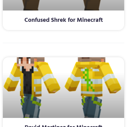
Confused Shrek for Minecraft