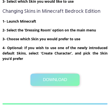
3- Select which Skin you would like to use
Changing Skins in Minecraft Bedrock Edition
1- Launch Minecraft
2- Select the ‘Dressing Room’ option on the main menu
3- Choose which Skin you would prefer to use
4- Optional: If you wish to use one of the newly introduced
default Skins, select ‘Create Character’, and pick the Skin
you’d prefer
DOWNLOAD
Its Totally Free
1 KB .zip