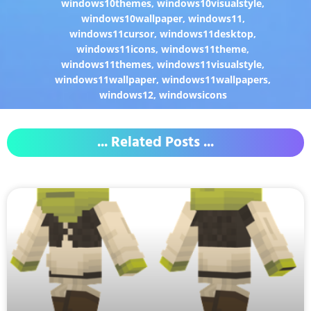
windows10themes
,
windows10visualstyle
,
windows10wallpaper
,
windows11
,
windows11cursor
,
windows11desktop
,
windows11icons
,
windows11theme
,
windows11themes
,
windows11visualstyle
,
windows11wallpaper
,
windows11wallpapers
,
windows12
,
windowsicons
... Related Posts ...