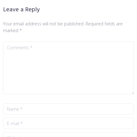
Leave a Reply
Your email address will not be published.
Required fields are
marked
*