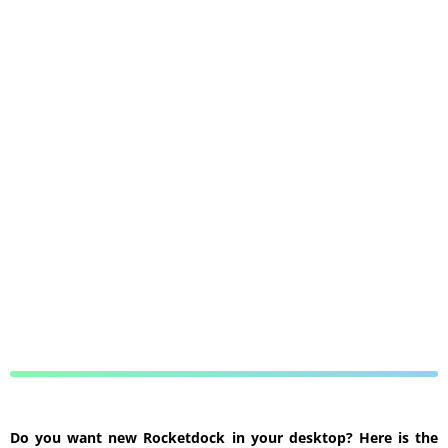
Do you want new Rocketdock in your desktop? Here is the