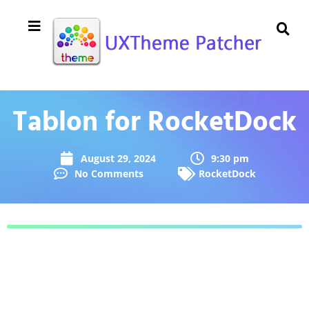
Tablon for RocketDock
August 29, 2024
9:30 pm
No Comments
RocketDock