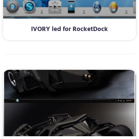
IVORY led for RocketDock