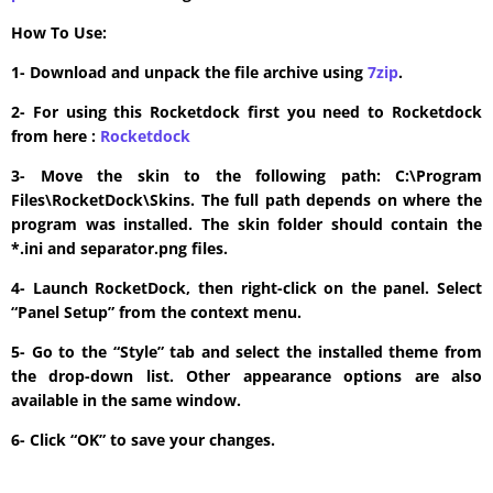
How To Use:
1- Download and unpack the file archive using
7zip
.
2- For using this Rocketdock first you need to Rocketdock
from here :
​Rocketdock
3- Move the skin to the following path: C:\Program
Files\RocketDock\Skins. The full path depends on where the
program was installed. The skin folder should contain the
*.ini and separator.png files.
4- Launch RocketDock, then right-click on the panel. Select
“Panel Setup” from the context menu.
5- Go to the “Style” tab and select the installed theme from
the drop-down list. Other appearance options are also
available in the same window.
6- Click “OK” to save your changes.