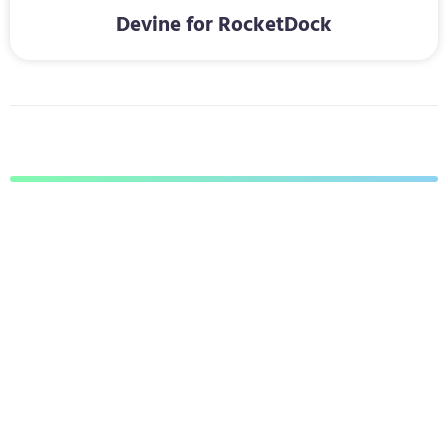
Devine for RocketDock