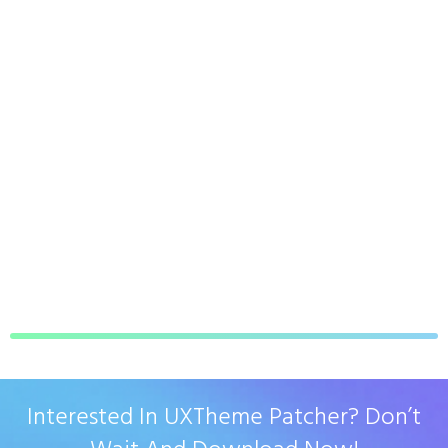
Interested In UXTheme Patcher? Don’t