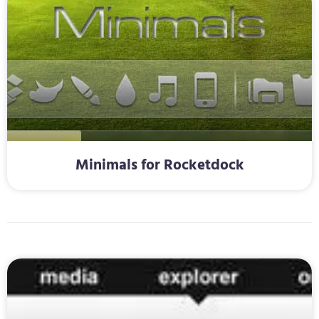
Minimals for Rocketdock