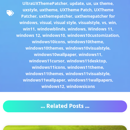
UltraUXThemePatcher
,
update
,
ux
,
ux theme
,
uxstyle
,
uxtheme
,
UXTheme Patch
,
UXTheme
Patcher
,
uxthemepatcher
,
uxthemepatcher for
windows
,
visual
,
visual style
,
visualstyle
,
vs
,
win
,
win11
,
windowblinds
,
windows
,
Windows 11
,
windows 12
,
windows10
,
windows10customization
,
windows10icons
,
windows10theme
,
windows10themes
,
windows10visualstyle
,
windows10wallpaper
,
windows11
,
windows11cursor
,
windows11desktop
,
windows11icons
,
windows11theme
,
windows11themes
,
windows11visualstyle
,
windows11wallpaper
,
windows11wallpapers
,
windows12
,
windowsicons
... Related Posts ...