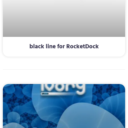
black line for RocketDock