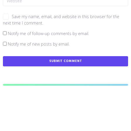
Save my name, email, and website in this browser for the
next time I comment.
Notify me of follow-up comments by email.
Notify me of new posts by email.