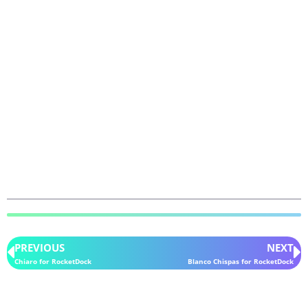
PREVIOUS
NEXT
Chiaro for RocketDock
Blanco Chispas for RocketDock