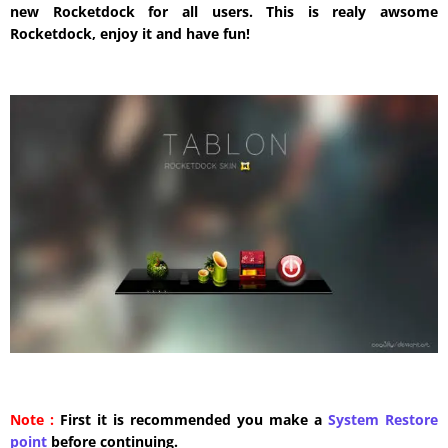
new Rocketdock for all users. This is realy awsome
Rocketdock, enjoy it and have fun!
Note :
First it is recommended you make a
System Restore
point
before continuing.