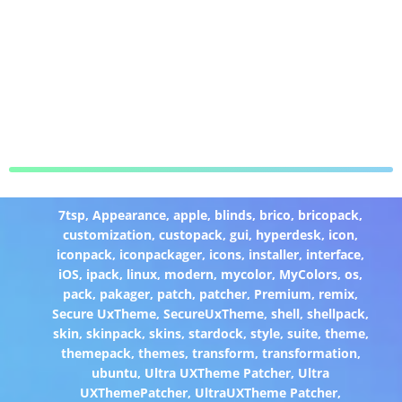
7tsp
,
Appearance
,
apple
,
blinds
,
brico
,
bricopack
,
customization
,
custopack
,
gui
,
hyperdesk
,
icon
,
iconpack
,
iconpackager
,
icons
,
installer
,
interface
,
iOS
,
ipack
,
linux
,
modern
,
mycolor
,
MyColors
,
os
,
pack
,
pakager
,
patch
,
patcher
,
Premium
,
remix
,
Secure UxTheme
,
SecureUxTheme
,
shell
,
shellpack
,
skin
,
skinpack
,
skins
,
stardock
,
style
,
suite
,
theme
,
themepack
,
themes
,
transform
,
transformation
,
ubuntu
,
Ultra UXTheme Patcher
,
Ultra
UXThemePatcher
,
UltraUXTheme Patcher
,