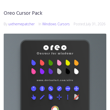
Oreo Cursor Pack
By
uxthemepatcher
In
Windows Cursors
Posted
July 31, 2026