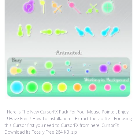
Here Is The New CursorFX Pack For Your Mouse Pointer, Enjoy
It! Have Fun…! How To Installation: - Extract the zip file - For using
this Cursor first you need to CursorFX from here: CursorFX
Download Its Totally Free 264 KB .zip