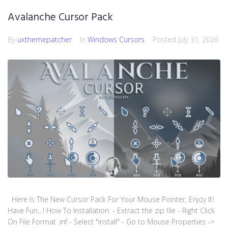
Avalanche Cursor Pack
By
uxthemepatcher
In
Windows Cursors
Posted
July 31, 2026
Here Is The New Cursor Pack For Your Mouse Pointer, Enjoy It!
Have Fun…! How To Installation: - Extract the zip file - Right Click
On File Format .inf - Select "install" - Go to Mouse Properties ->