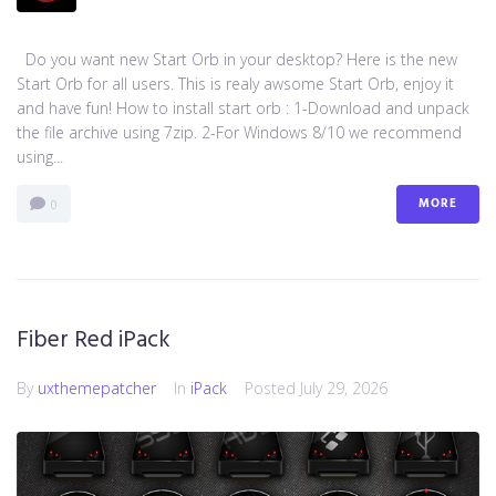
Do you want new Start Orb in your desktop? Here is the new
Start Orb for all users. This is realy awsome Start Orb, enjoy it
and have fun! How to install start orb : 1-Download and unpack
the file archive using 7zip. 2-For Windows 8/10 we recommend
using...
MORE
0
Fiber Red iPack
By
uxthemepatcher
In
iPack
Posted
July 29, 2026