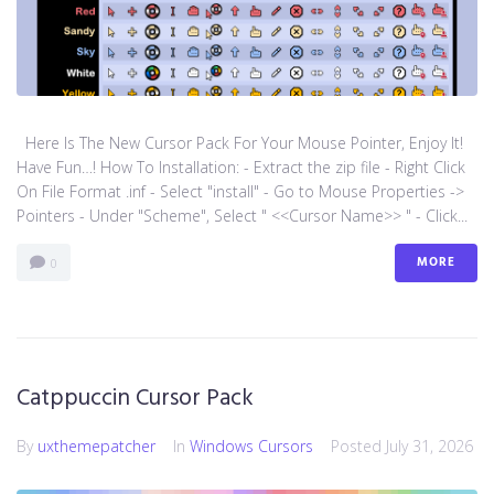
Here Is The New Cursor Pack For Your Mouse Pointer, Enjoy It!
Have Fun…! How To Installation: - Extract the zip file - Right Click
On File Format .inf - Select "install" - Go to Mouse Properties ->
Pointers - Under "Scheme", Select " <<Cursor Name>> " - Click...
MORE
0
Catppuccin Cursor Pack
By
uxthemepatcher
In
Windows Cursors
Posted
July 31, 2026