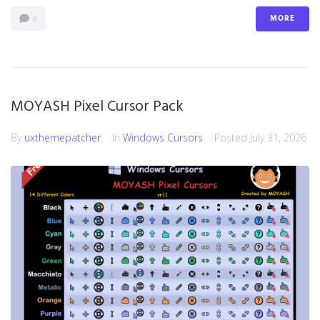
MORE
0
MOYASH Pixel Cursor Pack
By
uxthemepatcher
In
Windows Cursors
Posted
July 31, 2026