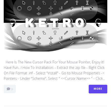
Here Is The New Cursor Pack For Your Mouse Pointer, Enjoy It!
Have Fun…! How To Installation: - Extract the zip file - Right Click
On File Format .inf - Select "install" - Go to Mouse Properties ->
Pointers - Under "Scheme", Select " <<Cursor Name>> " - Click...
MORE
0