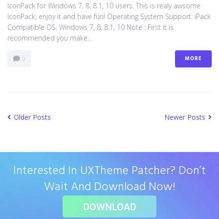
IconPack for Windows 7, 8, 8.1, 10 users. This is realy awsome
IconPack, enjoy it and have fun! Operating System Support: iPack
Compatible OS: Windows 7, 8, 8.1, 10 Note : First it is
recommended you make...
MORE
0
Older Posts
Newer Posts
Interested In UXTheme Patcher? Don’t
Wait And Download Now!
DOWNLOAD