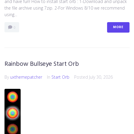
and have fun! How to install start orb : 1-Download and unpack
the file archive using 7zip. 2-For Windows 8/10 we recommend
using...
MORE
0
Rainbow Bullseye Start Orb
By
uxthemepatcher
In
Start Orb
Posted
July 30, 2026