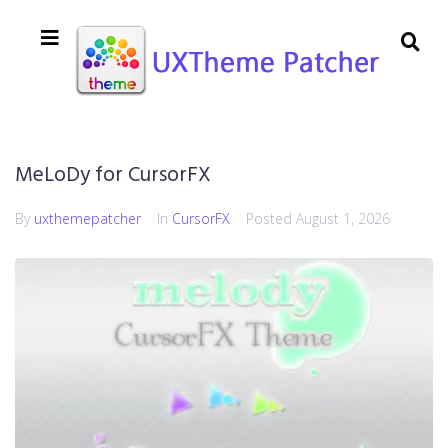
MeLoDy for CursorFX
By
uxthemepatcher
In
CursorFX
Posted
August 1, 2026