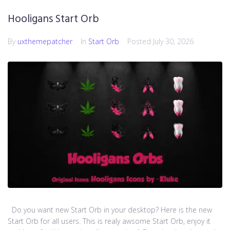
Hooligans Start Orb
By
uxthemepatcher
In
Start Orb
Posted
July 30, 2026
Do you want new Start Orb in your desktop? Here is the new
Start Orb for all users. This is realy awsome Start Orb, enjoy it