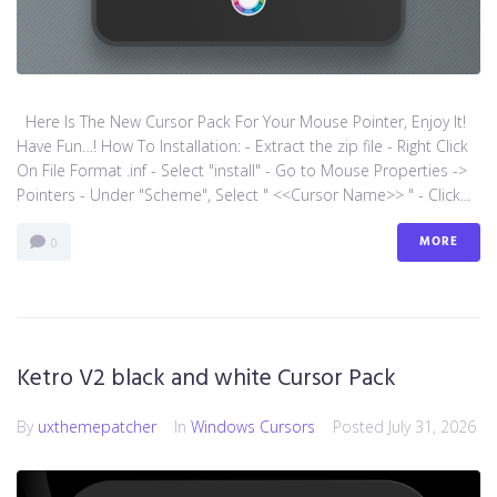
Here Is The New Cursor Pack For Your Mouse Pointer, Enjoy It!
Have Fun…! How To Installation: - Extract the zip file - Right Click
On File Format .inf - Select "install" - Go to Mouse Properties ->
Pointers - Under "Scheme", Select " <<Cursor Name>> " - Click...
MORE
0
Ketro V2 black and white Cursor Pack
By
uxthemepatcher
In
Windows Cursors
Posted
July 31, 2026