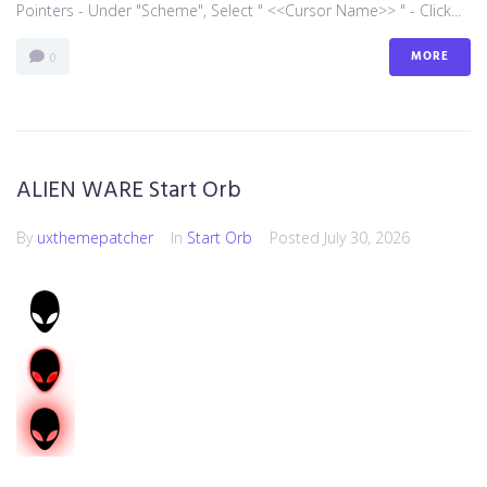
Pointers - Under "Scheme", Select " <<Cursor Name>> " - Click...
MORE
0
ALIEN WARE Start Orb
By
uxthemepatcher
In
Start Orb
Posted
July 30, 2026