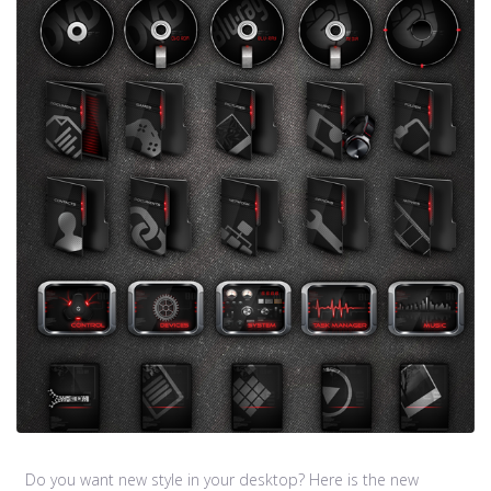
Do you want new style in your desktop? Here is the new