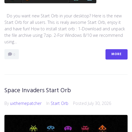
Do you want new Start Orb in your desktop? Here is the new
Start Orb for all users. This is realy awsome Start Orb, enjoy it
and have fun! How to install start orb : 1-Download and unpack
the file archive using 7zip. 2-For Windows 8/10 we recommend
using...
MORE
0
Space Invaders Start Orb
By
uxthemepatcher
In
Start Orb
Posted
July 30, 2026