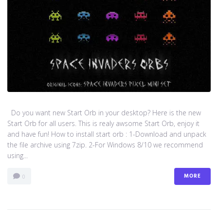
Do you want new Start Orb in your desktop? Here is the new
Start Orb for all users. This is realy awsome Start Orb, enjoy it
and have fun! How to install start orb : 1-Download and unpack
the file archive using 7zip. 2-For Windows 8/10 we recommend
using...
MORE
0