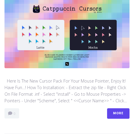
Here Is The New Cursor Pack For Your Mouse Pointer, Enjoy It!
Have Fun…! How To Installation: - Extract the zip file - Right Click
On File Format .inf - Select "install" - Go to Mouse Properties ->
Pointers - Under "Scheme", Select " <<Cursor Name>> " - Click...
MORE
0