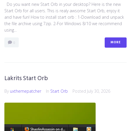
Do you want new Start Orb in your desktop? Here is the new
Start Orb for all users. This is realy awsome Start Orb, enjoy it
and have fun! How to install start orb : 1-Download and unpack
the file archive using 7zip. 2-For Windows 8/10 we recommend
using...
MORE
0
Lakrits Start Orb
By
uxthemepatcher
In
Start Orb
Posted
July 30, 2026