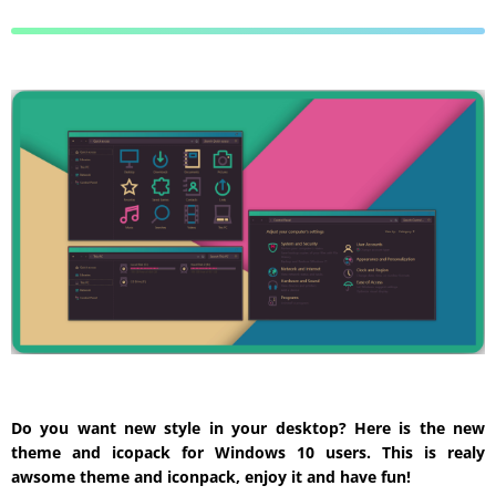
Do you want new style in your desktop? Here is the new
theme and icopack for Windows 10 users. This is realy
awsome theme and iconpack, enjoy it and have fun!