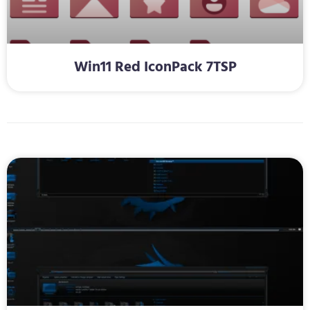
Win11 Red IconPack 7TSP