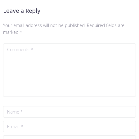
Leave a Reply
Your email address will not be published.
Required fields are
marked
*