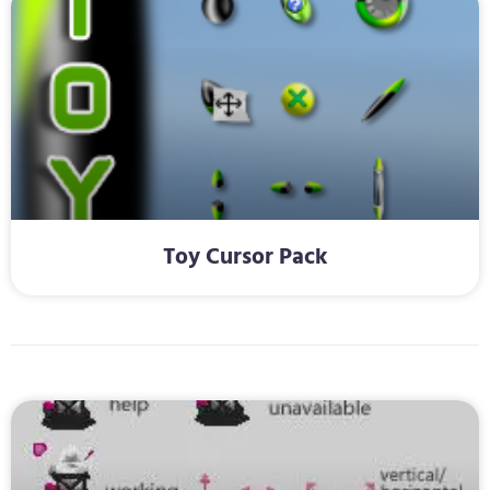
Toy Cursor Pack