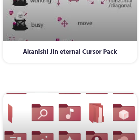
Akanishi Jin eternal Cursor Pack