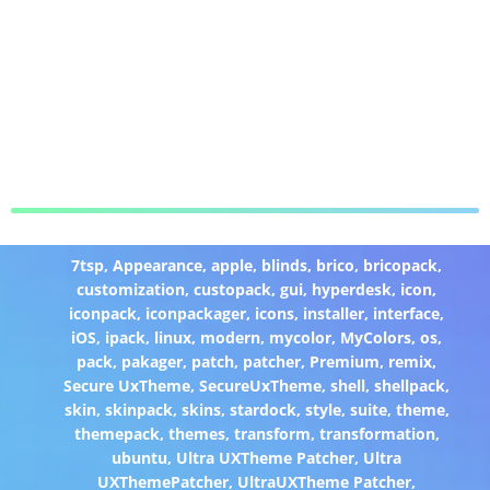
7tsp
,
Appearance
,
apple
,
blinds
,
brico
,
bricopack
,
customization
,
custopack
,
gui
,
hyperdesk
,
icon
,
iconpack
,
iconpackager
,
icons
,
installer
,
interface
,
iOS
,
ipack
,
linux
,
modern
,
mycolor
,
MyColors
,
os
,
pack
,
pakager
,
patch
,
patcher
,
Premium
,
remix
,
Secure UxTheme
,
SecureUxTheme
,
shell
,
shellpack
,
skin
,
skinpack
,
skins
,
stardock
,
style
,
suite
,
theme
,
themepack
,
themes
,
transform
,
transformation
,
ubuntu
,
Ultra UXTheme Patcher
,
Ultra
UXThemePatcher
,
UltraUXTheme Patcher
,