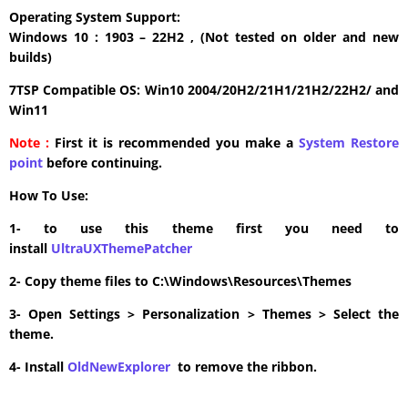
Operating System Support:
Windows 10 : 1903 – 22H2 , (Not tested on older and new
builds)
7TSP Compatible OS: Win10 2004/20H2/21H1/21H2/22H2/ and
Win11
Note :
First it is recommended you make a
System Restore
point
before continuing.
How To Use:
1- to use this theme first you need to
install
UltraUXThemePatcher
2- Copy theme files to C:\Windows\Resources\Themes
3- Open Settings > Personalization > Themes > Select the
theme.
4- Install
OldNewExplorer
to remove the ribbon.