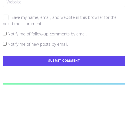
Save my name, email, and website in this browser for the
next time I comment.
Notify me of follow-up comments by email.
Notify me of new posts by email.