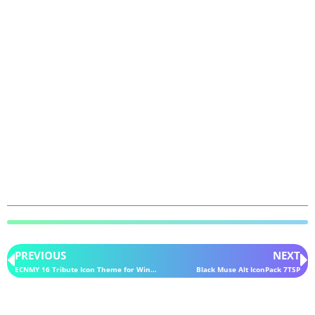
PREVIOUS
NEXT
ECNMY 16 Tribute Icon Theme for Windows 10
Black Muse Alt IconPack 7TSP