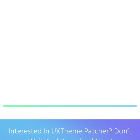
Interested In UXTheme Patcher? Don’t