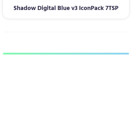
Shadow Digital Blue v3 IconPack 7TSP