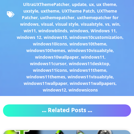
UltraUXThemePatcher
,
update
,
ux
,
ux theme
,
uxstyle
,
uxtheme
,
UXTheme Patch
,
UXTheme
Patcher
,
uxthemepatcher
,
uxthemepatcher for
windows
,
visual
,
visual style
,
visualstyle
,
vs
,
win
,
win11
,
windowblinds
,
windows
,
Windows 11
,
windows 12
,
windows10
,
windows10customization
,
windows10icons
,
windows10theme
,
windows10themes
,
windows10visualstyle
,
windows10wallpaper
,
windows11
,
windows11cursor
,
windows11desktop
,
windows11icons
,
windows11theme
,
windows11themes
,
windows11visualstyle
,
windows11wallpaper
,
windows11wallpapers
,
windows12
,
windowsicons
... Related Posts ...