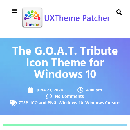
The G.O.A.T. Tribute
Icon Theme for
Windows 10
June 23, 2024
4:00 pm
No Comments
7TSP
,
ICO and PNG
,
Windows 10
,
Windows Cursors