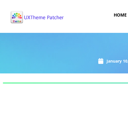
HOME
January 10