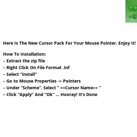
Here Is The New Cursor Pack For Your Mouse Pointer, Enjoy It
How To Installation:
– Extract the zip file
– Right Click On File Format .inf
– Select “install”
– Go to Mouse Properties -> Pointers
– Under “Scheme”, Select ” <<Cursor Name>> ”
– Click “Apply” And “Ok” … Hooray! It’s Done