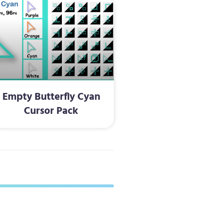
Empty Butterfly Cyan
Cursor Pack