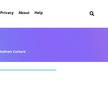
Privacy
About
Help
indows Cursors