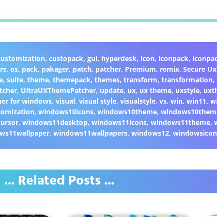
customization
,
custopack
,
gui
,
hyperdesk
,
icon
,
iconpack
,
iconpa
rs
,
os
,
pack
,
pakager
,
patch
,
patcher
,
Premium
,
remix
,
Secure U
e
,
suite
,
theme
,
themepack
,
themes
,
transform
,
transformation
,
tcher
,
UltraUXThemePatcher
,
update
,
ux
,
ux theme
,
uxstyle
,
uxt
er for windows
,
visual
,
visual style
,
visualstyle
,
vs
,
win
,
win11
,
w
omization
,
windows10icons
,
windows10theme
,
windows10them
ursor
,
windows11desktop
,
windows11icons
,
windows11theme
,
ws11wallpaper
,
windows11wallpapers
,
windows12
,
windowsicon
... Related Posts ...