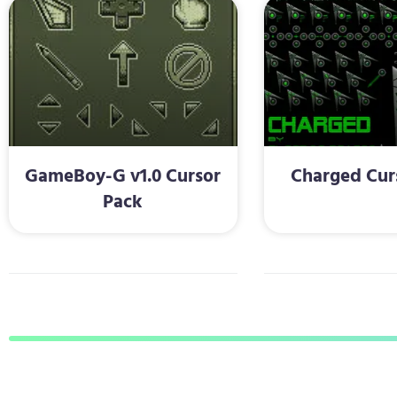
GameBoy-G v1.0 Cursor
Charged Cur
Pack