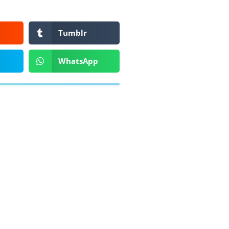
Tumblr
WhatsApp