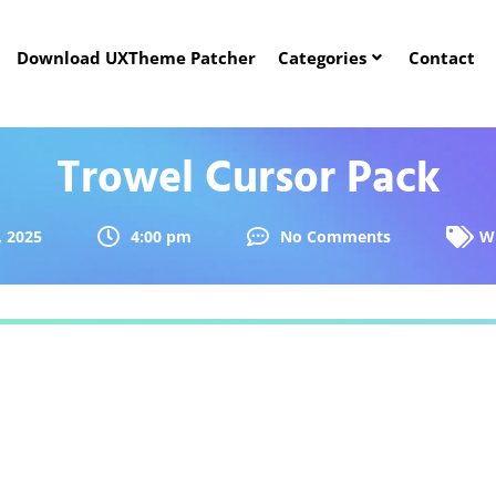
Download UXTheme Patcher
Categories
Contact
Trowel Cursor Pack
, 2025
4:00 pm
No Comments
W