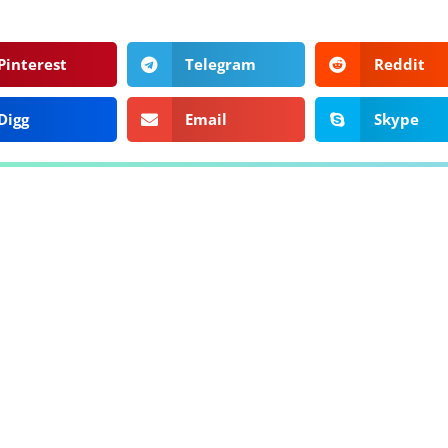
Pinterest
Telegram
Reddit
Digg
Email
Skype