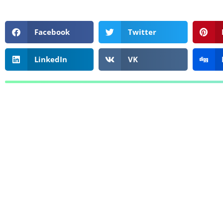
Facebook
Twitter
LinkedIn
VK