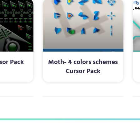
sor Pack
Moth- 4 colors schemes
Cursor Pack