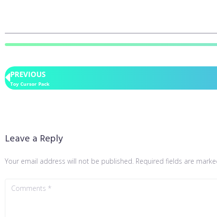
PREVIOUS
Toy Cursor Pack
Leave a Reply
Your email address will not be published.
Required fields are mark