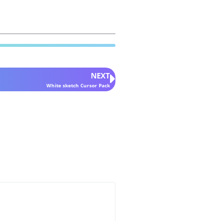
NEXT
White sketch Cursor Pack