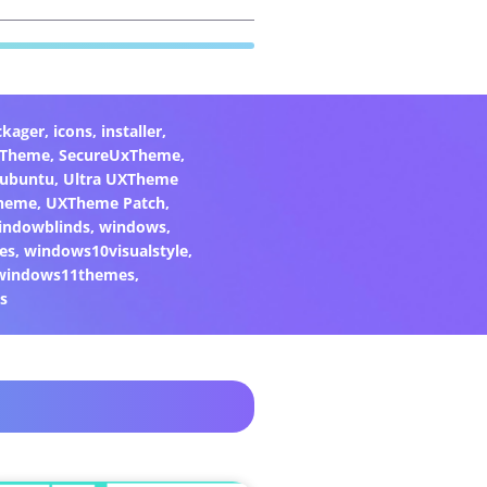
ckager
,
icons
,
installer
,
xTheme
,
SecureUxTheme
,
ubuntu
,
Ultra UXTheme
heme
,
UXTheme Patch
,
indowblinds
,
windows
,
es
,
windows10visualstyle
,
windows11themes
,
s