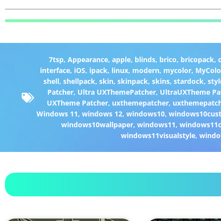
7tsp
,
Appearance
,
apple
,
blinds
,
brico
,
bricopack
,
interface
,
iOS
,
ipack
,
linux
,
modern
,
mycolor
,
MyColo
shell
,
shellpack
,
skin
,
skinpack
,
skins
,
stardock
,
styl
Patcher
,
Ultra UXThemePatcher
,
UltraUXTheme Pa
UXTheme Patcher
,
uxthemepatcher
,
uxthemepatch
Windows 11
,
windows 12
,
windows10
,
windows10cust
windows10wallpaper
,
windows11
,
windows11c
windows11visualstyle
,
windo