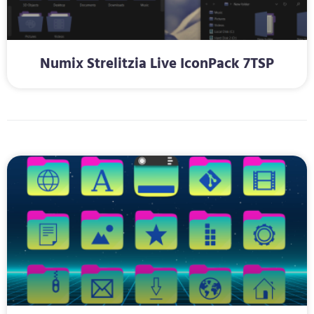
Numix Strelitzia Live IconPack 7TSP