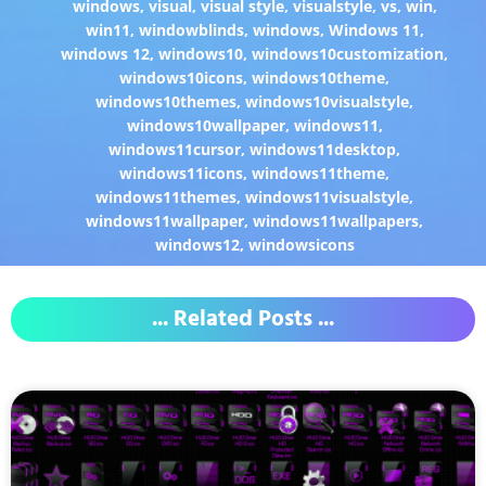
windows
,
visual
,
visual style
,
visualstyle
,
vs
,
win
,
win11
,
windowblinds
,
windows
,
Windows 11
,
windows 12
,
windows10
,
windows10customization
,
windows10icons
,
windows10theme
,
windows10themes
,
windows10visualstyle
,
windows10wallpaper
,
windows11
,
windows11cursor
,
windows11desktop
,
windows11icons
,
windows11theme
,
windows11themes
,
windows11visualstyle
,
windows11wallpaper
,
windows11wallpapers
,
windows12
,
windowsicons
... Related Posts ...