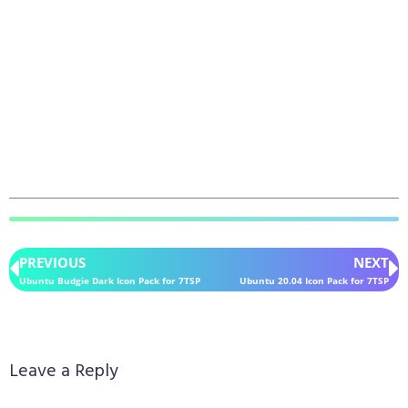
PREVIOUS
NEXT
Ubuntu Budgie Dark Icon Pack for 7TSP
Ubuntu 20.04 Icon Pack for 7TSP
Leave a Reply