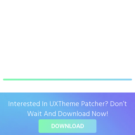
Interested In UXTheme Patcher? Don’t
Wait And Download Now!
DOWNLOAD