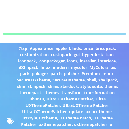
7tsp
,
Appearance
,
apple
,
blinds
,
brico
,
bricopack
,
customization
,
custopack
,
gui
,
hyperdesk
,
icon
,
iconpack
,
iconpackager
,
icons
,
installer
,
interface
,
iOS
,
ipack
,
linux
,
modern
,
mycolor
,
MyColors
,
os
,
pack
,
pakager
,
patch
,
patcher
,
Premium
,
remix
,
Secure UxTheme
,
SecureUxTheme
,
shell
,
shellpack
,
skin
,
skinpack
,
skins
,
stardock
,
style
,
suite
,
theme
,
themepack
,
themes
,
transform
,
transformation
,
ubuntu
,
Ultra UXTheme Patcher
,
Ultra
UXThemePatcher
,
UltraUXTheme Patcher
,
UltraUXThemePatcher
,
update
,
ux
,
ux theme
,
uxstyle
,
uxtheme
,
UXTheme Patch
,
UXTheme
Patcher
,
uxthemepatcher
,
uxthemepatcher for