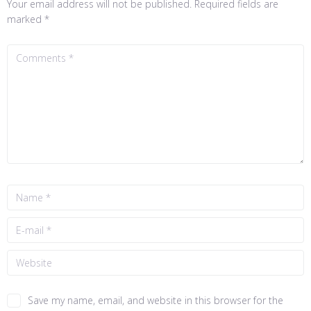
Your email address will not be published.
Required fields are
marked
*
Save my name, email, and website in this browser for the