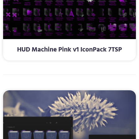
HUD Machine Pink v1 IconPack 7TSP