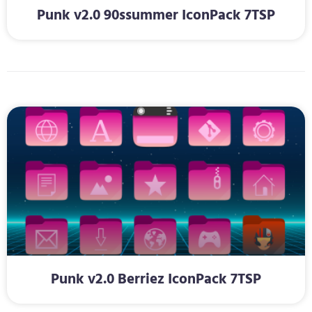
Punk v2.0 90ssummer IconPack 7TSP
Punk v2.0 Berriez IconPack 7TSP