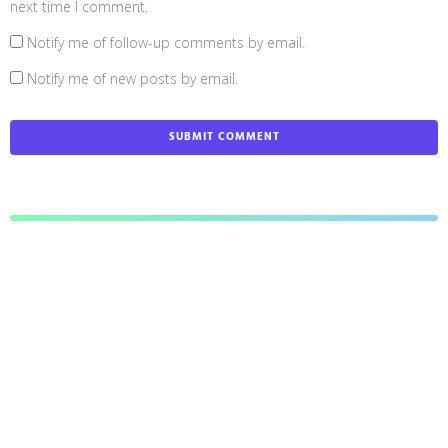
next time I comment.
Notify me of follow-up comments by email.
Notify me of new posts by email.