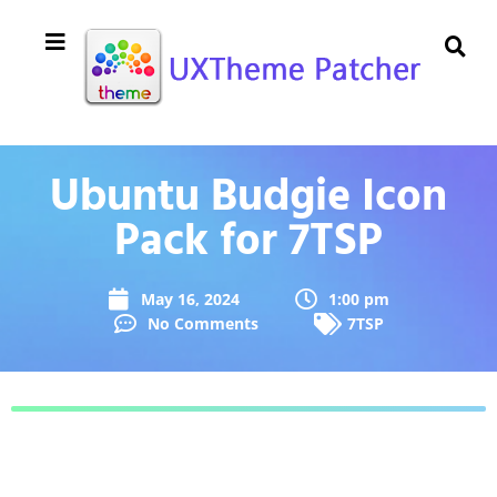
Ubuntu Budgie Icon
Pack for 7TSP
May 16, 2024
1:00 pm
No Comments
7TSP