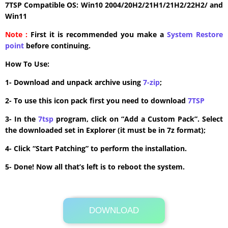
7TSP Compatible OS: Win10 2004/20H2/21H1/21H2/22H2/ and
Win11
Note :
First it is recommended you make a
System Restore
point
before continuing.
How To Use:
1- Download and unpack archive using
7-zip
;
2- To use this icon pack first you need to download
7TSP
3- In the
7tsp
program, click on “Add a Custom Pack”. Select
the downloaded set in Explorer (it must be in 7z format);
4- Click “Start Patching” to perform the installation.
5- Done! Now all that’s left is to reboot the system.
DOWNLOAD
Its Totally Free
2.2MB .7z