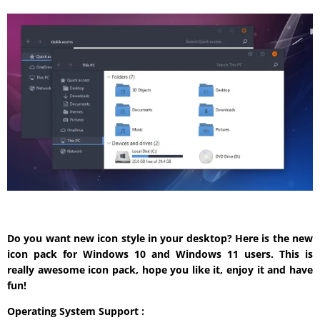
Do you want new icon style in your desktop? Here is the new
icon pack for Windows 10 and Windows 11 users. This is
really awesome icon pack, hope you like it, enjoy it and have
fun!
Operating System Support :