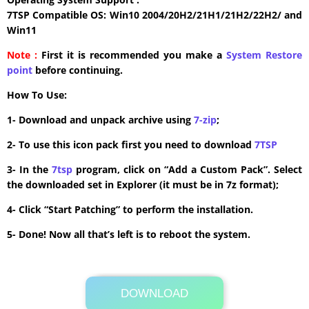
7TSP Compatible OS: Win10 2004/20H2/21H1/21H2/22H2/ and
Win11
Note :
First it is recommended you make a
System Restore
point
before continuing.
How To Use:
1- Download and unpack archive using
7-zip
;
2- To use this icon pack first you need to download
7TSP
3- In the
7tsp
program, click on “Add a Custom Pack”. Select
the downloaded set in Explorer (it must be in 7z format);
4- Click “Start Patching” to perform the installation.
5- Done! Now all that’s left is to reboot the system.
DOWNLOAD
Its Totally Free
3.1MB .7z