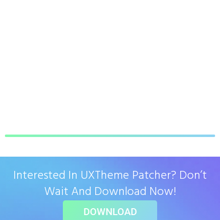
Interested In UXTheme Patcher? Don’t
Wait And Download Now!
DOWNLOAD