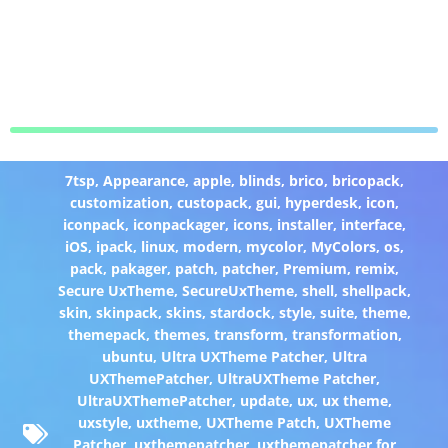
7tsp
,
Appearance
,
apple
,
blinds
,
brico
,
bricopack
,
customization
,
custopack
,
gui
,
hyperdesk
,
icon
,
iconpack
,
iconpackager
,
icons
,
installer
,
interface
,
iOS
,
ipack
,
linux
,
modern
,
mycolor
,
MyColors
,
os
,
pack
,
pakager
,
patch
,
patcher
,
Premium
,
remix
,
Secure UxTheme
,
SecureUxTheme
,
shell
,
shellpack
,
skin
,
skinpack
,
skins
,
stardock
,
style
,
suite
,
theme
,
themepack
,
themes
,
transform
,
transformation
,
ubuntu
,
Ultra UXTheme Patcher
,
Ultra
UXThemePatcher
,
UltraUXTheme Patcher
,
UltraUXThemePatcher
,
update
,
ux
,
ux theme
,
uxstyle
,
uxtheme
,
UXTheme Patch
,
UXTheme
Patcher
,
uxthemepatcher
,
uxthemepatcher for