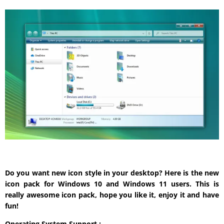
Do you want new icon style in your desktop? Here is the new
icon pack for Windows 10 and Windows 11 users. This is
really awesome icon pack, hope you like it, enjoy it and have
fun!
Operating System Support :