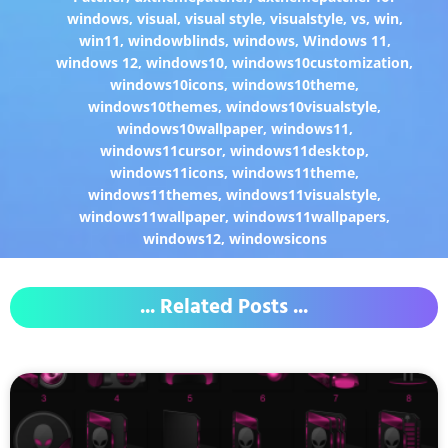
windows
,
visual
,
visual style
,
visualstyle
,
vs
,
win
,
win11
,
windowblinds
,
windows
,
Windows 11
,
windows 12
,
windows10
,
windows10customization
,
windows10icons
,
windows10theme
,
windows10themes
,
windows10visualstyle
,
windows10wallpaper
,
windows11
,
windows11cursor
,
windows11desktop
,
windows11icons
,
windows11theme
,
windows11themes
,
windows11visualstyle
,
windows11wallpaper
,
windows11wallpapers
,
windows12
,
windowsicons
... Related Posts ...