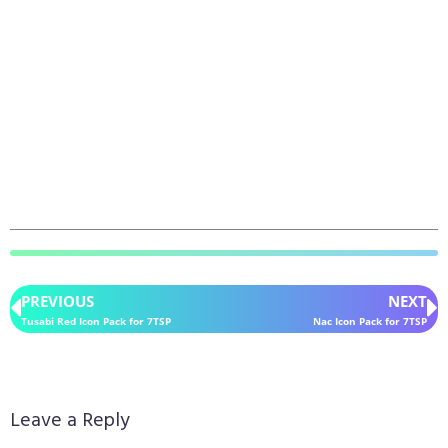
PREVIOUS
NEXT
Tusabi Red Icon Pack for 7TSP
Nac Icon Pack for 7TSP
Leave a Reply