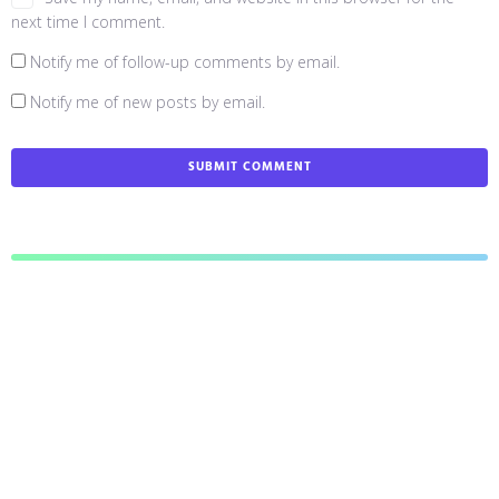
next time I comment.
Notify me of follow-up comments by email.
Notify me of new posts by email.