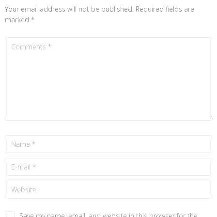
Your email address will not be published.
Required fields are
marked
*
Save my name, email, and website in this browser for the