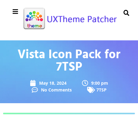
Vista Icon Pack for
7TSP
May 18, 2024
9:00 pm
No Comments
7TSP