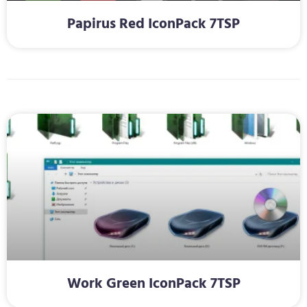
Papirus Red IconPack 7TSP
Work Green IconPack 7TSP