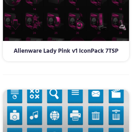
Alienware Lady Pink v1 IconPack 7TSP