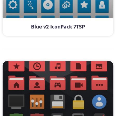
Blue v2 IconPack 7TSP