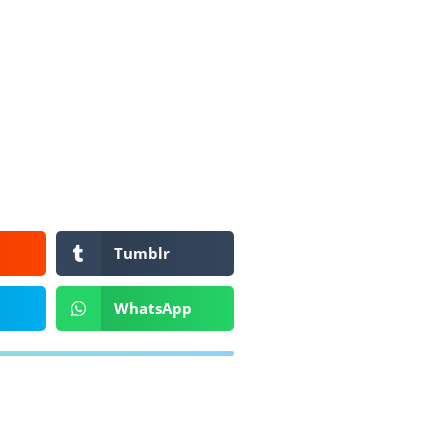
Tumblr
WhatsApp