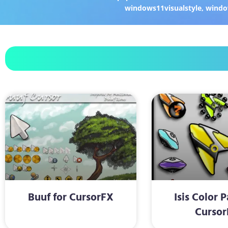
windows11visualstyle
,
windo
Buuf for CursorFX
Isis Color 
Cursor