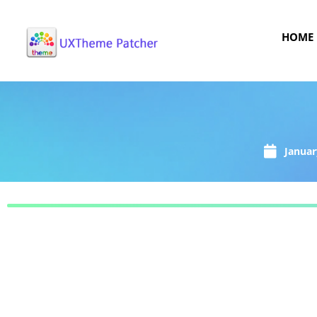
HOME
Januar