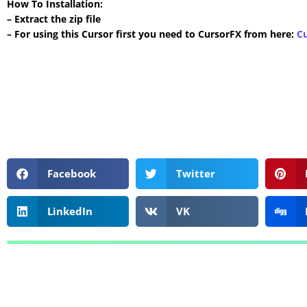
How To Installation:
– Extract the zip file
– For using this Cursor first you need to CursorFX from here:
C
Facebook
Twitter
LinkedIn
VK