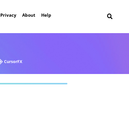
Privacy
About
Help
CursorFX