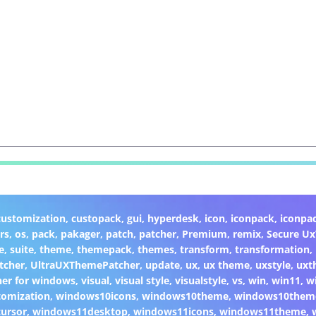
customization
,
custopack
,
gui
,
hyperdesk
,
icon
,
iconpack
,
iconpa
rs
,
os
,
pack
,
pakager
,
patch
,
patcher
,
Premium
,
remix
,
Secure U
e
,
suite
,
theme
,
themepack
,
themes
,
transform
,
transformation
,
tcher
,
UltraUXThemePatcher
,
update
,
ux
,
ux theme
,
uxstyle
,
uxt
er for windows
,
visual
,
visual style
,
visualstyle
,
vs
,
win
,
win11
,
w
omization
,
windows10icons
,
windows10theme
,
windows10them
ursor
,
windows11desktop
,
windows11icons
,
windows11theme
,