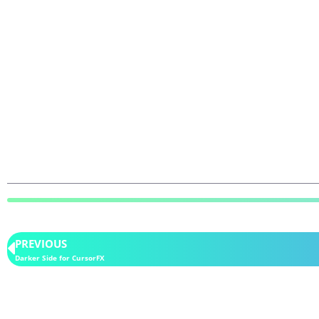
PREVIOUS
Darker Side for CursorFX