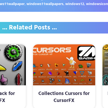
ws11wallpaper
,
windows11wallpapers
,
windows12
,
windowsicon
... Related Posts ...
Pack for
Collections Cursors for
FX
CursorFX