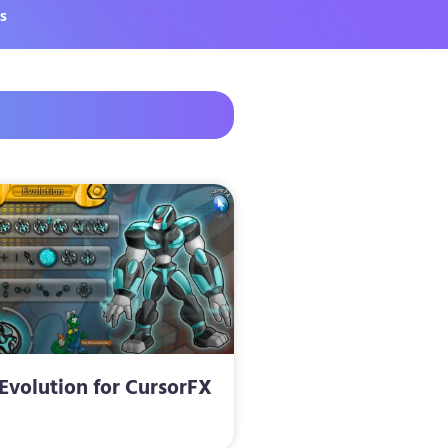
s
Evolution for CursorFX