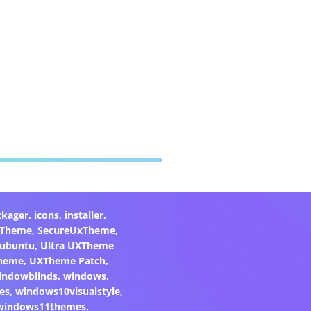
ckager
,
icons
,
installer
,
xTheme
,
SecureUxTheme
,
ubuntu
,
Ultra UXTheme
heme
,
UXTheme Patch
,
indowblinds
,
windows
,
es
,
windows10visualstyle
,
windows11themes
,