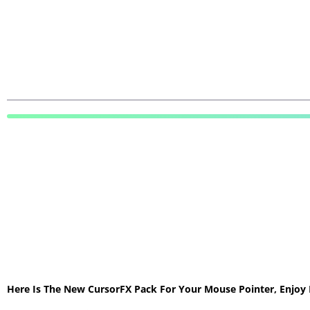
Here Is The New CursorFX Pack For Your Mouse Pointer, Enjoy 