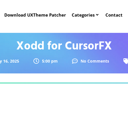
Download UXTheme Patcher
Categories
Contact
Xodd for CursorFX
y 16, 2025
5:00 pm
No Comments