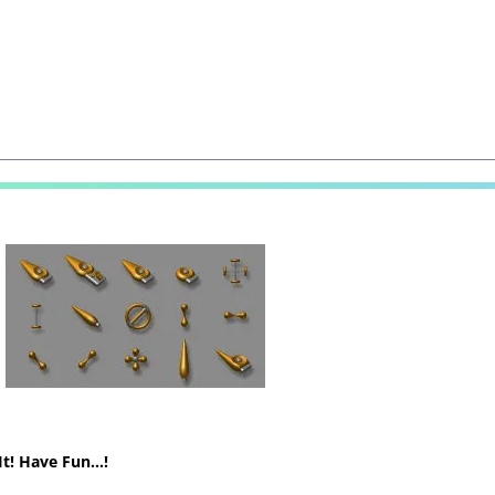
It! Have Fun…!