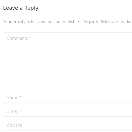
Leave a Reply
Your email address will not be published.
Required fields are mark