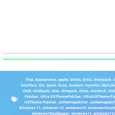
7tsp
,
Appearance
,
apple
,
blinds
,
brico
,
bricopack
,
interface
,
iOS
,
ipack
,
linux
,
modern
,
mycolor
,
MyColo
shell
,
shellpack
,
skin
,
skinpack
,
skins
,
stardock
,
styl
Patcher
,
Ultra UXThemePatcher
,
UltraUXTheme Pa
UXTheme Patcher
,
uxthemepatcher
,
uxthemepatch
Windows 11
,
windows 12
,
windows10
,
windows10cust
windows10wallpaper
,
windows11
,
windows11c