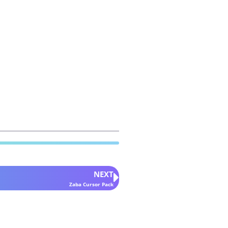
NEXT
Zaba Cursor Pack