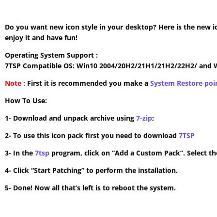
Do you want new icon style in your desktop? Here is the new i
enjoy it and have fun!
Operating System Support :
7TSP Compatible OS: Win10 2004/20H2/21H1/21H2/22H2/ and 
Note :
First it is recommended you make a
System Restore poi
How To Use:
1- Download and unpack archive using
7-zip
;
2- To use this icon pack first you need to download
7TSP
3- In the
7tsp
program, click on “Add a Custom Pack”. Select the
4- Click “Start Patching” to perform the installation.
5- Done! Now all that’s left is to reboot the system.