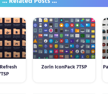
... Related Posts ...
Refresh
Zorin IconPack 7TSP
Pa
7TSP