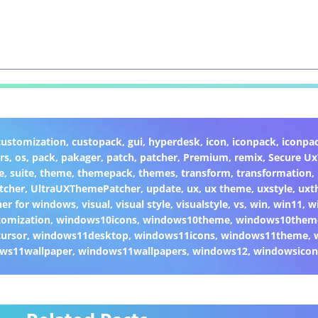
customization
,
custopack
,
gui
,
hyperdesk
,
icon
,
iconpack
,
iconpa
rs
,
os
,
pack
,
pakager
,
patch
,
patcher
,
Premium
,
remix
,
Secure U
e
,
suite
,
theme
,
themepack
,
themes
,
transform
,
transformation
,
tcher
,
UltraUXThemePatcher
,
update
,
ux
,
ux theme
,
uxstyle
,
uxt
er for windows
,
visual
,
visual style
,
visualstyle
,
vs
,
win
,
win11
,
w
omization
,
windows10icons
,
windows10theme
,
windows10them
ursor
,
windows11desktop
,
windows11icons
,
windows11theme
,
ws11wallpaper
,
windows11wallpapers
,
windows12
,
windowsicon