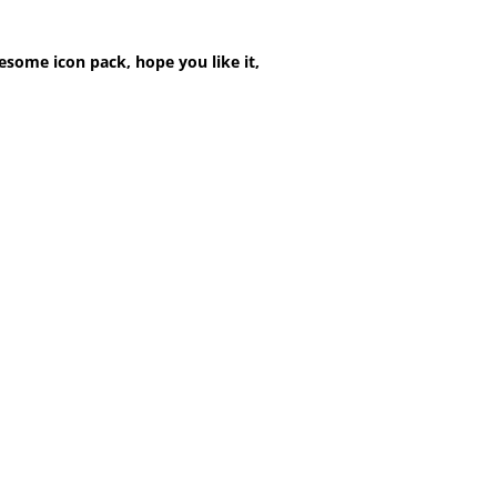
esome icon pack, hope you like it,