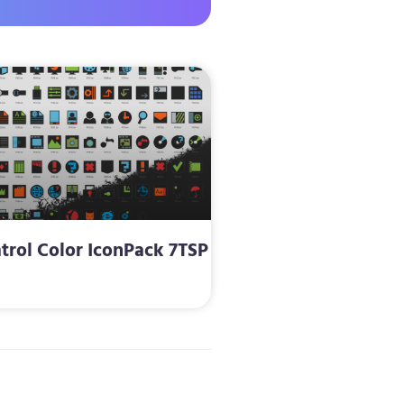
trol Color IconPack 7TSP