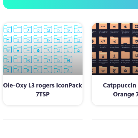
Oie-Oxy L3 rogers IconPack
Catppuccin 
7TSP
Orange 