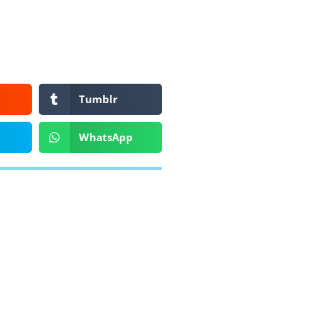
Tumblr
WhatsApp