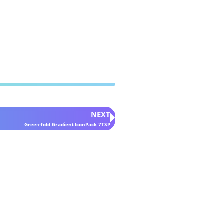
NEXT
Green-fold Gradient IconPack 7TSP