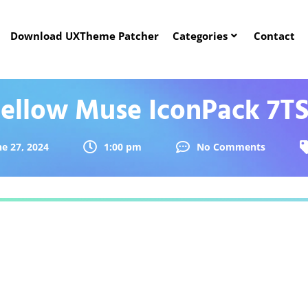
Download UXTheme Patcher
Categories
Contact
ellow Muse IconPack 7T
ne 27, 2024
1:00 pm
No Comments