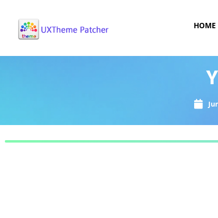
HOME
Y
Ju