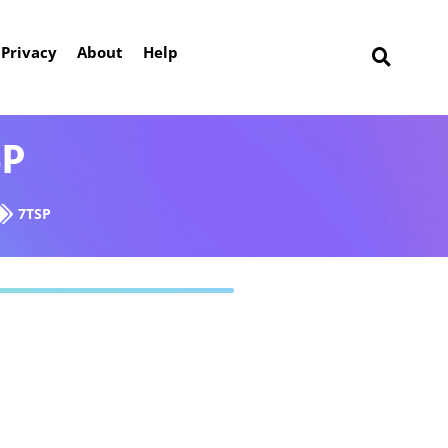
Privacy
About
Help
SP
7TSP