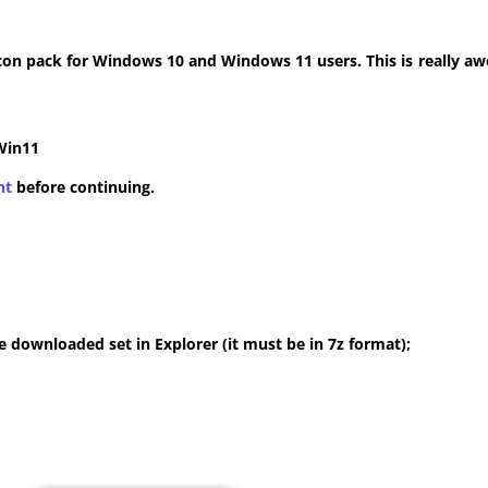
con pack for Windows 10 and Windows 11 users. This is really aw
Win11
nt
before continuing.
 downloaded set in Explorer (it must be in 7z format);