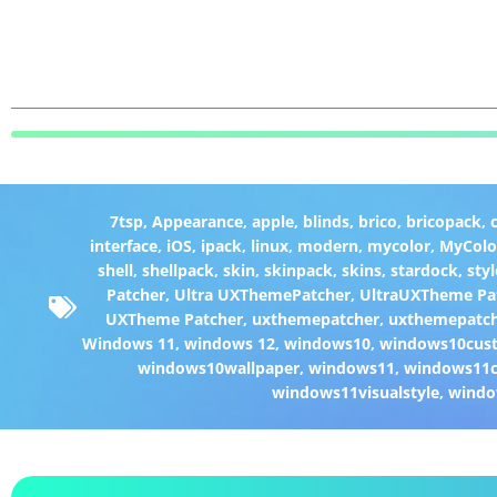
7tsp
,
Appearance
,
apple
,
blinds
,
brico
,
bricopack
,
interface
,
iOS
,
ipack
,
linux
,
modern
,
mycolor
,
MyColo
shell
,
shellpack
,
skin
,
skinpack
,
skins
,
stardock
,
styl
Patcher
,
Ultra UXThemePatcher
,
UltraUXTheme Pa
UXTheme Patcher
,
uxthemepatcher
,
uxthemepatch
Windows 11
,
windows 12
,
windows10
,
windows10cust
windows10wallpaper
,
windows11
,
windows11c
windows11visualstyle
,
windo