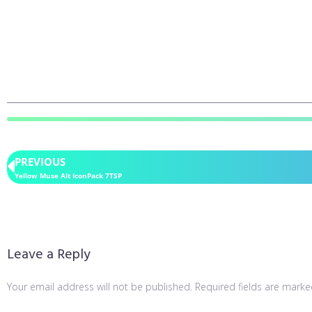
PREVIOUS
Yellow Muse Alt IconPack 7TSP
Leave a Reply
Your email address will not be published.
Required fields are mark