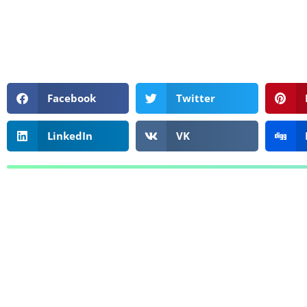
Facebook
Twitter
LinkedIn
VK