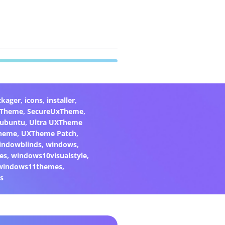
ckager
,
icons
,
installer
,
xTheme
,
SecureUxTheme
,
ubuntu
,
Ultra UXTheme
heme
,
UXTheme Patch
,
indowblinds
,
windows
,
es
,
windows10visualstyle
,
windows11themes
,
s