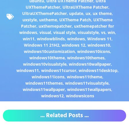
ubuntu
,
Ultra UXTheme Patcher
,
Ultra
UXThemePatcher
,
UltraUXTheme Patcher
,
UltraUXThemePatcher
,
update
,
ux
,
ux theme
,
uxstyle
,
uxtheme
,
UXTheme Patch
,
UXTheme
Patcher
,
uxthemepatcher
,
uxthemepatcher for
windows
,
visual
,
visual style
,
visualstyle
,
vs
,
win
,
win11
,
windowblinds
,
windows
,
Windows 11
,
Windows 11 21H2
,
windows 12
,
windows10
,
windows10customization
,
windows10icons
,
windows10theme
,
windows10themes
,
windows10visualstyle
,
windows10wallpaper
,
windows11
,
windows11cursor
,
windows11desktop
,
windows11icons
,
windows11theme
,
windows11themes
,
windows11visualstyle
,
windows11wallpaper
,
windows11wallpapers
,
windows12
,
windowsicons
... Related Posts ...