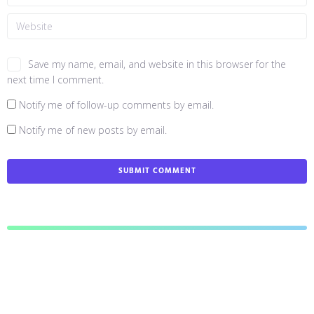
Save my name, email, and website in this browser for the
next time I comment.
Notify me of follow-up comments by email.
Notify me of new posts by email.