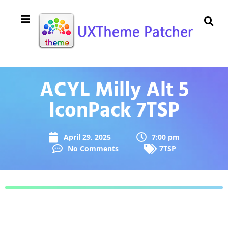
ACYL Milly Alt 5
IconPack 7TSP
April 29, 2025
7:00 pm
No Comments
7TSP