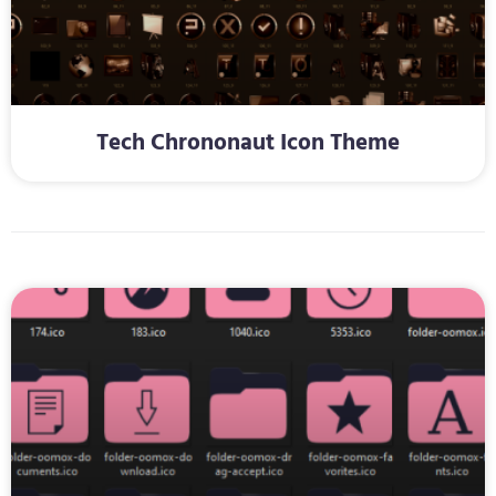
Tech Chrononaut Icon Theme