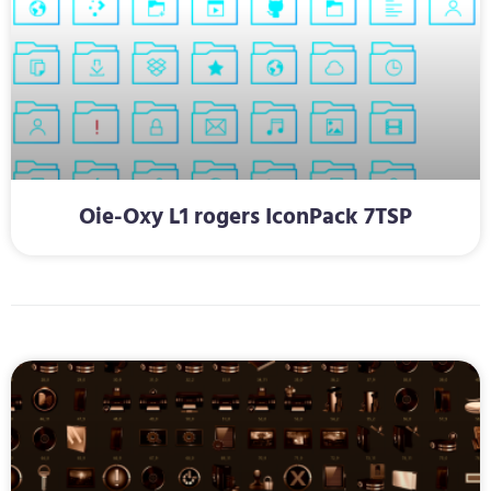
Oie-Oxy L1 rogers IconPack 7TSP