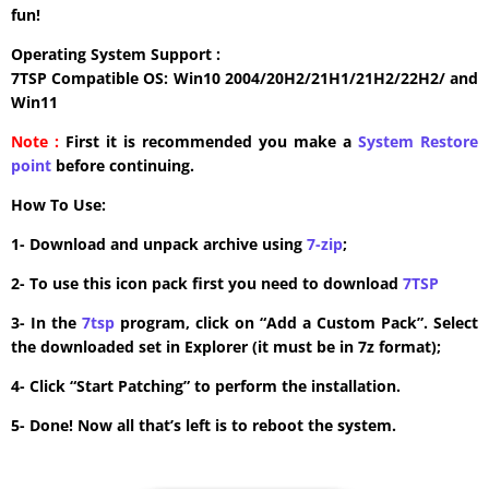
fun!
Operating System Support :
7TSP Compatible OS: Win10 2004/20H2/21H1/21H2/22H2/ and
Win11
Note :
First it is recommended you make a
System Restore
point
before continuing.
How To Use:
1- Download and unpack archive using
7-zip
;
2- To use this icon pack first you need to download
7TSP
3- In the
7tsp
program, click on “Add a Custom Pack”. Select
the downloaded set in Explorer (it must be in 7z format);
4- Click “Start Patching” to perform the installation.
5- Done! Now all that’s left is to reboot the system.