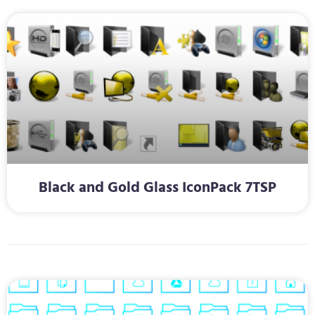
Black and Gold Glass IconPack 7TSP