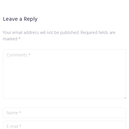
Leave a Reply
Your email address will not be published.
Required fields are
marked
*