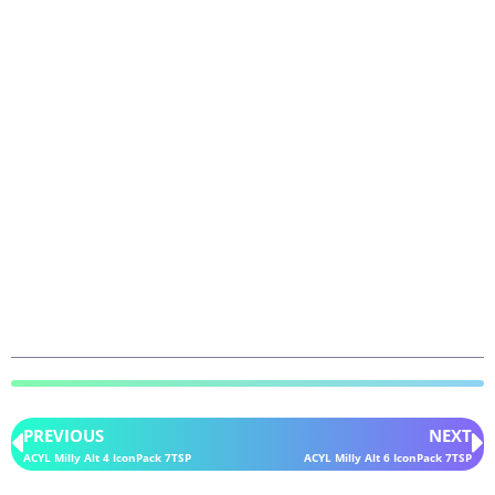
PREVIOUS
NEXT
ACYL Milly Alt 4 IconPack 7TSP
ACYL Milly Alt 6 IconPack 7TSP