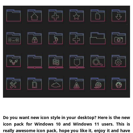
Do you want new icon style in your desktop? Here is the new
icon pack for Windows 10 and Windows 11 users. This is
really awesome icon pack, hope you like it, enjoy it and have