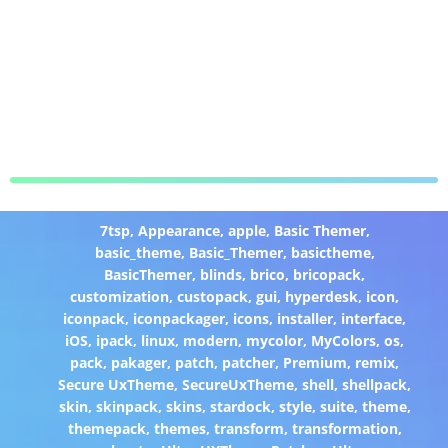
7tsp
,
Appearance
,
apple
,
Basic Themer
,
basic_theme
,
Basic_Themer
,
basictheme
,
BasicThemer
,
blinds
,
brico
,
bricopack
,
customization
,
custopack
,
gui
,
hyperdesk
,
icon
,
iconpack
,
iconpackager
,
icons
,
installer
,
interface
,
iOS
,
ipack
,
linux
,
modern
,
mycolor
,
MyColors
,
os
,
pack
,
pakager
,
patch
,
patcher
,
Premium
,
remix
,
Secure UxTheme
,
SecureUxTheme
,
shell
,
shellpack
,
skin
,
skinpack
,
skins
,
stardock
,
style
,
suite
,
theme
,
themepack
,
themes
,
transform
,
transformation
,