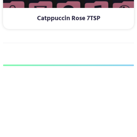
Catppuccin Rose 7TSP