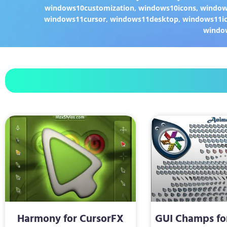
windows10customization
,
windows10icons
,
windo
windows11cursor
,
windows11desktop
,
windows11i
windo
Harmony for CursorFX
GUI Champs fo