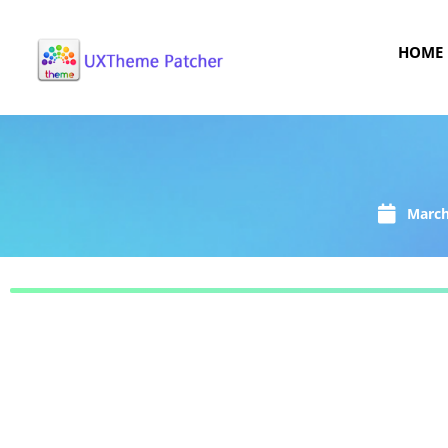
HOME
March