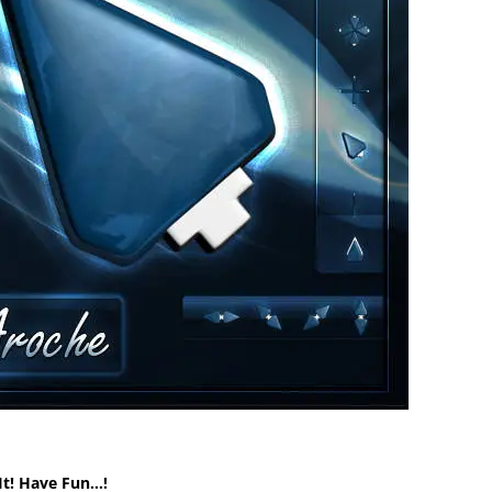
It! Have Fun…!