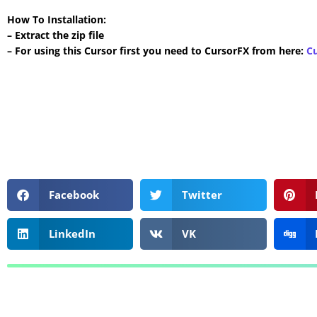
How To Installation:
– Extract the zip file
– For using this Cursor first you need to CursorFX from here:
C
Facebook
Twitter
LinkedIn
VK