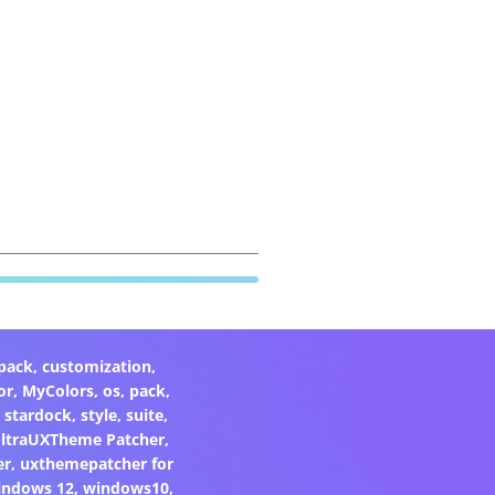
pack
,
customization
,
or
,
MyColors
,
os
,
pack
,
,
stardock
,
style
,
suite
,
ltraUXTheme Patcher
,
er
,
uxthemepatcher for
indows 12
,
windows10
,