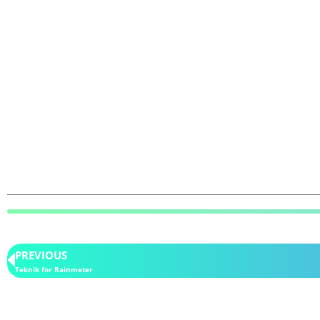
PREVIOUS
Teknik for Rainmeter