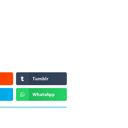
Tumblr
WhatsApp