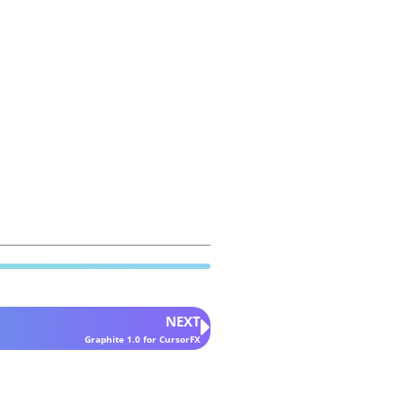
NEXT
Graphite 1.0 for CursorFX