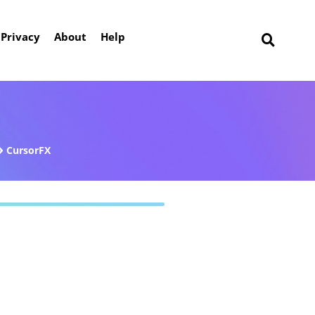
Privacy
About
Help
CursorFX