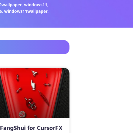
0wallpaper
,
windows11
,
e
,
windows11wallpaper
,
FangShui for CursorFX