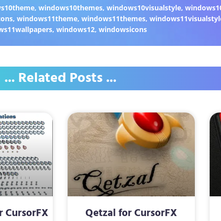
ws10theme
,
windows10themes
,
windows10visualstyle
,
windows1
cons
,
windows11theme
,
windows11themes
,
windows11visualstyl
ws11wallpapers
,
windows12
,
windowsicons
... Related Posts ...
r CursorFX
Qetzal for CursorFX