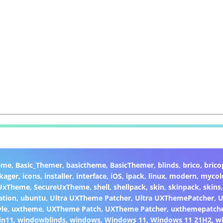
eme
,
Basic_Themer
,
basictheme
,
BasicThemer
,
blinds
,
brico
,
brico
kager
,
icons
,
installer
,
interface
,
iOS
,
ipack
,
linux
,
modern
,
mycol
 UxTheme
,
SecureUxTheme
,
shell
,
shellpack
,
skin
,
skinpack
,
skins
ation
,
ubuntu
,
Ultra UXTheme Patcher
,
Ultra UXThemePatcher
,
U
yle
,
uxtheme
,
UXTheme Patch
,
UXTheme Patcher
,
uxthemepatch
in11
,
windowblinds
,
windows
,
Windows 11
,
Windows 11 21H2
,
w