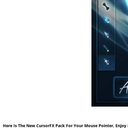
Here Is The New CursorFX Pack For Your Mouse Pointer, Enjoy 