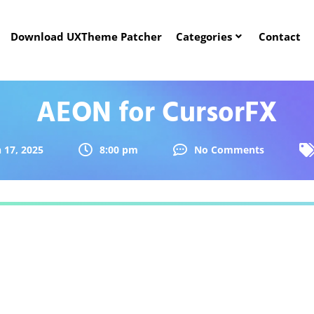
Download UXTheme Patcher
Categories
Contact
AEON for CursorFX
 17, 2025
8:00 pm
No Comments