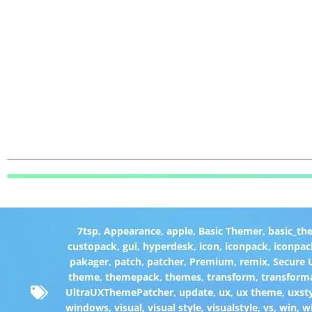
7tsp
,
Appearance
,
apple
,
Basic Themer
,
basic_th
custopack
,
gui
,
hyperdesk
,
icon
,
iconpack
,
iconpac
pakager
,
patch
,
patcher
,
Premium
,
remix
,
Secure
theme
,
themepack
,
themes
,
transform
,
transform
UltraUXThemePatcher
,
update
,
ux
,
ux theme
,
uxst
windows
,
visual
,
visual style
,
visualstyle
,
vs
,
win
,
w