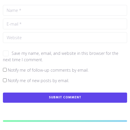
Save my name, email, and website in this browser for the
next time I comment.
Notify me of follow-up comments by email.
Notify me of new posts by email.