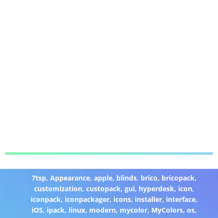
7tsp
,
Appearance
,
apple
,
blinds
,
brico
,
bricopack
,
customization
,
custopack
,
gui
,
hyperdesk
,
icon
,
iconpack
,
iconpackager
,
icons
,
installer
,
interface
,
iOS
,
ipack
,
linux
,
modern
,
mycolor
,
MyColors
,
os
,