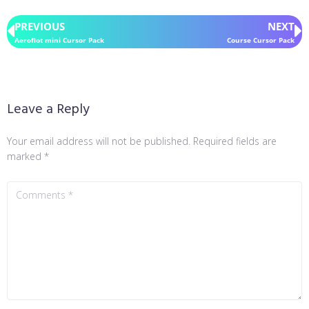
PREVIOUS
NEXT
Aeroflot mini Cursor Pack
Course Cursor Pack
Leave a Reply
Your email address will not be published.
Required fields are
marked
*