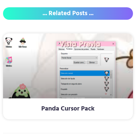
... Related Posts ...
Panda Cursor Pack