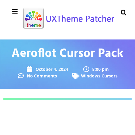
Aeroflot Cursor Pack
October 4, 2024
8:00 pm
No Comments
Windows Cursors