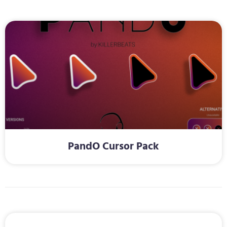
PandO Cursor Pack