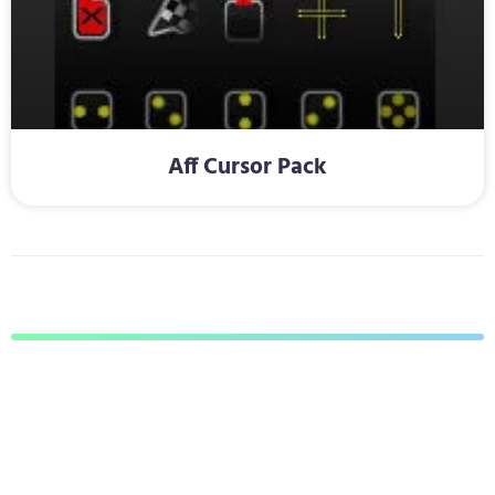
Aff Cursor Pack