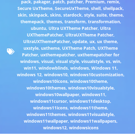
pack
,
pakager
,
patch
,
patcher
,
Premium
,
remix
,
Secure UxTheme
,
SecureUxTheme
,
shell
,
shellpack
,
skin
,
skinpack
,
skins
,
stardock
,
style
,
suite
,
theme
,
themepack
,
themes
,
transform
,
transformation
,
ubuntu
,
Ultra UXTheme Patcher
,
Ultra
UXThemePatcher
,
UltraUXTheme Patcher
,
UltraUXThemePatcher
,
update
,
ux
,
ux theme
,
uxstyle
,
uxtheme
,
UXTheme Patch
,
UXTheme
Patcher
,
uxthemepatcher
,
uxthemepatcher for
windows
,
visual
,
visual style
,
visualstyle
,
vs
,
win
,
win11
,
windowblinds
,
windows
,
Windows 11
,
windows 12
,
windows10
,
windows10customization
,
windows10icons
,
windows10theme
,
windows10themes
,
windows10visualstyle
,
windows10wallpaper
,
windows11
,
windows11cursor
,
windows11desktop
,
windows11icons
,
windows11theme
,
windows11themes
,
windows11visualstyle
,
windows11wallpaper
,
windows11wallpapers
,
windows12
,
windowsicons