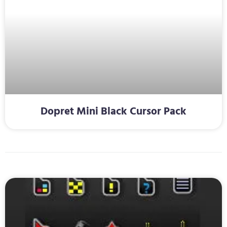
Dopret Mini Black Cursor Pack