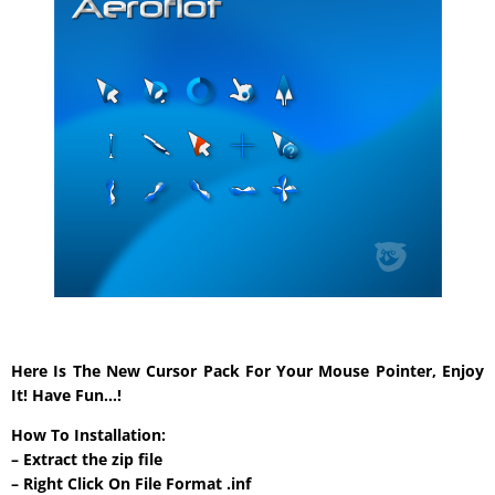
Here Is The New Cursor Pack For Your Mouse Pointer, Enjoy
It! Have Fun…!
How To Installation:
– Extract the zip file
– Right Click On File Format .inf