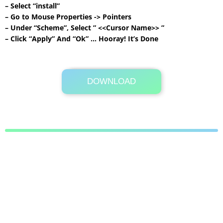
– Select “install”
– Go to Mouse Properties -> Pointers
– Under “Scheme”, Select ” <<Cursor Name>> ”
– Click “Apply” And “Ok” … Hooray! It’s Done
DOWNLOAD
Its Totally Free
49 KB .zip