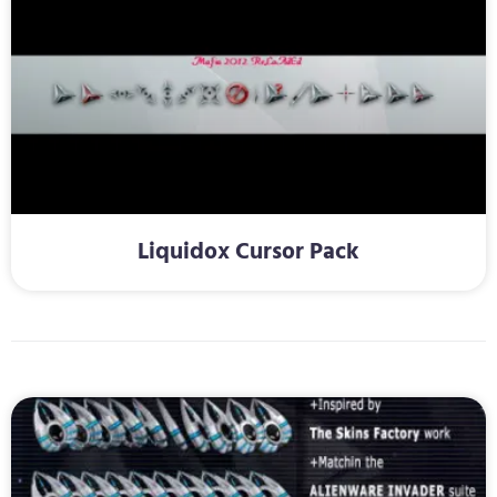
Liquidox Cursor Pack