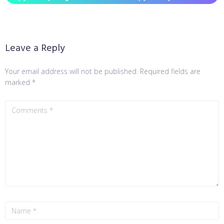
Leave a Reply
Your email address will not be published.
Required fields are
marked
*