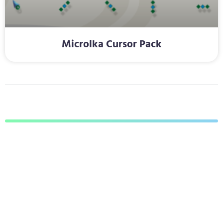
Microlka Cursor Pack