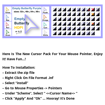
Here Is The New Cursor Pack For Your Mouse Pointer, Enjoy
It! Have Fun…!
How To Installation:
– Extract the zip file
– Right Click On File Format .inf
– Select “install”
– Go to Mouse Properties -> Pointers
– Under “Scheme”, Select ” <<Cursor Name>> ”
– Click “Apply” And “Ok” … Hooray! It’s Done