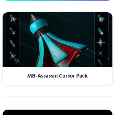
MB-Assassin Cursor Pack