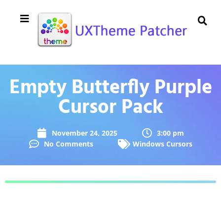
Empty Butterfly Purple
Cursor Pack
November 24, 2025
3:00 pm
No Comments
Windows Cursors