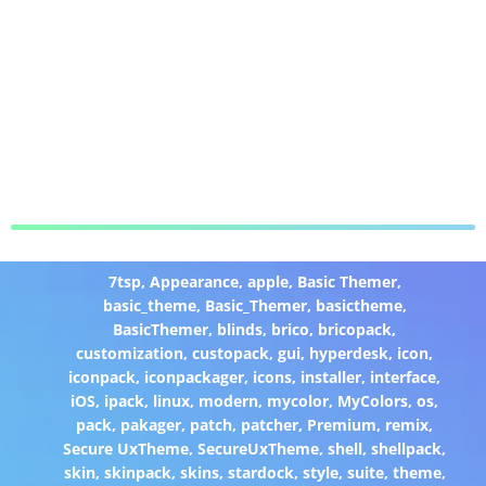
7tsp
,
Appearance
,
apple
,
Basic Themer
,
basic_theme
,
Basic_Themer
,
basictheme
,
BasicThemer
,
blinds
,
brico
,
bricopack
,
customization
,
custopack
,
gui
,
hyperdesk
,
icon
,
iconpack
,
iconpackager
,
icons
,
installer
,
interface
,
iOS
,
ipack
,
linux
,
modern
,
mycolor
,
MyColors
,
os
,
pack
,
pakager
,
patch
,
patcher
,
Premium
,
remix
,
Secure UxTheme
,
SecureUxTheme
,
shell
,
shellpack
,
skin
,
skinpack
,
skins
,
stardock
,
style
,
suite
,
theme
,