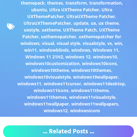
themepack
,
themes
,
transform
,
transformation
,
ubuntu
,
Ultra UXTheme Patcher
,
Ultra
UXThemePatcher
,
UltraUXTheme Patcher
,
UltraUXThemePatcher
,
update
,
ux
,
ux theme
,
uxstyle
,
uxtheme
,
UXTheme Patch
,
UXTheme
Patcher
,
uxthemepatcher
,
uxthemepatcher for
windows
,
visual
,
visual style
,
visualstyle
,
vs
,
win
,
win11
,
windowblinds
,
windows
,
Windows 11
,
Windows 11 21H2
,
windows 12
,
windows10
,
windows10customization
,
windows10icons
,
windows10theme
,
windows10themes
,
windows10visualstyle
,
windows10wallpaper
,
windows11
,
windows11cursor
,
windows11desktop
,
windows11icons
,
windows11theme
,
windows11themes
,
windows11visualstyle
,
windows11wallpaper
,
windows11wallpapers
,
windows12
,
windowsicons
... Related Posts ...