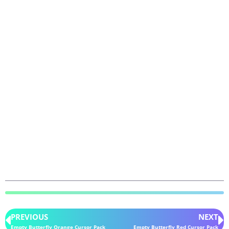
PREVIOUS
NEXT
Empty Butterfly Orange Cursor Pack
Empty Butterfly Red Cursor Pack