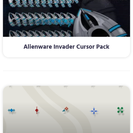
Alienware Invader Cursor Pack