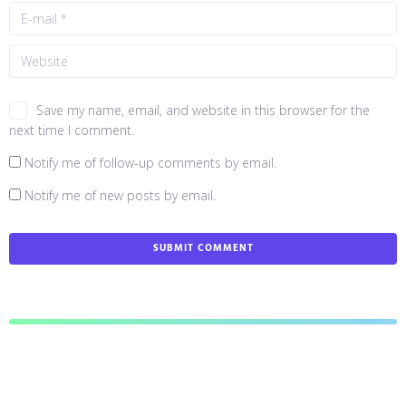
Save my name, email, and website in this browser for the
next time I comment.
Notify me of follow-up comments by email.
Notify me of new posts by email.