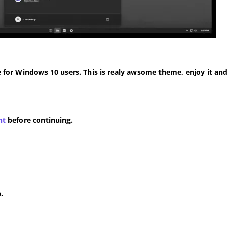
for Windows 10 users. This is realy awsome theme, enjoy it and
nt
before continuing.
.