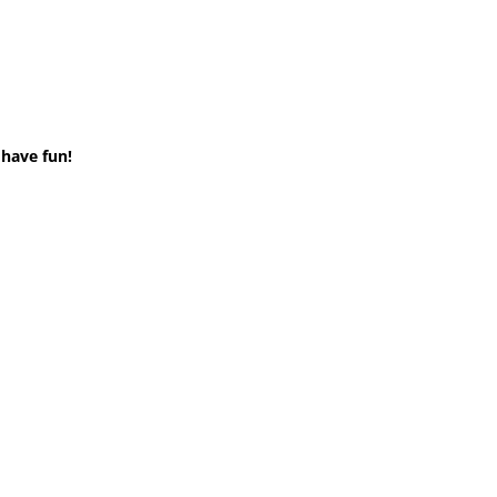
 have fun!