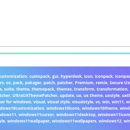
customization
,
custopack
,
gui
,
hyperdesk
,
icon
,
iconpack
,
iconpa
rs
,
os
,
pack
,
pakager
,
patch
,
patcher
,
Premium
,
remix
,
Secure U
e
,
suite
,
theme
,
themepack
,
themes
,
transform
,
transformation
,
tcher
,
UltraUXThemePatcher
,
update
,
ux
,
ux theme
,
uxstyle
,
uxt
er for windows
,
visual
,
visual style
,
visualstyle
,
vs
,
win
,
win11
,
w
dows10customization
,
windows10icons
,
windows10theme
,
wind
ndows11
,
windows11cursor
,
windows11desktop
,
windows11icon
yle
,
windows11wallpaper
,
windows11wallpapers
,
windows12
,
wi