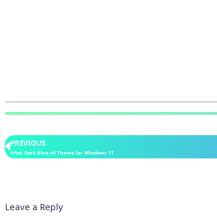
PREVIOUS
After Dark Blue v4 Theme for Windows 11
Leave a Reply