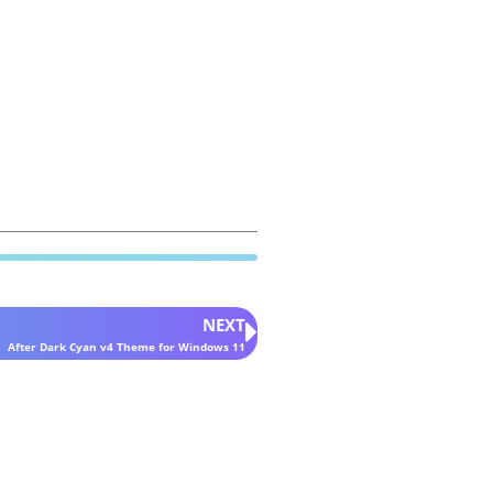
NEXT
After Dark Cyan v4 Theme for Windows 11