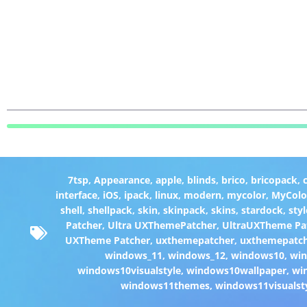
7tsp
,
Appearance
,
apple
,
blinds
,
brico
,
bricopack
,
interface
,
iOS
,
ipack
,
linux
,
modern
,
mycolor
,
MyColo
shell
,
shellpack
,
skin
,
skinpack
,
skins
,
stardock
,
styl
Patcher
,
Ultra UXThemePatcher
,
UltraUXTheme Pa
UXTheme Patcher
,
uxthemepatcher
,
uxthemepatch
windows_11
,
windows_12
,
windows10
,
win
windows10visualstyle
,
windows10wallpaper
,
wi
windows11themes
,
windows11visualst