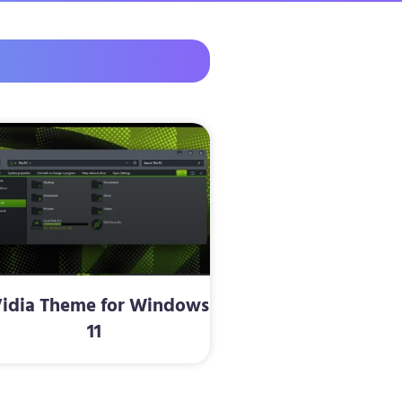
idia Theme for Windows
11