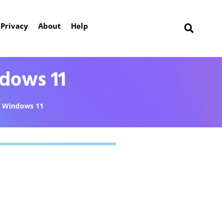
Privacy
About
Help
dows 11
Windows 11