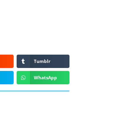
Tumblr
WhatsApp