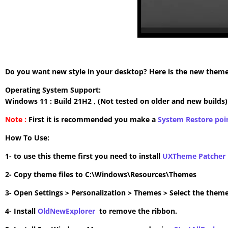
Do you want new style in your desktop? Here is the new theme 
Operating System Support:
Windows 11 : Build 21H2 , (Not tested on older and new builds)
Note :
First it is recommended you make a
System Restore poi
How To Use:
1- to use this theme first you need to install
UXTheme Patcher
2- Copy theme files to C:\Windows\Resources\Themes
3- Open Settings > Personalization > Themes > Select the theme
4- Install
OldNewExplorer
to remove the ribbon.