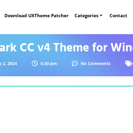
Download UXTheme Patcher
Categories
Contact
Dark CC v4 Theme for Win
 2, 2024
6:30 pm
No Comments