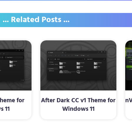
... Related Posts ...
Theme for
After Dark CC v1 Theme for
nV
s 11
Windows 11