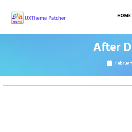
HOME
After 
February