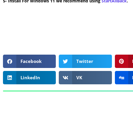
5- Install For Windows 11 we recommend using
StartAllBack
.
Facebook
Twitter
LinkedIn
VK