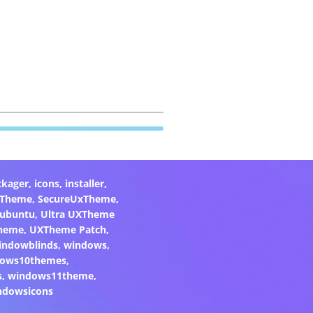
ckager
,
icons
,
installer
,
xTheme
,
SecureUxTheme
,
ubuntu
,
Ultra UXTheme
heme
,
UXTheme Patch
,
indowblinds
,
windows
,
ows10themes
,
s
,
windows11theme
,
ndowsicons