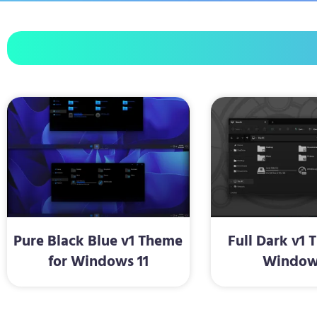
Pure Black Blue v1 Theme
Full Dark v1 
for Windows 11
Window