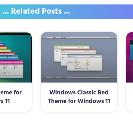
... Related Posts ...
heme for
Windows Classic Red
s 11
Theme for Windows 11