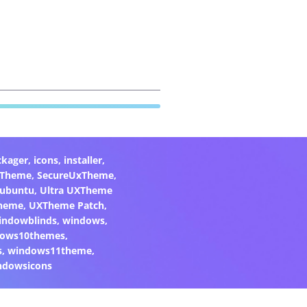
ckager
,
icons
,
installer
,
xTheme
,
SecureUxTheme
,
ubuntu
,
Ultra UXTheme
heme
,
UXTheme Patch
,
indowblinds
,
windows
,
ows10themes
,
s
,
windows11theme
,
ndowsicons