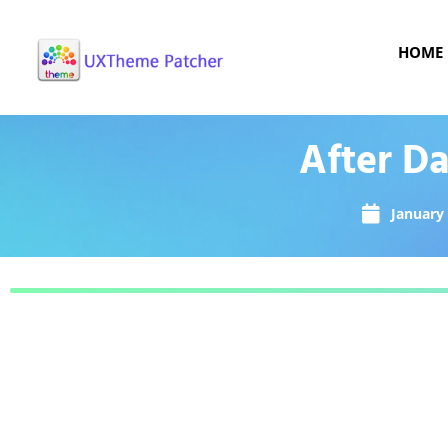
HOME
After D
January 