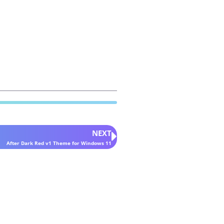
NEXT
After Dark Red v1 Theme for Windows 11