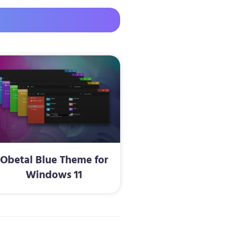
Obetal Blue Theme for
Windows 11