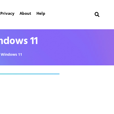
Privacy
About
Help
ndows 11
Windows 11