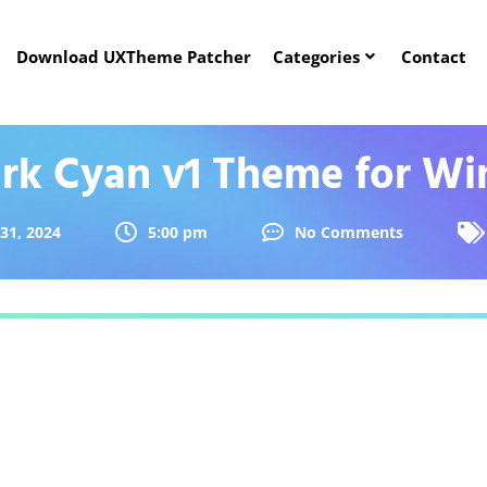
Download UXTheme Patcher
Categories
Contact
ark Cyan v1 Theme for Wi
31, 2024
5:00 pm
No Comments