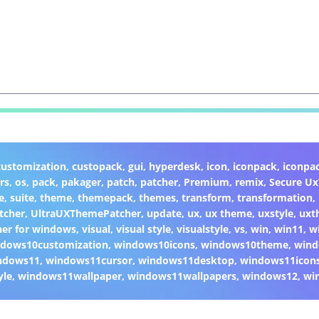
customization
,
custopack
,
gui
,
hyperdesk
,
icon
,
iconpack
,
iconpa
rs
,
os
,
pack
,
pakager
,
patch
,
patcher
,
Premium
,
remix
,
Secure U
e
,
suite
,
theme
,
themepack
,
themes
,
transform
,
transformation
,
tcher
,
UltraUXThemePatcher
,
update
,
ux
,
ux theme
,
uxstyle
,
uxt
er for windows
,
visual
,
visual style
,
visualstyle
,
vs
,
win
,
win11
,
w
dows10customization
,
windows10icons
,
windows10theme
,
wind
ndows11
,
windows11cursor
,
windows11desktop
,
windows11icon
yle
,
windows11wallpaper
,
windows11wallpapers
,
windows12
,
wi