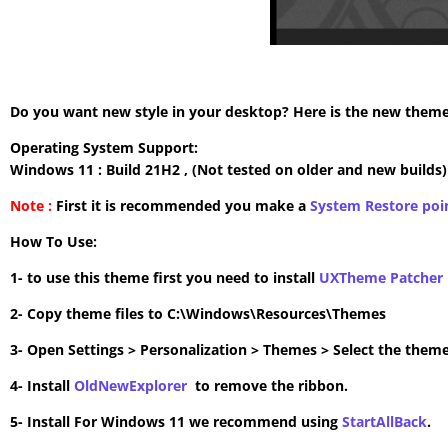
Do you want new style in your desktop? Here is the new theme 
Operating System Support:
Windows 11 : Build 21H2 , (Not tested on older and new builds)
Note :
First it is recommended you make a
System Restore poi
How To Use:
1- to use this theme first you need to install
UXTheme Patcher
2- Copy theme files to C:\Windows\Resources\Themes
3- Open Settings > Personalization > Themes > Select the theme
4- Install
OldNewExplorer
to remove the ribbon.
5- Install For Windows 11 we recommend using
StartAllBack
.