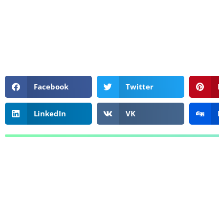
Facebook
Twitter
LinkedIn
VK