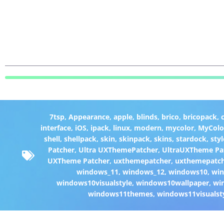
7tsp
,
Appearance
,
apple
,
blinds
,
brico
,
bricopack
,
interface
,
iOS
,
ipack
,
linux
,
modern
,
mycolor
,
MyColo
shell
,
shellpack
,
skin
,
skinpack
,
skins
,
stardock
,
styl
Patcher
,
Ultra UXThemePatcher
,
UltraUXTheme Pa
UXTheme Patcher
,
uxthemepatcher
,
uxthemepatch
windows_11
,
windows_12
,
windows10
,
win
windows10visualstyle
,
windows10wallpaper
,
wi
windows11themes
,
windows11visualst