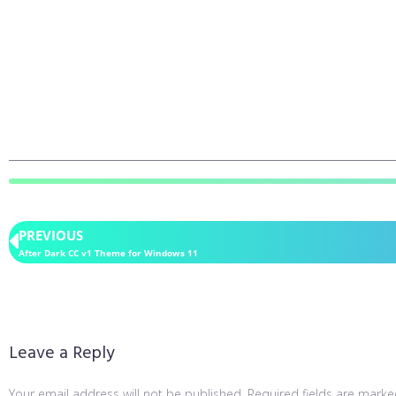
PREVIOUS
After Dark CC v1 Theme for Windows 11
Leave a Reply
Your email address will not be published.
Required fields are mark