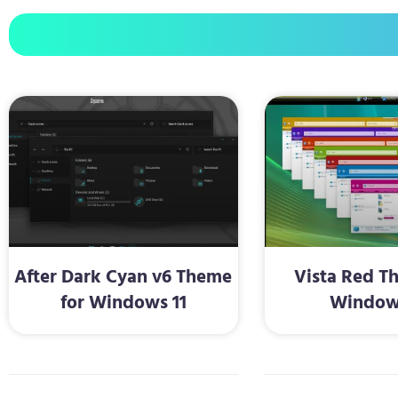
After Dark Cyan v6 Theme
Vista Red T
for Windows 11
Window