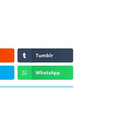
Tumblr
WhatsApp