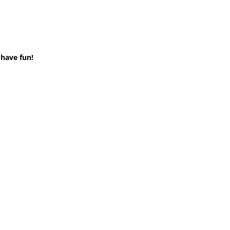
 have fun!