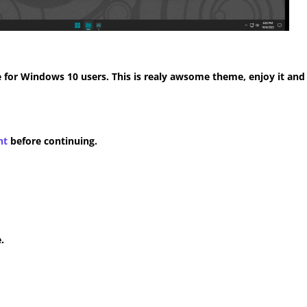
for Windows 10 users. This is realy awsome theme, enjoy it and
nt
before continuing.
.