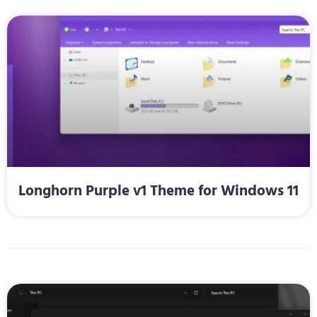
Longhorn Purple v1 Theme for Windows 11