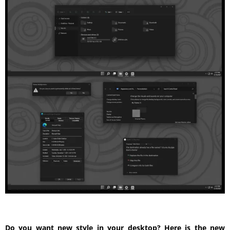
Do you want new style in your desktop? Here is the new