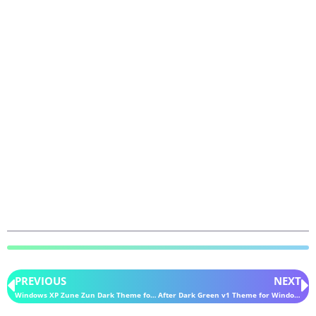
PREVIOUS
NEXT
Windows XP Zune Zun Dark Theme for Windows 11
After Dark Green v1 Theme for Windows 11