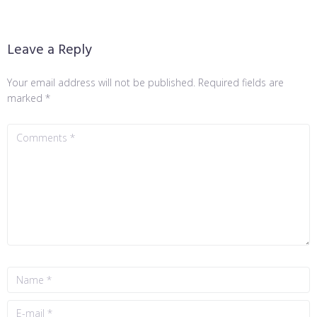
Leave a Reply
Your email address will not be published.
Required fields are
marked
*