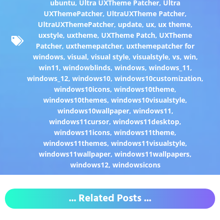
ubuntu
,
Ultra UXTheme Patcher
,
Ultra
UXThemePatcher
,
UltraUXTheme Patcher
,
UltraUXThemePatcher
,
update
,
ux
,
ux theme
,
uxstyle
,
uxtheme
,
UXTheme Patch
,
UXTheme
Patcher
,
uxthemepatcher
,
uxthemepatcher for
windows
,
visual
,
visual style
,
visualstyle
,
vs
,
win
,
win11
,
windowblinds
,
windows
,
windows_11
,
windows_12
,
windows10
,
windows10customization
,
windows10icons
,
windows10theme
,
windows10themes
,
windows10visualstyle
,
windows10wallpaper
,
windows11
,
windows11cursor
,
windows11desktop
,
windows11icons
,
windows11theme
,
windows11themes
,
windows11visualstyle
,
windows11wallpaper
,
windows11wallpapers
,
windows12
,
windowsicons
... Related Posts ...