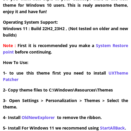
theme for Windows 10 users. This is realy awsome theme,
enjoy it and have fun!
Operating System Support:
Windows 11 : Build 22H2_23H2 , (Not tested on older and new
builds)
Note :
First it is recommended you make a
System Restore
point
before continuing.
How To Use:
1- to use this theme first you need to install
UXTheme
Patcher
2- Copy theme files to C:\Windows\Resources\Themes
3- Open Settings > Personalization > Themes > Select the
theme.
4- Install
OldNewExplorer
to remove the ribbon.
5- Install For Windows 11 we recommend using
StartAllBack
.