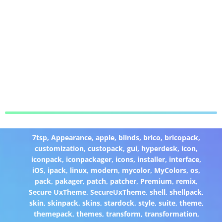
7tsp
,
Appearance
,
apple
,
blinds
,
brico
,
bricopack
,
customization
,
custopack
,
gui
,
hyperdesk
,
icon
,
iconpack
,
iconpackager
,
icons
,
installer
,
interface
,
iOS
,
ipack
,
linux
,
modern
,
mycolor
,
MyColors
,
os
,
pack
,
pakager
,
patch
,
patcher
,
Premium
,
remix
,
Secure UxTheme
,
SecureUxTheme
,
shell
,
shellpack
,
skin
,
skinpack
,
skins
,
stardock
,
style
,
suite
,
theme
,
themepack
,
themes
,
transform
,
transformation
,