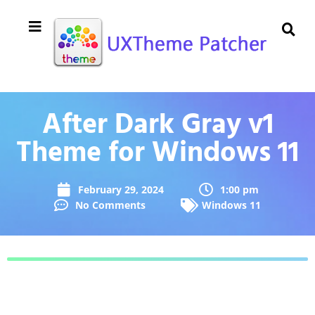
After Dark Gray v1
Theme for Windows 11
February 29, 2024
1:00 pm
No Comments
Windows 11