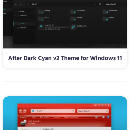
After Dark Cyan v2 Theme for Windows 11