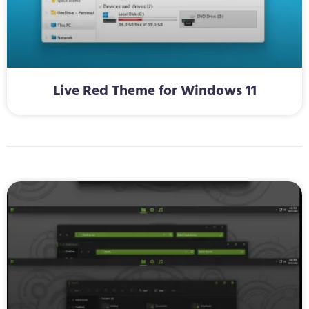
Live Red Theme for Windows 11