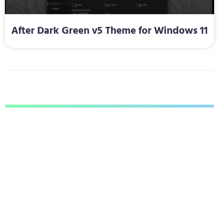
After Dark Green v5 Theme for Windows 11