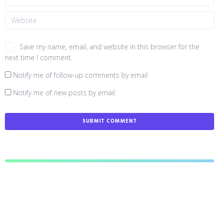
Save my name, email, and website in this browser for the
next time I comment.
Notify me of follow-up comments by email.
Notify me of new posts by email.