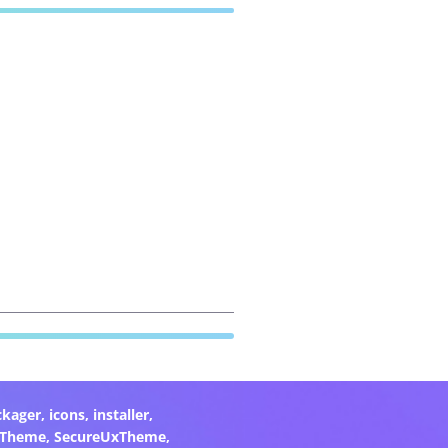
ckager
,
icons
,
installer
,
xTheme
,
SecureUxTheme
,