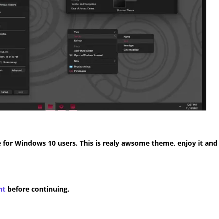
for Windows 10 users. This is realy awsome theme, enjoy it and
nt
before continuing.