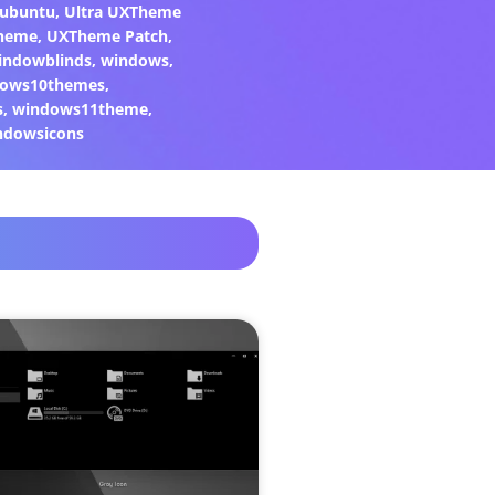
ubuntu
,
Ultra UXTheme
heme
,
UXTheme Patch
,
indowblinds
,
windows
,
ows10themes
,
s
,
windows11theme
,
ndowsicons