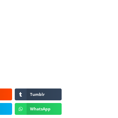
Tumblr
WhatsApp