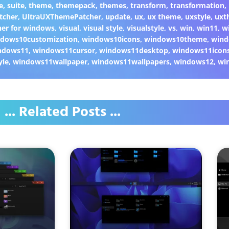
e
,
suite
,
theme
,
themepack
,
themes
,
transform
,
transformation
,
tcher
,
UltraUXThemePatcher
,
update
,
ux
,
ux theme
,
uxstyle
,
uxt
er for windows
,
visual
,
visual style
,
visualstyle
,
vs
,
win
,
win11
,
w
dows10customization
,
windows10icons
,
windows10theme
,
wind
ndows11
,
windows11cursor
,
windows11desktop
,
windows11icon
yle
,
windows11wallpaper
,
windows11wallpapers
,
windows12
,
wi
... Related Posts ...