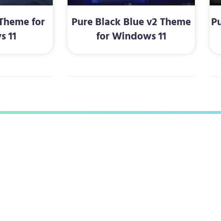
Theme for
Pure Black Blue v2 Theme
P
s 11
for Windows 11