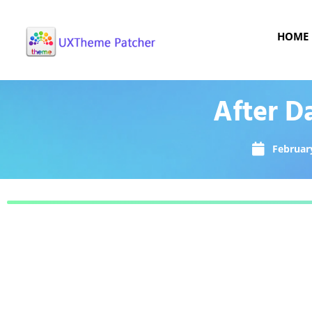
HOME
After D
February