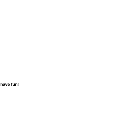
 have fun!