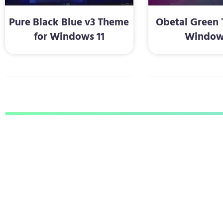
Pure Black Blue v3 Theme
Obetal Green 
for Windows 11
Window