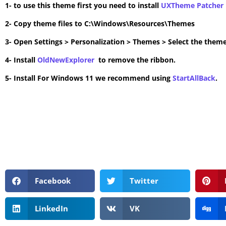
1- to use this theme first you need to install
UXTheme Patcher
2- Copy theme files to C:\Windows\Resources\Themes
3- Open Settings > Personalization > Themes > Select the theme
4- Install
OldNewExplorer
to remove the ribbon.
5- Install For Windows 11 we recommend using
StartAllBack
.
Facebook
Twitter
LinkedIn
VK