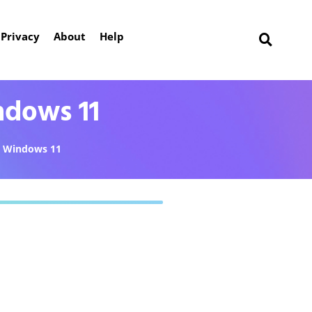
Privacy
About
Help
ndows 11
Windows 11