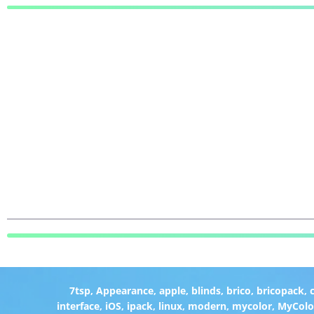
7tsp
,
Appearance
,
apple
,
blinds
,
brico
,
bricopack
,
interface
,
iOS
,
ipack
,
linux
,
modern
,
mycolor
,
MyColo