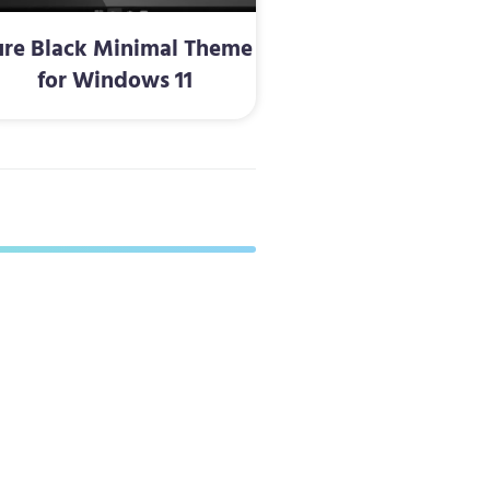
ure Black Minimal Theme
for Windows 11