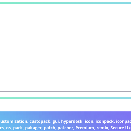
customization
,
custopack
,
gui
,
hyperdesk
,
icon
,
iconpack
,
iconpa
rs
,
os
,
pack
,
pakager
,
patch
,
patcher
,
Premium
,
remix
,
Secure U