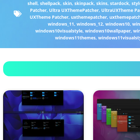
shell
,
shellpack
,
skin
,
skinpack
,
skins
,
stardock
,
styl
Patcher
,
Ultra UXThemePatcher
,
UltraUXTheme Pa
UXTheme Patcher
,
uxthemepatcher
,
uxthemepatch
windows_11
,
windows_12
,
windows10
,
win
windows10visualstyle
,
windows10wallpaper
,
wi
windows11themes
,
windows11visualst