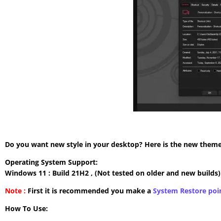
Do you want new style in your desktop? Here is the new theme 
Operating System Support:
Windows 11 : Build 21H2 , (Not tested on older and new builds)
Note :
First it is recommended you make a
System Restore poi
How To Use: