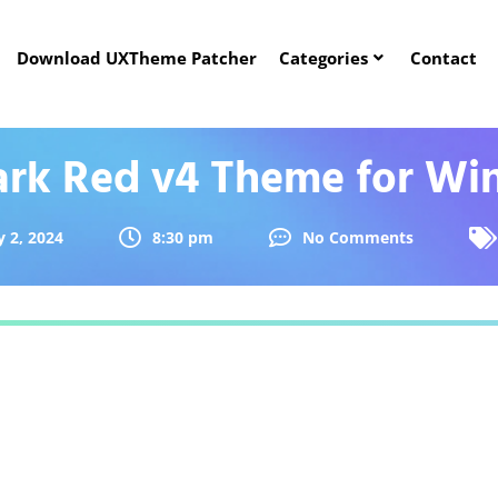
Download UXTheme Patcher
Categories
Contact
ark Red v4 Theme for Wi
 2, 2024
8:30 pm
No Comments