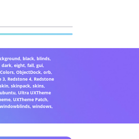
ckground
,
black
,
blinds
,
,
dark
,
eight
,
fall
,
gui
,
Colors
,
ObjectDock
,
orb
,
e 3
,
Redstone 4
,
Redstone
skin
,
skinpack
,
skins
,
ubuntu
,
Ultra UXTheme
heme
,
UXTheme Patch
,
windowblinds
,
windows
,