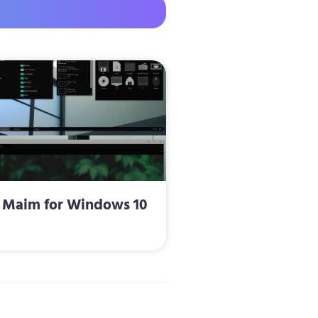
Maim for Windows 10