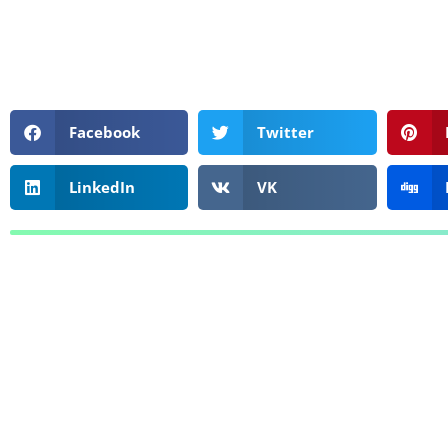
Facebook
Twitter
LinkedIn
VK