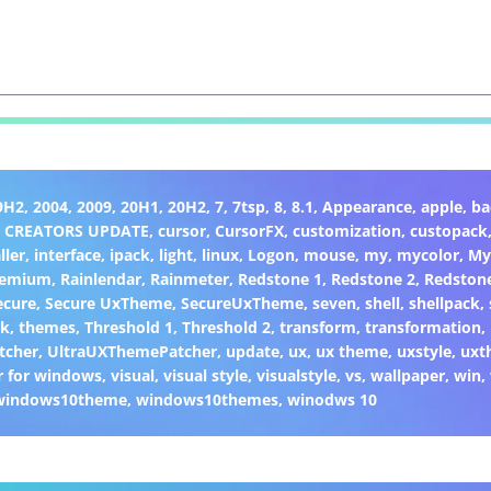
9H2
,
2004
,
2009
,
20H1
,
20H2
,
7
,
7tsp
,
8
,
8.1
,
Appearance
,
apple
,
ba
,
CREATORS UPDATE
,
cursor
,
CursorFX
,
customization
,
custopack
ller
,
interface
,
ipack
,
light
,
linux
,
Logon
,
mouse
,
my
,
mycolor
,
My
remium
,
Rainlendar
,
Rainmeter
,
Redstone 1
,
Redstone 2
,
Redston
ecure
,
Secure UxTheme
,
SecureUxTheme
,
seven
,
shell
,
shellpack
,
ck
,
themes
,
Threshold 1
,
Threshold 2
,
transform
,
transformation
,
tcher
,
UltraUXThemePatcher
,
update
,
ux
,
ux theme
,
uxstyle
,
uxt
 for windows
,
visual
,
visual style
,
visualstyle
,
vs
,
wallpaper
,
win
,
windows10theme
,
windows10themes
,
winodws 10