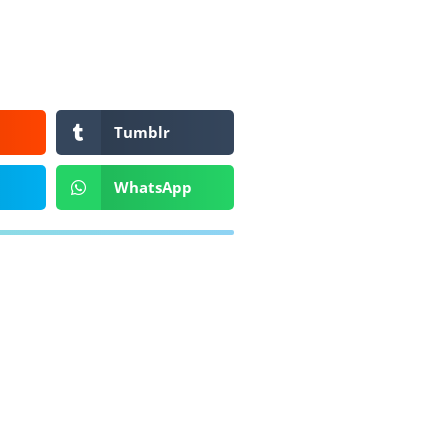
Tumblr
WhatsApp