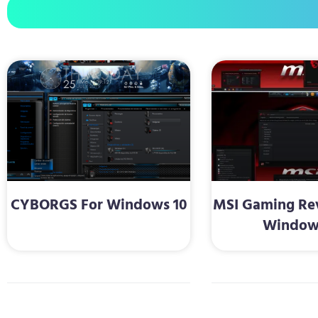
CYBORGS For Windows 10
MSI Gaming Re
Window