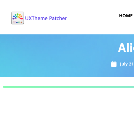
HOME
Al
July 21