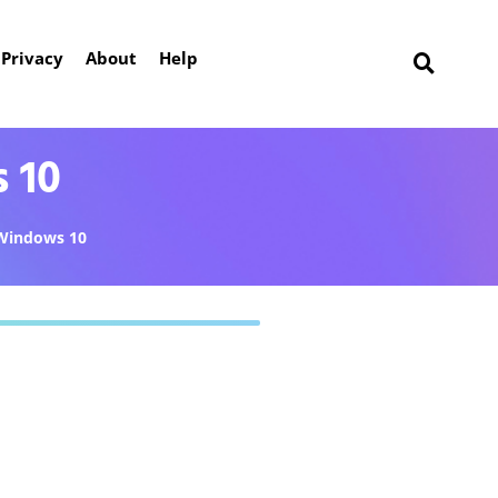
Privacy
About
Help
 10
Windows 10