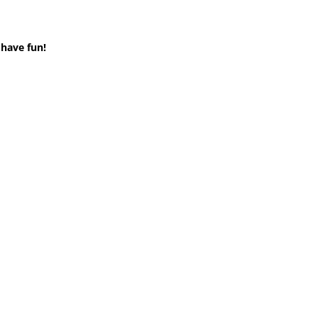
 have fun!