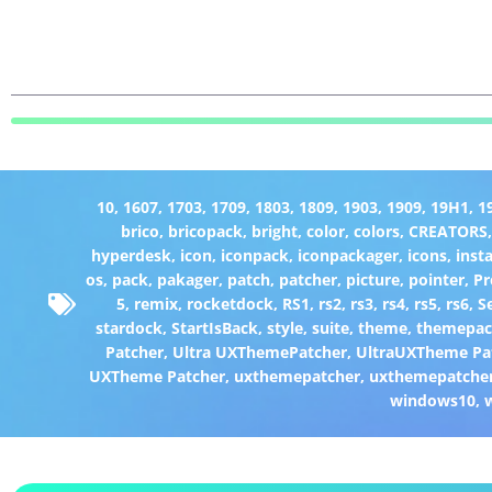
10
,
1607
,
1703
,
1709
,
1803
,
1809
,
1903
,
1909
,
19H1
,
1
brico
,
bricopack
,
bright
,
color
,
colors
,
CREATORS
hyperdesk
,
icon
,
iconpack
,
iconpackager
,
icons
,
insta
os
,
pack
,
pakager
,
patch
,
patcher
,
picture
,
pointer
,
P
5
,
remix
,
rocketdock
,
RS1
,
rs2
,
rs3
,
rs4
,
rs5
,
rs6
,
S
stardock
,
StartIsBack
,
style
,
suite
,
theme
,
themepa
Patcher
,
Ultra UXThemePatcher
,
UltraUXTheme Pa
UXTheme Patcher
,
uxthemepatcher
,
uxthemepatcher
windows10
,