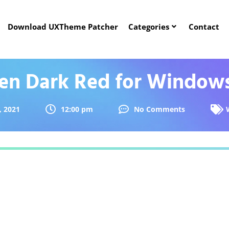
Download UXTheme Patcher
Categories
Contact
ien Dark Red for Windows
, 2021
12:00 pm
No Comments