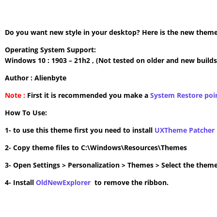
Do you want new style in your desktop? Here is the new theme 
Operating System Support:
Windows 10 : 1903 – 21h2 , (Not tested on older and new builds
Author : Alienbyte
Note :
First it is recommended you make a
System Restore poi
How To Use:
1- to use this theme first you need to install
UXTheme Patcher
2- Copy theme files to C:\Windows\Resources\Themes
3- Open Settings > Personalization > Themes > Select the theme
4- Install
OldNewExplorer
to remove the ribbon.