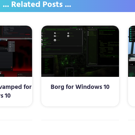
... Related Posts ...
vamped for
Borg for Windows 10
s 10