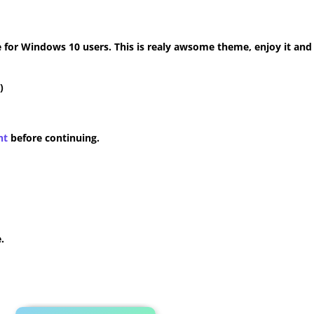
for Windows 10 users. This is realy awsome theme, enjoy it and
)
nt
before continuing.
.