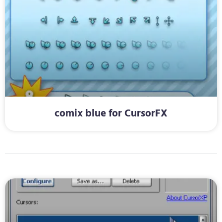
comix blue for CursorFX