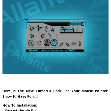
Here Is The New CursorFX Pack For Your Mouse Pointer,
Enjoy It! Have Fun…!
How To Installation:
– Extract the zip file