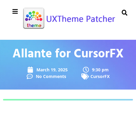
Allante for CursorFX
March 19, 2025
9:30 pm
No Comments
CursorFX