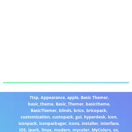
7tsp
,
Appearance
,
apple
,
Basic Themer
,
basic_theme
,
Basic_Themer
,
basictheme
,
BasicThemer
,
blinds
,
brico
,
bricopack
,
customization
,
custopack
,
gui
,
hyperdesk
,
icon
,
iconpack
,
iconpackager
,
icons
,
installer
,
interface
,
iOS
,
ipack
,
linux
,
modern
,
mycolor
,
MyColors
,
os
,