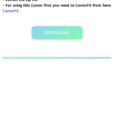
– For using this Cursor first you need to CursorFX from here:
CursorFX
DOWNLOAD
Its Totally Free
41 KB .zip