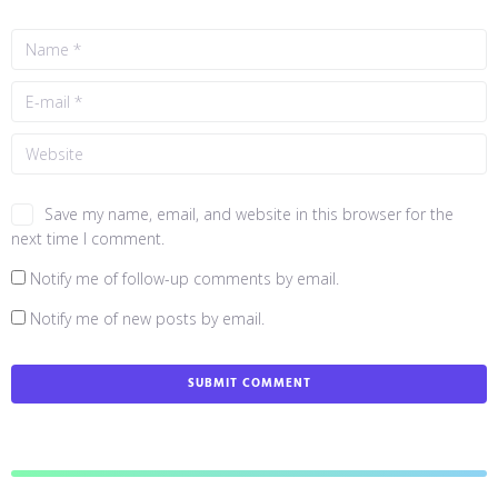
Save my name, email, and website in this browser for the
next time I comment.
Notify me of follow-up comments by email.
Notify me of new posts by email.