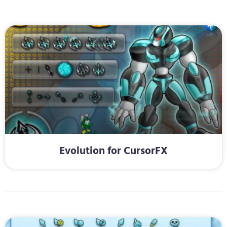
Evolution for CursorFX