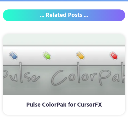
... Related Posts ...
Pulse ColorPak for CursorFX