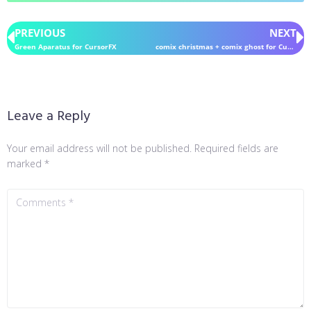
PREVIOUS
NEXT
Green Aparatus for CursorFX
comix christmas + comix ghost for CursorFX
Leave a Reply
Your email address will not be published.
Required fields are
marked
*