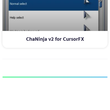
ChaNinja v2 for CursorFX