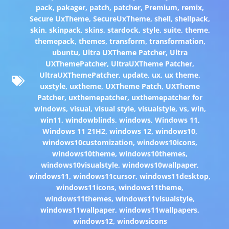
pack
,
pakager
,
patch
,
patcher
,
Premium
,
remix
,
Secure UxTheme
,
SecureUxTheme
,
shell
,
shellpack
,
skin
,
skinpack
,
skins
,
stardock
,
style
,
suite
,
theme
,
themepack
,
themes
,
transform
,
transformation
,
ubuntu
,
Ultra UXTheme Patcher
,
Ultra
UXThemePatcher
,
UltraUXTheme Patcher
,
UltraUXThemePatcher
,
update
,
ux
,
ux theme
,
uxstyle
,
uxtheme
,
UXTheme Patch
,
UXTheme
Patcher
,
uxthemepatcher
,
uxthemepatcher for
windows
,
visual
,
visual style
,
visualstyle
,
vs
,
win
,
win11
,
windowblinds
,
windows
,
Windows 11
,
Windows 11 21H2
,
windows 12
,
windows10
,
windows10customization
,
windows10icons
,
windows10theme
,
windows10themes
,
windows10visualstyle
,
windows10wallpaper
,
windows11
,
windows11cursor
,
windows11desktop
,
windows11icons
,
windows11theme
,
windows11themes
,
windows11visualstyle
,
windows11wallpaper
,
windows11wallpapers
,
windows12
,
windowsicons