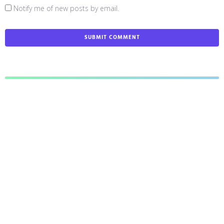
Notify me of new posts by email.