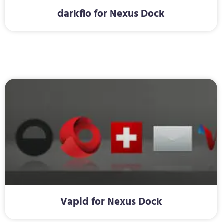
darkflo for Nexus Dock
Vapid for Nexus Dock