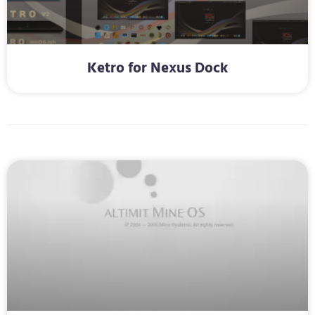
Ketro for Nexus Dock