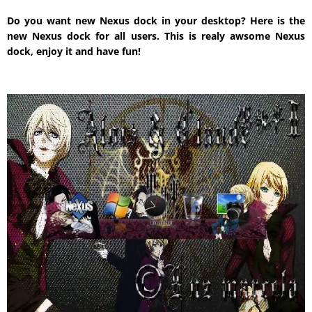
Do you want new Nexus dock in your desktop? Here is the
new Nexus dock for all users. This is realy awsome Nexus
dock, enjoy it and have fun!