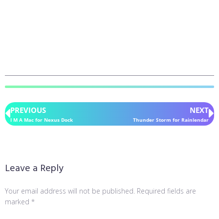
PREVIOUS
NEXT
I M A Mac for Nexus Dock
Thunder Storm for Rainlendar
Leave a Reply
Your email address will not be published.
Required fields are
marked
*