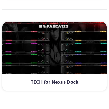
TECH for Nexus Dock