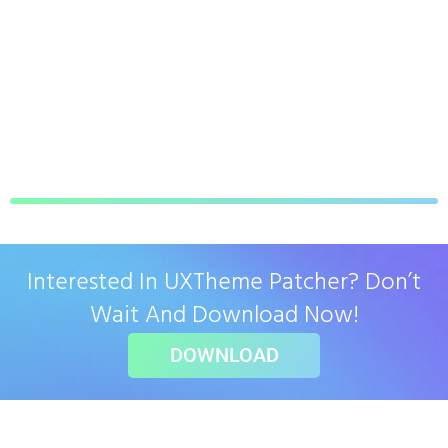
Interested In UXTheme Patcher? Don’t
Wait And Download Now!
DOWNLOAD