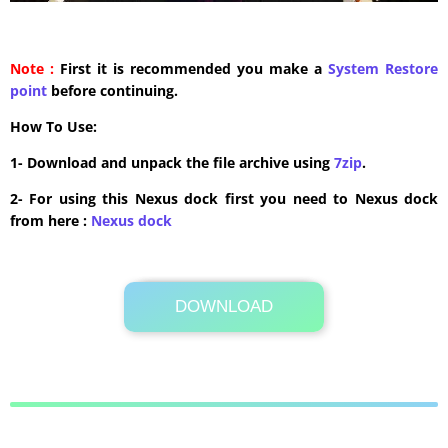
Note :
First it is recommended you make a
System Restore
point
before continuing.
How To Use:
1- Download and unpack the file archive using
7zip
.
2- For using this Nexus dock first you need to Nexus dock
from here :
​Nexus dock
DOWNLOAD
Its Totally Free
2 MB .rar