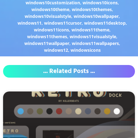
windows10customization
,
windows10icons
,
windows10theme
,
windows10themes
,
windows10visualstyle
,
windows10wallpaper
,
windows11
,
windows11cursor
,
windows11desktop
,
windows11icons
,
windows11theme
,
windows11themes
,
windows11visualstyle
,
windows11wallpaper
,
windows11wallpapers
,
windows12
,
windowsicons
... Related Posts ...