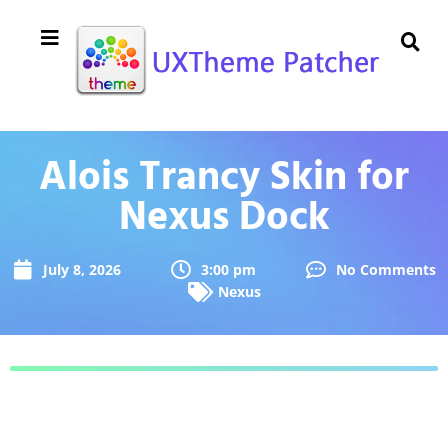
Alois Trancy Skin for
Nexus Dock
July 8, 2026
3:00 pm
No Comments
Nexus