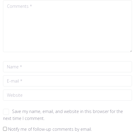
Save my name, email, and website in this browser for the
next time I comment.
Notify me of follow-up comments by email.