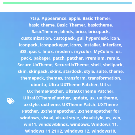
7tsp
,
Appearance
,
apple
,
Basic Themer
,
basic_theme
,
Basic_Themer
,
basictheme
,
BasicThemer
,
blinds
,
brico
,
bricopack
,
customization
,
custopack
,
gui
,
hyperdesk
,
icon
,
iconpack
,
iconpackager
,
icons
,
installer
,
interface
,
iOS
,
ipack
,
linux
,
modern
,
mycolor
,
MyColors
,
os
,
pack
,
pakager
,
patch
,
patcher
,
Premium
,
remix
,
Secure UxTheme
,
SecureUxTheme
,
shell
,
shellpack
,
skin
,
skinpack
,
skins
,
stardock
,
style
,
suite
,
theme
,
themepack
,
themes
,
transform
,
transformation
,
ubuntu
,
Ultra UXTheme Patcher
,
Ultra
UXThemePatcher
,
UltraUXTheme Patcher
,
UltraUXThemePatcher
,
update
,
ux
,
ux theme
,
uxstyle
,
uxtheme
,
UXTheme Patch
,
UXTheme
Patcher
,
uxthemepatcher
,
uxthemepatcher for
windows
,
visual
,
visual style
,
visualstyle
,
vs
,
win
,
win11
,
windowblinds
,
windows
,
Windows 11
,
Windows 11 21H2
,
windows 12
,
windows10
,