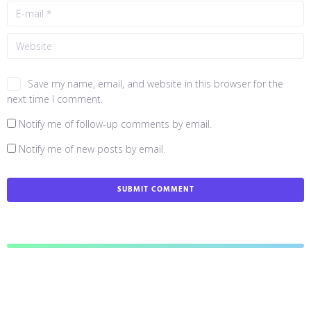
Save my name, email, and website in this browser for the
next time I comment.
Notify me of follow-up comments by email.
Notify me of new posts by email.