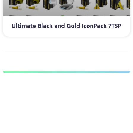
Ultimate Black and Gold IconPack 7TSP