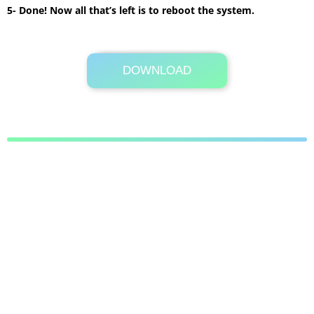
5- Done! Now all that’s left is to reboot the system.
DOWNLOAD
Its Totally Free
2.2MB .zip