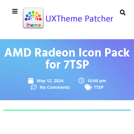
AMD Radeon Icon Pack
for 7TSP
May 12, 2024
10:00 pm
No Comments
7TSP