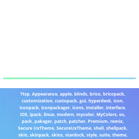
7tsp
,
Appearance
,
apple
,
blinds
,
brico
,
bricopack
,
customization
,
custopack
,
gui
,
hyperdesk
,
icon
,
iconpack
,
iconpackager
,
icons
,
installer
,
interface
,
iOS
,
ipack
,
linux
,
modern
,
mycolor
,
MyColors
,
os
,
pack
,
pakager
,
patch
,
patcher
,
Premium
,
remix
,
Secure UxTheme
,
SecureUxTheme
,
shell
,
shellpack
,
skin
,
skinpack
,
skins
,
stardock
,
style
,
suite
,
theme
,