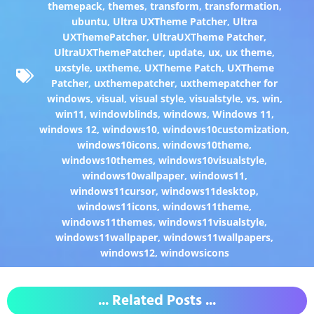
themepack
,
themes
,
transform
,
transformation
,
ubuntu
,
Ultra UXTheme Patcher
,
Ultra
UXThemePatcher
,
UltraUXTheme Patcher
,
UltraUXThemePatcher
,
update
,
ux
,
ux theme
,
uxstyle
,
uxtheme
,
UXTheme Patch
,
UXTheme
Patcher
,
uxthemepatcher
,
uxthemepatcher for
windows
,
visual
,
visual style
,
visualstyle
,
vs
,
win
,
win11
,
windowblinds
,
windows
,
Windows 11
,
windows 12
,
windows10
,
windows10customization
,
windows10icons
,
windows10theme
,
windows10themes
,
windows10visualstyle
,
windows10wallpaper
,
windows11
,
windows11cursor
,
windows11desktop
,
windows11icons
,
windows11theme
,
windows11themes
,
windows11visualstyle
,
windows11wallpaper
,
windows11wallpapers
,
windows12
,
windowsicons
... Related Posts ...