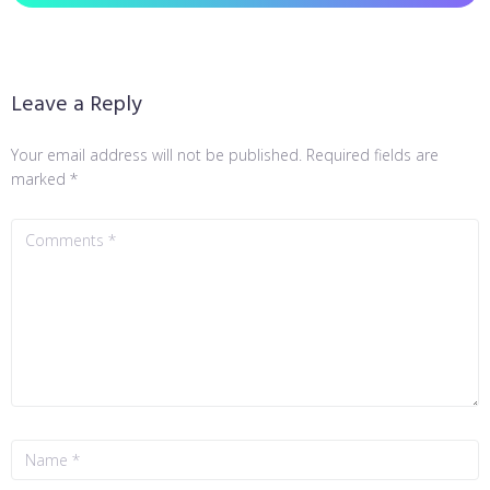
Leave a Reply
Your email address will not be published.
Required fields are
marked
*