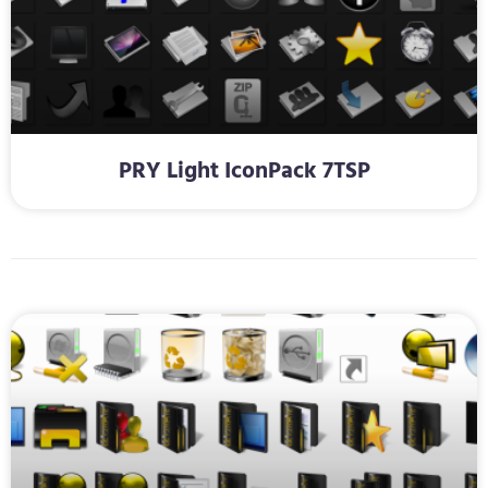
PRY Light IconPack 7TSP