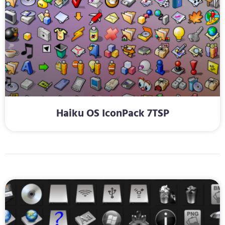
Haiku OS IconPack 7TSP