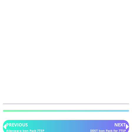
PREVIOUS
NEXT
Alienware Icon Pack 7TSP
DDST Icon Pack for 7TSP