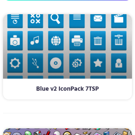
Blue v2 IconPack 7TSP