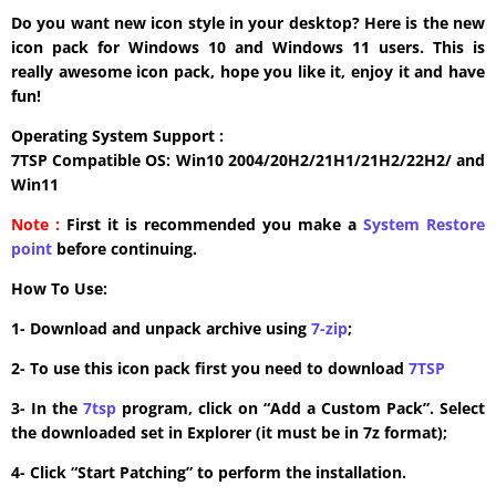
Do you want new icon style in your desktop? Here is the new
icon pack for Windows 10 and Windows 11 users. This is
really awesome icon pack, hope you like it, enjoy it and have
fun!
Operating System Support :
7TSP Compatible OS: Win10 2004/20H2/21H1/21H2/22H2/ and
Win11
Note :
First it is recommended you make a
System Restore
point
before continuing.
How To Use:
1- Download and unpack archive using
7-zip
;
2- To use this icon pack first you need to download
7TSP
3- In the
7tsp
program, click on “Add a Custom Pack”. Select
the downloaded set in Explorer (it must be in 7z format);
4- Click “Start Patching” to perform the installation.