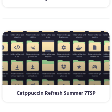
Catppuccin Refresh Summer 7TSP