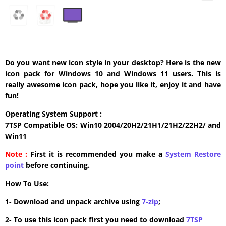
Do you want new icon style in your desktop? Here is the new
icon pack for Windows 10 and Windows 11 users. This is
really awesome icon pack, hope you like it, enjoy it and have
fun!
Operating System Support :
7TSP Compatible OS: Win10 2004/20H2/21H1/21H2/22H2/ and
Win11
Note :
First it is recommended you make a
System Restore
point
before continuing.
How To Use:
1- Download and unpack archive using
7-zip
;
2- To use this icon pack first you need to download
7TSP