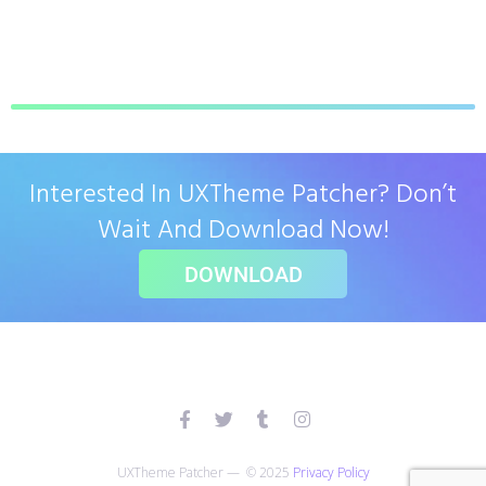
Interested In UXTheme Patcher? Don’t
Wait And Download Now!
DOWNLOAD
UXTheme Patcher — © 2025
Privacy Policy