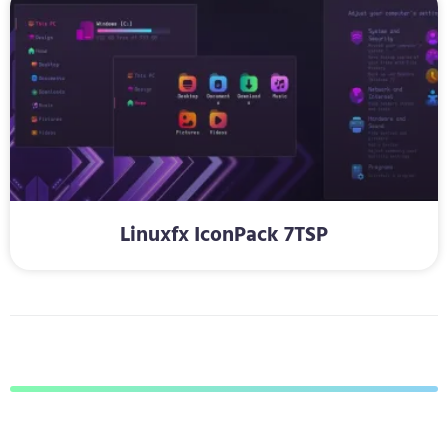
Linuxfx IconPack 7TSP