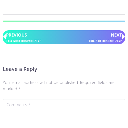
PREVIOUS
NEXT
Tela Nord IconPack 7TSP
Tela Red IconPack 7TSP
Leave a Reply
Your email address will not be published.
Required fields are
marked
*