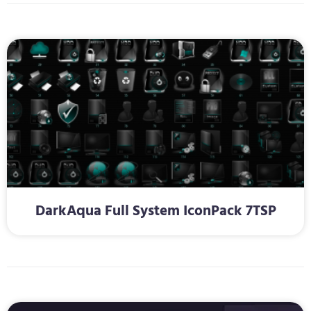
DarkAqua Full System IconPack 7TSP