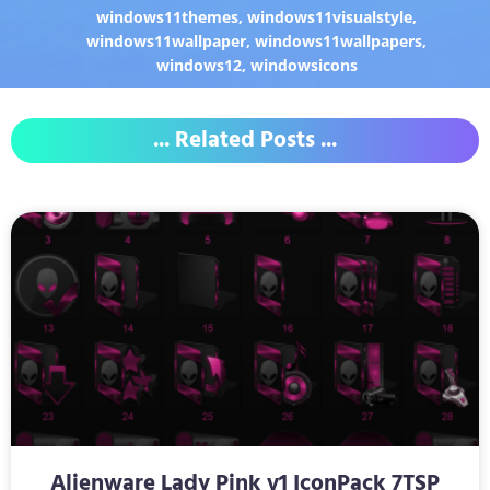
windows11themes
,
windows11visualstyle
,
windows11wallpaper
,
windows11wallpapers
,
windows12
,
windowsicons
... Related Posts ...
Alienware Lady Pink v1 IconPack 7TSP