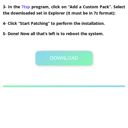
3- In the
7tsp
program, click on “Add a Custom Pack”. Select
the downloaded set in Explorer (it must be in 7z format);
4- Click “Start Patching” to perform the installation.
5- Done! Now all that’s left is to reboot the system.
DOWNLOAD
Its Totally Free
2.1 MB .7z