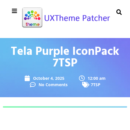
Tela Purple IconPack
7TSP
October 4, 2025
12:00 am
No Comments
7TSP