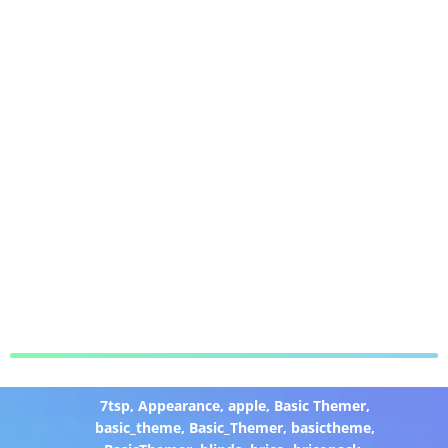
7tsp
,
Appearance
,
apple
,
Basic Themer
,
basic_theme
,
Basic_Themer
,
basictheme
,