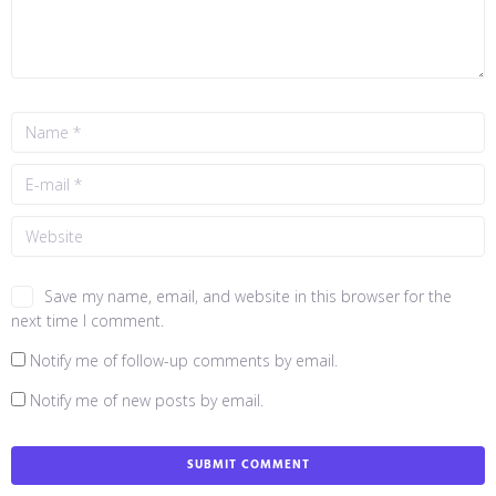
Save my name, email, and website in this browser for the
next time I comment.
Notify me of follow-up comments by email.
Notify me of new posts by email.