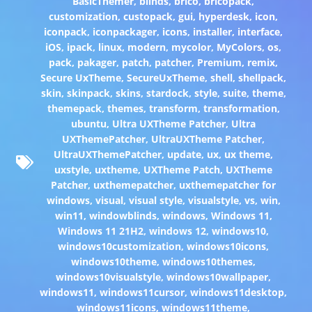
BasicThemer
,
blinds
,
brico
,
bricopack
,
customization
,
custopack
,
gui
,
hyperdesk
,
icon
,
iconpack
,
iconpackager
,
icons
,
installer
,
interface
,
iOS
,
ipack
,
linux
,
modern
,
mycolor
,
MyColors
,
os
,
pack
,
pakager
,
patch
,
patcher
,
Premium
,
remix
,
Secure UxTheme
,
SecureUxTheme
,
shell
,
shellpack
,
skin
,
skinpack
,
skins
,
stardock
,
style
,
suite
,
theme
,
themepack
,
themes
,
transform
,
transformation
,
ubuntu
,
Ultra UXTheme Patcher
,
Ultra
UXThemePatcher
,
UltraUXTheme Patcher
,
UltraUXThemePatcher
,
update
,
ux
,
ux theme
,
uxstyle
,
uxtheme
,
UXTheme Patch
,
UXTheme
Patcher
,
uxthemepatcher
,
uxthemepatcher for
windows
,
visual
,
visual style
,
visualstyle
,
vs
,
win
,
win11
,
windowblinds
,
windows
,
Windows 11
,
Windows 11 21H2
,
windows 12
,
windows10
,
windows10customization
,
windows10icons
,
windows10theme
,
windows10themes
,
windows10visualstyle
,
windows10wallpaper
,
windows11
,
windows11cursor
,
windows11desktop
,
windows11icons
,
windows11theme
,