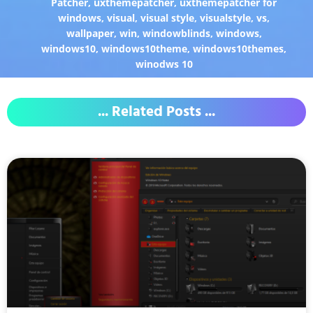
Patcher
,
uxthemepatcher
,
uxthemepatcher for
windows
,
visual
,
visual style
,
visualstyle
,
vs
,
wallpaper
,
win
,
windowblinds
,
windows
,
windows10
,
windows10theme
,
windows10themes
,
winodws 10
... Related Posts ...