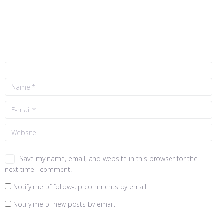
Save my name, email, and website in this browser for the
next time I comment.
Notify me of follow-up comments by email.
Notify me of new posts by email.