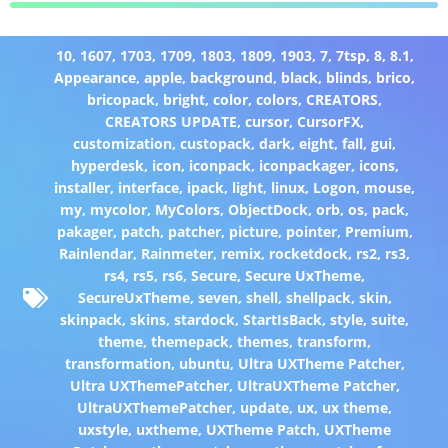
10
,
1607
,
1703
,
1709
,
1803
,
1809
,
1903
,
7
,
7tsp
,
8
,
8.1
,
Appearance
,
apple
,
background
,
black
,
blinds
,
brico
,
bricopack
,
bright
,
color
,
colors
,
CREATORS
,
CREATORS UPDATE
,
cursor
,
CursorFX
,
customization
,
custopack
,
dark
,
eight
,
fall
,
gui
,
hyperdesk
,
icon
,
iconpack
,
iconpackager
,
icons
,
installer
,
interface
,
ipack
,
light
,
linux
,
Logon
,
mouse
,
my
,
mycolor
,
MyColors
,
ObjectDock
,
orb
,
os
,
pack
,
pakager
,
patch
,
patcher
,
picture
,
pointer
,
Premium
,
Rainlendar
,
Rainmeter
,
remix
,
rocketdock
,
rs2
,
rs3
,
rs4
,
rs5
,
rs6
,
Secure
,
Secure UxTheme
,
SecureUxTheme
,
seven
,
shell
,
shellpack
,
skin
,
skinpack
,
skins
,
stardock
,
StartIsBack
,
style
,
suite
,
theme
,
themepack
,
themes
,
transform
,
transformation
,
ubuntu
,
Ultra UXTheme Patcher
,
Ultra UXThemePatcher
,
UltraUXTheme Patcher
,
UltraUXThemePatcher
,
update
,
ux
,
ux theme
,
uxstyle
,
uxtheme
,
UXTheme Patch
,
UXTheme