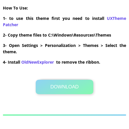
How To Use:
1- to use this theme first you need to install
UXTheme
Patcher
2- Copy theme files to C:\Windows\Resources\Themes
3- Open Settings > Personalization > Themes > Select the
theme.
4- Install
OldNewExplorer
to remove the ribbon.
DOWNLOAD
Its Totally Free
24.7MB .zip