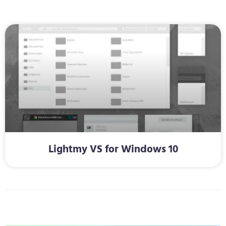
Lightmy VS for Windows 10