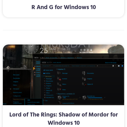
R And G for Windows 10
Lord of The Rings: Shadow of Mordor for
Windows 10