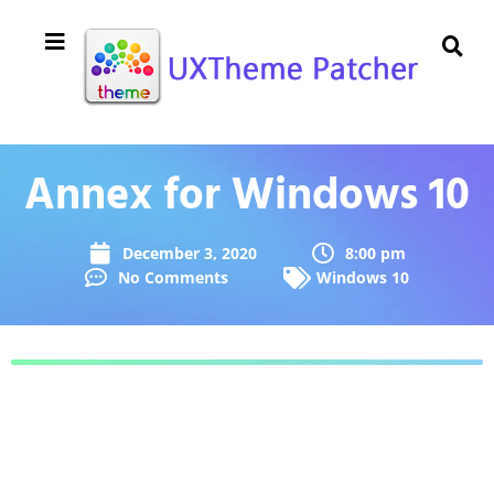
Annex for Windows 10
December 3, 2020
8:00 pm
No Comments
Windows 10