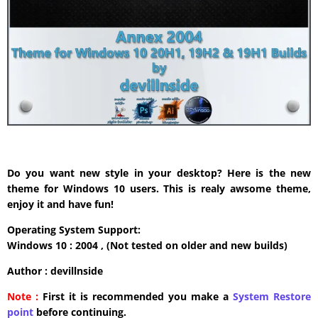
Do you want new style in your desktop? Here is the new
theme for Windows 10 users. This is realy awsome theme,
enjoy it and have fun!
Operating System Support:
Windows 10 : 2004 , (Not tested on older and new builds)
Author : devillnside
Note :
First it is recommended you make a
System Restore
point
before continuing.