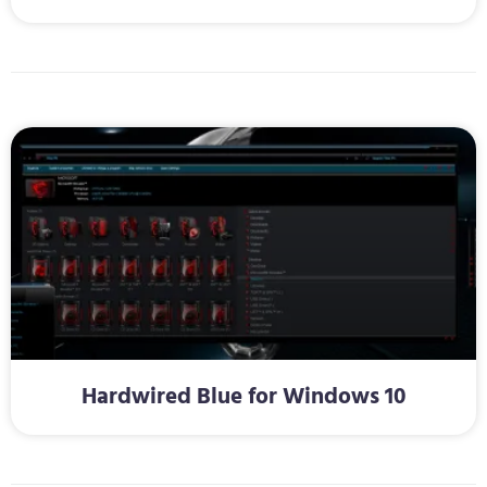
Hardwired Blue for Windows 10