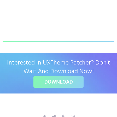
Interested In UXTheme Patcher? Don’t
Wait And Download Now!
DOWNLOAD