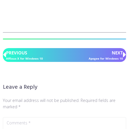
PREVIOUS
NEXT
Affixus X for Windows 10
Apogee for Windows 10
Leave a Reply
Your email address will not be published.
Required fields are
marked
*