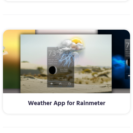
Weather App for Rainmeter