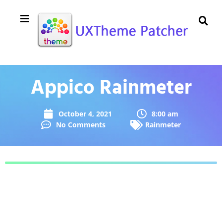
Appico Rainmeter
October 4, 2021
8:00 am
No Comments
Rainmeter