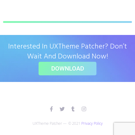
Interested In UXTheme Patcher? Don’t
Wait And Download Now!
DOWNLOAD
UXTheme Patcher — © 2021
Privacy Policy