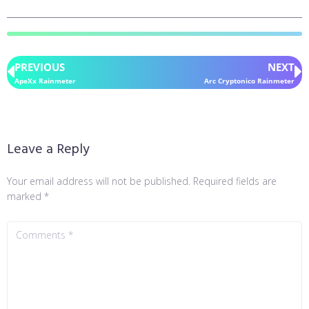
PREVIOUS
NEXT
ApeXx Rainmeter
Arc Cryptonico Rainmeter
Leave a Reply
Your email address will not be published.
Required fields are
marked
*