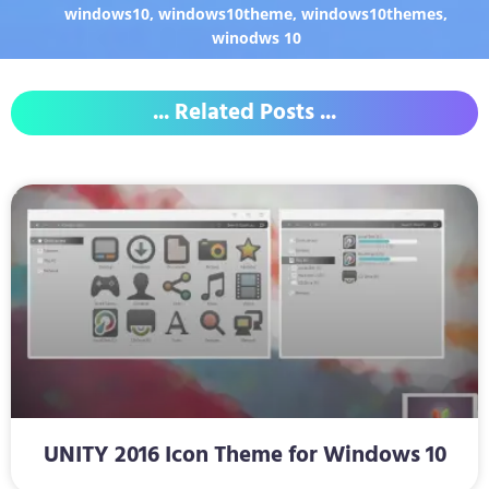
windows10
,
windows10theme
,
windows10themes
,
winodws 10
... Related Posts ...
UNITY 2016 Icon Theme for Windows 10