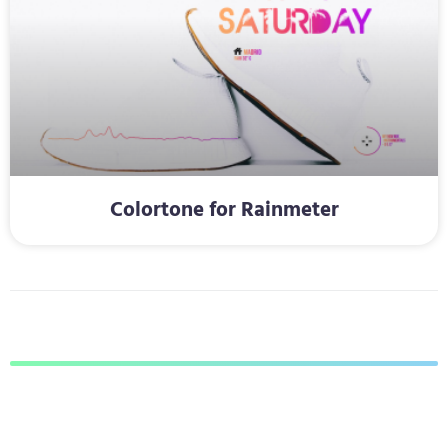
Colortone for Rainmeter