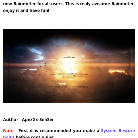
new Rainmeter for all users. This is realy awsome Rainmeter,
enjoy it and have fun!
Author : ApexXx-SenSei
Note :
First it is recommended you make a
System Restore
point
before continuing.