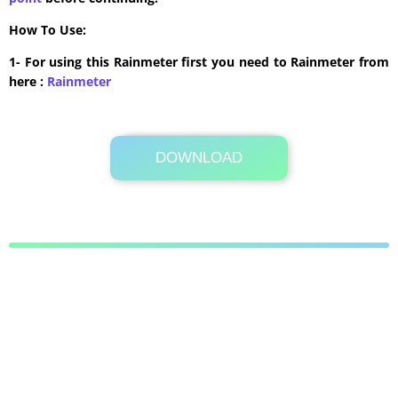
How To Use:
1- For using this Rainmeter first you need to Rainmeter from
here :
​Rainmeter
DOWNLOAD
Its Totally Free
1.0MB .zip