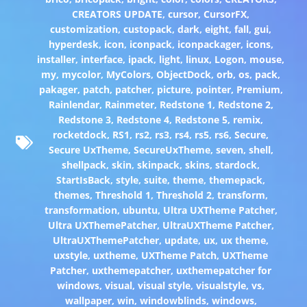
CREATORS UPDATE
,
cursor
,
CursorFX
,
customization
,
custopack
,
dark
,
eight
,
fall
,
gui
,
hyperdesk
,
icon
,
iconpack
,
iconpackager
,
icons
,
installer
,
interface
,
ipack
,
light
,
linux
,
Logon
,
mouse
,
my
,
mycolor
,
MyColors
,
ObjectDock
,
orb
,
os
,
pack
,
pakager
,
patch
,
patcher
,
picture
,
pointer
,
Premium
,
Rainlendar
,
Rainmeter
,
Redstone 1
,
Redstone 2
,
Redstone 3
,
Redstone 4
,
Redstone 5
,
remix
,
rocketdock
,
RS1
,
rs2
,
rs3
,
rs4
,
rs5
,
rs6
,
Secure
,
Secure UxTheme
,
SecureUxTheme
,
seven
,
shell
,
shellpack
,
skin
,
skinpack
,
skins
,
stardock
,
StartIsBack
,
style
,
suite
,
theme
,
themepack
,
themes
,
Threshold 1
,
Threshold 2
,
transform
,
transformation
,
ubuntu
,
Ultra UXTheme Patcher
,
Ultra UXThemePatcher
,
UltraUXTheme Patcher
,
UltraUXThemePatcher
,
update
,
ux
,
ux theme
,
uxstyle
,
uxtheme
,
UXTheme Patch
,
UXTheme
Patcher
,
uxthemepatcher
,
uxthemepatcher for
windows
,
visual
,
visual style
,
visualstyle
,
vs
,
wallpaper
,
win
,
windowblinds
,
windows
,