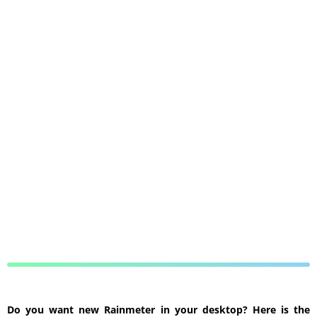
Do you want new Rainmeter in your desktop? Here is the