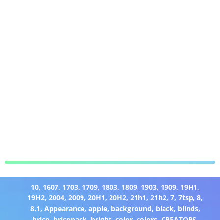
10
,
1607
,
1703
,
1709
,
1803
,
1809
,
1903
,
1909
,
19H1
,
19H2
,
2004
,
2009
,
20H1
,
20H2
,
21h1
,
21h2
,
7
,
7tsp
,
8
,
8.1
,
Appearance
,
apple
,
background
,
black
,
blinds
,
brico
,
bricopack
,
bright
,
color
,
colors
,
CREATORS
,