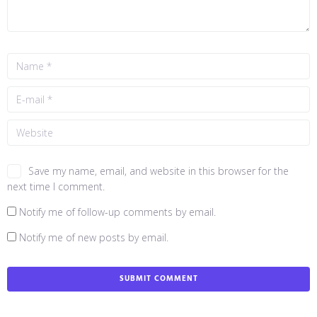
Save my name, email, and website in this browser for the
next time I comment.
Notify me of follow-up comments by email.
Notify me of new posts by email.