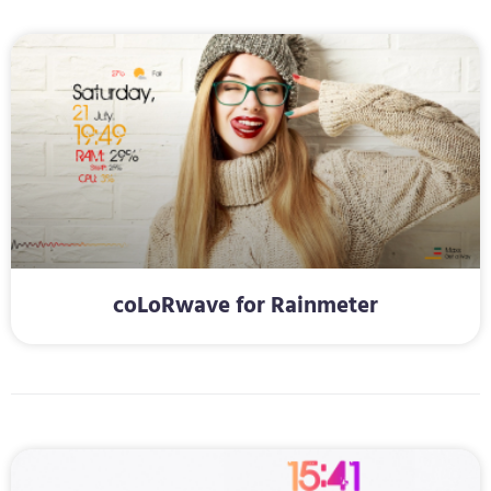
coLoRwave for Rainmeter