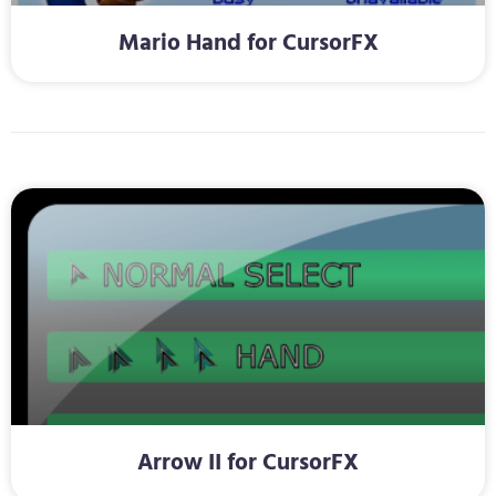
Mario Hand for CursorFX
Arrow II for CursorFX