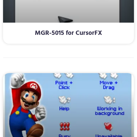
MGR-5015 for CursorFX