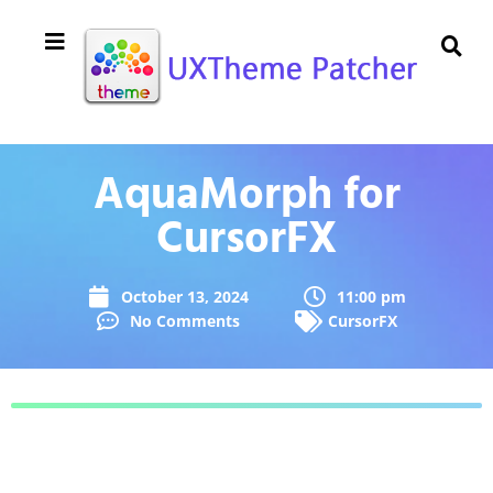
AquaMorph for
CursorFX
October 13, 2024
11:00 pm
No Comments
CursorFX