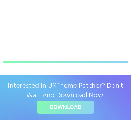
Interested In UXTheme Patcher? Don’t
Wait And Download Now!
DOWNLOAD