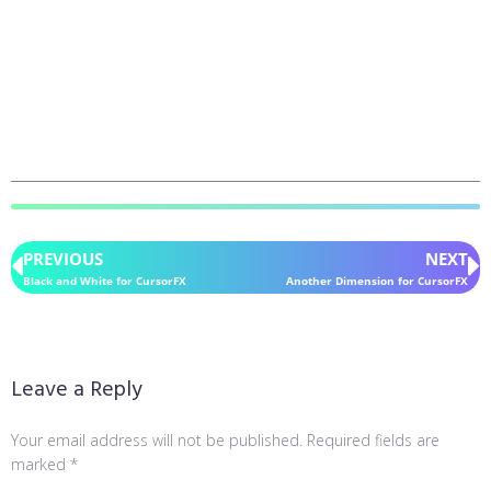
PREVIOUS
NEXT
Black and White for CursorFX
Another Dimension for CursorFX
Leave a Reply
Your email address will not be published.
Required fields are
marked
*