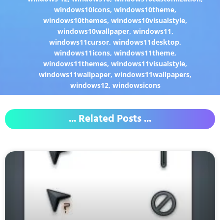
windows10icons
,
windows10theme
,
windows10themes
,
windows10visualstyle
,
windows10wallpaper
,
windows11
,
windows11cursor
,
windows11desktop
,
windows11icons
,
windows11theme
,
windows11themes
,
windows11visualstyle
,
windows11wallpaper
,
windows11wallpapers
,
windows12
,
windowsicons
... Related Posts ...