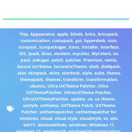
7tsp
,
Appearance
,
apple
,
blinds
,
brico
,
bricopack
,
customization
,
custopack
,
gui
,
hyperdesk
,
icon
,
iconpack
,
iconpackager
,
icons
,
installer
,
interface
,
iOS
,
ipack
,
linux
,
modern
,
mycolor
,
MyColors
,
os
,
pack
,
pakager
,
patch
,
patcher
,
Premium
,
remix
,
Secure UxTheme
,
SecureUxTheme
,
shell
,
shellpack
,
skin
,
skinpack
,
skins
,
stardock
,
style
,
suite
,
theme
,
themepack
,
themes
,
transform
,
transformation
,
ubuntu
,
Ultra UXTheme Patcher
,
Ultra
UXThemePatcher
,
UltraUXTheme Patcher
,
UltraUXThemePatcher
,
update
,
ux
,
ux theme
,
uxstyle
,
uxtheme
,
UXTheme Patch
,
UXTheme
Patcher
,
uxthemepatcher
,
uxthemepatcher for
windows
,
visual
,
visual style
,
visualstyle
,
vs
,
win
,
win11
,
windowblinds
,
windows
,
Windows 11
,
windows 12
,
windows10
,
windows10customization
,