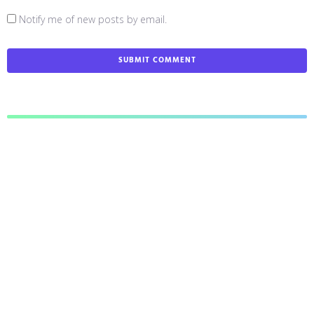
Notify me of new posts by email.