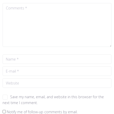
Save my name, email, and website in this browser for the
next time I comment.
Notify me of follow-up comments by email.