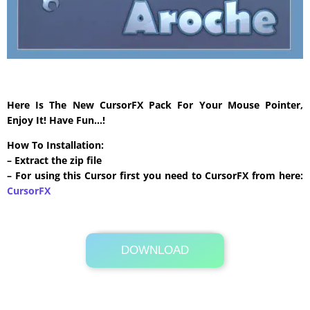
Here Is The New CursorFX Pack For Your Mouse Pointer,
Enjoy It! Have Fun…!
How To Installation:
– Extract the zip file
– For using this Cursor first you need to CursorFX from here:
CursorFX
DOWNLOAD
Its Totally Free
506 KB .zip