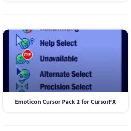
Emoticon Cursor Pack 2 for CursorFX