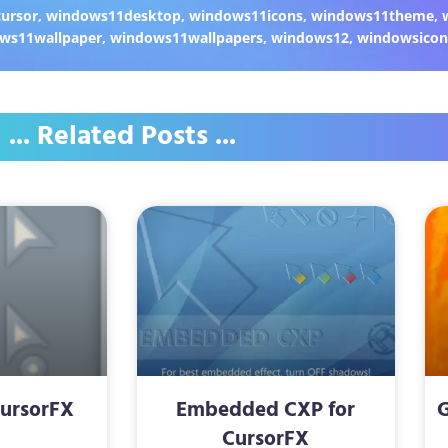
ursor
,
windows11desktop
,
windows11icons
,
windows11theme
,
ws11wallpaper
,
windows11wallpapers
,
windows12
,
windowsicon
... Related Posts ...
CursorFX
Embedded CXP for
G
CursorFX