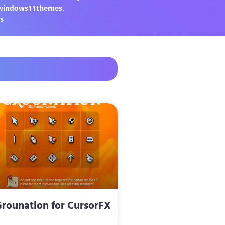
windows11themes
,
s
rounation for CursorFX