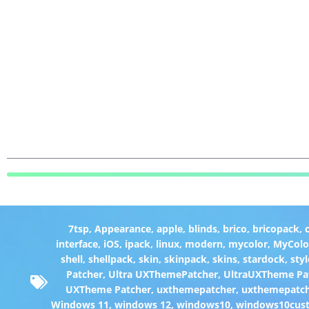
7tsp
,
Appearance
,
apple
,
blinds
,
brico
,
bricopack
,
interface
,
iOS
,
ipack
,
linux
,
modern
,
mycolor
,
MyColo
shell
,
shellpack
,
skin
,
skinpack
,
skins
,
stardock
,
styl
Patcher
,
Ultra UXThemePatcher
,
UltraUXTheme Pa
UXTheme Patcher
,
uxthemepatcher
,
uxthemepatch
Windows 11
,
windows 12
,
windows10
,
windows10cust