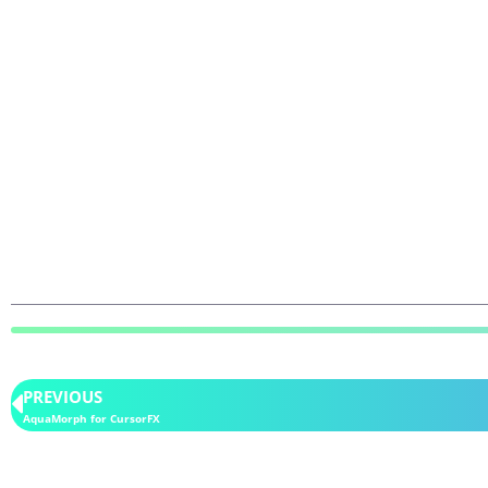
PREVIOUS
AquaMorph for CursorFX