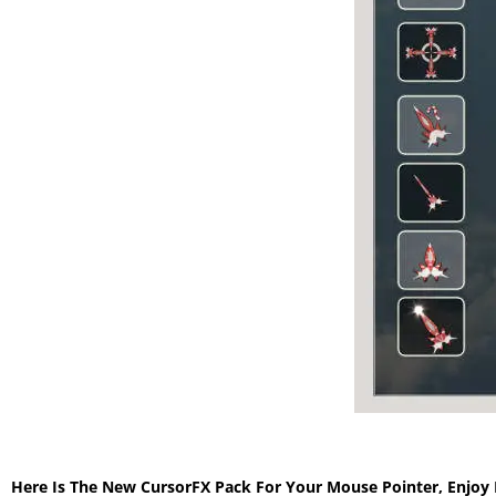
Here Is The New CursorFX Pack For Your Mouse Pointer, Enjoy 