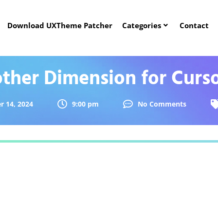
Download UXTheme Patcher
Categories
Contact
ther Dimension for Curs
r 14, 2024
9:00 pm
No Comments