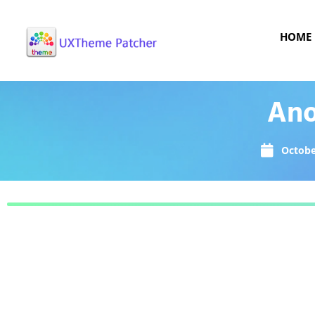
HOME
Ano
Octobe