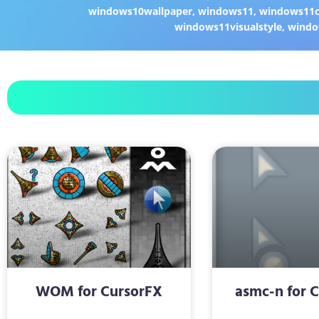
windows10wallpaper
,
windows11
,
windows11c
windows11visualstyle
,
windo
WOM for CursorFX
asmc-n for 