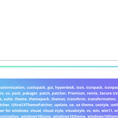
customization
,
custopack
,
gui
,
hyperdesk
,
icon
,
iconpack
,
iconpa
rs
,
os
,
pack
,
pakager
,
patch
,
patcher
,
Premium
,
remix
,
Secure U
e
,
suite
,
theme
,
themepack
,
themes
,
transform
,
transformation
,
tcher
,
UltraUXThemePatcher
,
update
,
ux
,
ux theme
,
uxstyle
,
uxt
er for windows
,
visual
,
visual style
,
visualstyle
,
vs
,
win
,
win11
,
w
omization
,
windows10icons
,
windows10theme
,
windows10them