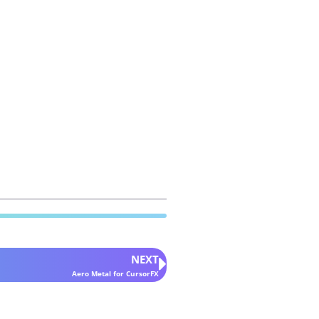
NEXT
Aero Metal for CursorFX