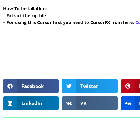
How To Installation:
– Extract the zip file
– For using this Cursor first you need to CursorFX from here:
C
Facebook
Twitter
LinkedIn
VK