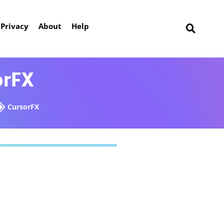
Privacy
About
Help
orFX
CursorFX