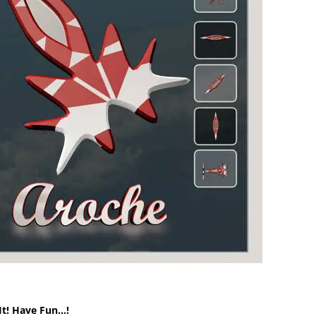
It! Have Fun…!