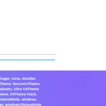
ckager
,
icons
,
installer
,
xTheme
,
SecureUxTheme
,
ubuntu
,
Ultra UXTheme
heme
,
UXTheme Patch
,
indowblinds
,
windows
,
es
,
windows10visualstyle
,