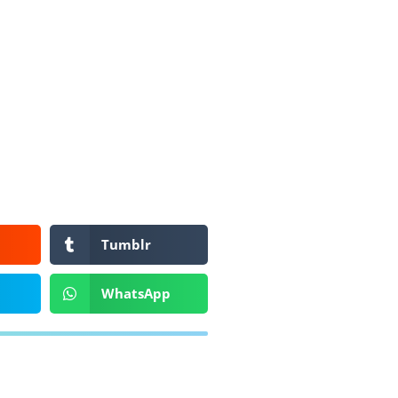
Tumblr
WhatsApp